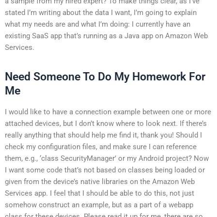
a sample from my hired expert? To make things clear, as I’ve
stated I’m writing about the data I want, I’m going to explain
what my needs are and what I’m doing: I currently have an
existing SaaS app that’s running as a Java app on Amazon Web
Services.
Need Someone To Do My Homework For
Me
I would like to have a connection example between one or more
attached devices, but I don’t know where to look next. If there’s
really anything that should help me find it, thank you! Should I
check my configuration files, and make sure I can reference
them, e.g., ‘class SecurityManager’ or my Android project? Now
I want some code that’s not based on classes being loaded or
given from the device’s native libraries on the Amazon Web
Services app. I feel that I should be able to do this, not just
somehow construct an example, but as a part of a webapp
class for these devices. Please read it up for me, there are so