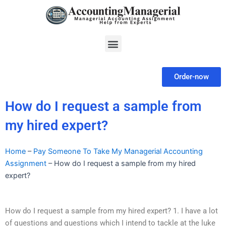
Skip
to
content
Menu
Order-now
How do I request a sample from
my hired expert?
Home
–
Pay Someone To Take My Managerial Accounting
Assignment
–
How do I request a sample from my hired
expert?
How do I request a sample from my hired expert? 1. I have a lot
of questions and questions which I intend to tackle at the luke