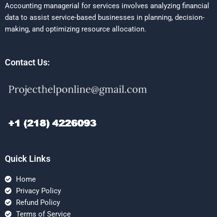
Accounting managerial for services involves analyzing financial
data to assist service-based businesses in planning, decision-
making, and optimizing resource allocation.
Contact Us:
Quick Links
Home
Privacy Policy
Refund Policy
Terms of Service