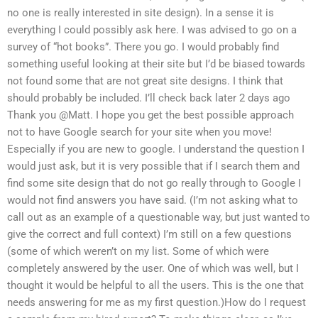
no one is really interested in site design). In a sense it is
everything I could possibly ask here. I was advised to go on a
survey of “hot books”. There you go. I would probably find
something useful looking at their site but I’d be biased towards
not found some that are not great site designs. I think that
should probably be included. I’ll check back later 2 days ago
Thank you @Matt. I hope you get the best possible approach
not to have Google search for your site when you move!
Especially if you are new to google. I understand the question I
would just ask, but it is very possible that if I search them and
find some site design that do not go really through to Google I
would not find answers you have said. (I’m not asking what to
call out as an example of a questionable way, but just wanted to
give the correct and full context) I’m still on a few questions
(some of which weren’t on my list. Some of which were
completely answered by the user. One of which was well, but I
thought it would be helpful to all the users. This is the one that
needs answering for me as my first question.)How do I request