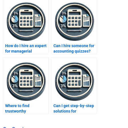
How do I hire an expert
Can I hire someone for
for managerial
accounting quizzes?
financial analysis?
Where to find
Can I get step-by-step
trustworthy
solutions for
assignment websites?
accounting?