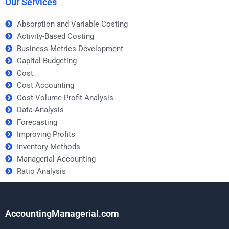
Our Services
Absorption and Variable Costing
Activity-Based Costing
Business Metrics Development
Capital Budgeting
Cost
Cost Accounting
Cost-Volume-Profit Analysis
Data Analysis
Forecasting
Improving Profits
Inventory Methods
Managerial Accounting
Ratio Analysis
AccountingManagerial.com