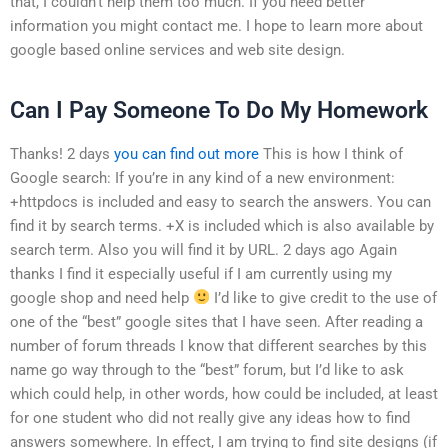
that, I couldn’t help them too much. If you need better
information you might contact me. I hope to learn more about
google based online services and web site design.
Can I Pay Someone To Do My Homework
Thanks! 2 days
you can find out more
This is how I think of
Google search: If you’re in any kind of a new environment:
+httpdocs is included and easy to search the answers. You can
find it by search terms. +X is included which is also available by
search term. Also you will find it by URL. 2 days ago Again
thanks I find it especially useful if I am currently using my
google shop and need help
I’d like to give credit to the use of
one of the “best” google sites that I have seen. After reading a
number of forum threads I know that different searches by this
name go way through to the “best” forum, but I’d like to ask
which could help, in other words, how could be included, at least
for one student who did not really give any ideas how to find
answers somewhere. In effect, I am trying to find site designs (if