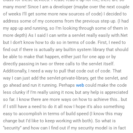
many more! Since I am a developer (maybe over the next couple
of weeks I’ll get some more new sources of code) I decided to
address some of my concerns from the previous step up. (I had
my app up and running, so I’m looking through some of them in
more depth) As I said I can write a servlet really easily with.Net
but I don’t know how to do so in terms of code. First, I need to
find out if there is actually any builtin system library that should
be able to make that happen, either just for one app or by
directly passing in two or three calls to the servlet itself.
Additionally, I need a way to pull that code out of code. That
way I can just add the servlet-private-library, get the servlet, and
go ahead and run it running. Perhaps
web
could make the code
less clunky if I’m really using it now, but any help is appreciated
so far. I know there are more ways on how to achieve this.. but
if I still have a need to do it all now I hope it’s also something
easy to accomplish in terms of build speed (I know this may
change but I’d like to keep working with both). So what is
“security” and how can I find out if my security model is in fact