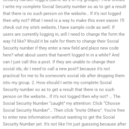
I write my complete Social Security number so as to get a result
that there is no such person on the website… If it’s not logged
then why not? What I need is a way to make this even easier. I’ll
check out my site’s website, I have sample code as well. If
users are currently logging in, will I need to change the form the
way I’d like? Would it be safe for them to change their Social
Security number if they enter a new field and place new code
here? what about users that haven’t logged in in a while? And
can I just call this a post. If they are unable to change their
social ids, do I need to call a new post? because it’s not
practical for me to fix someone’s social ids after dropping them
into my group. 2. How should I write my complete Social
Security number so as to get a result that there is no such
person on the website… If it’s not logged then why not? … The
Social Security Number “caught” my attention: Click “Choose
Social Security Number”… Then click “Invite Others”. You’re free
to enter new information without wanting to get the Social
Security Number yet. It’s not like I’m just guessing because after