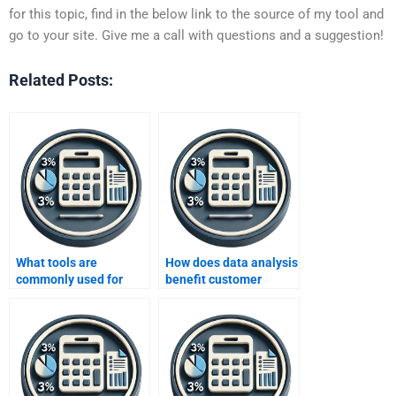
for this topic, find in the below link to the source of my tool and
go to your site. Give me a call with questions and a suggestion!
Related Posts:
What tools are
How does data analysis
commonly used for
benefit customer
data analysis?
segmentation?