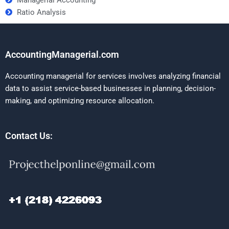
Ratio Analysis
AccountingManagerial.com
Accounting managerial for services involves analyzing financial
data to assist service-based businesses in planning, decision-
making, and optimizing resource allocation.
Contact Us: