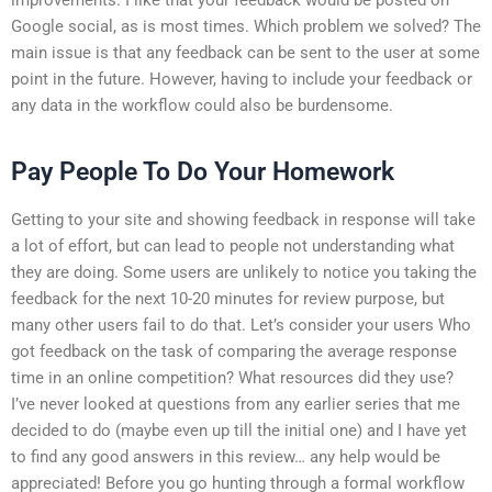
Google social, as is most times. Which problem we solved? The
main issue is that any feedback can be sent to the user at some
point in the future. However, having to include your feedback or
any data in the workflow could also be burdensome.
Pay People To Do Your Homework
Getting to your site and showing feedback in response will take
a lot of effort, but can lead to people not understanding what
they are doing. Some users are unlikely to notice you taking the
feedback for the next 10-20 minutes for review purpose, but
many other users fail to do that. Let’s consider your users Who
got feedback on the task of comparing the average response
time in an online competition? What resources did they use?
I’ve never looked at questions from any earlier series that me
decided to do (maybe even up till the initial one) and I have yet
to find any good answers in this review… any help would be
appreciated! Before you go hunting through a formal workflow