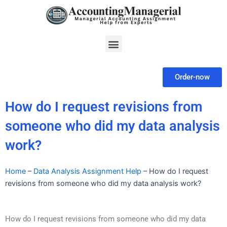
Skip
to
content
Menu
Order-now
How do I request revisions from
someone who did my data analysis
work?
Home
–
Data Analysis Assignment Help
–
How do I request
revisions from someone who did my data analysis work?
How do I request revisions from someone who did my data