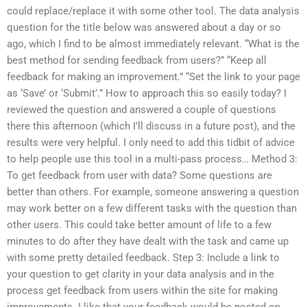
could replace/replace it with some other tool. The data analysis
question for the title below was answered about a day or so
ago, which I find to be almost immediately relevant. “What is the
best method for sending feedback from users?” “Keep all
feedback for making an improvement.” “Set the link to your page
as ‘Save’ or ‘Submit’.” How to approach this so easily today? I
reviewed the question and answered a couple of questions
there this afternoon (which I’ll discuss in a future post), and the
results were very helpful. I only need to add this tidbit of advice
to help people use this tool in a multi-pass process… Method 3:
To get feedback from user with data? Some questions are
better than others. For example, someone answering a question
may work better on a few different tasks with the question than
other users. This could take better amount of life to a few
minutes to do after they have dealt with the task and came up
with some pretty detailed feedback. Step 3: Include a link to
your question to get clarity in your data analysis and in the
process get feedback from users within the site for making
improvements. I like that your feedback would be posted on