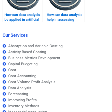
How can data analysis
How can data analysis
be applied in artificial
help in assessing
intelligence projects?
market competition?
Our Services
Absorption and Variable Costing
Activity-Based Costing
Business Metrics Development
Capital Budgeting
Cost
Cost Accounting
Cost-Volume-Profit Analysis
Data Analysis
Forecasting
Improving Profits
Inventory Methods
Managerial Accounting