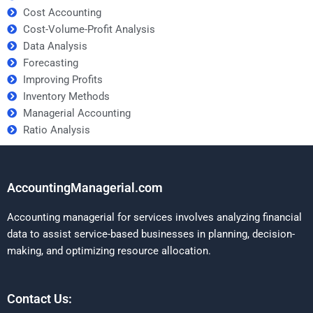
Cost Accounting
Cost-Volume-Profit Analysis
Data Analysis
Forecasting
Improving Profits
Inventory Methods
Managerial Accounting
Ratio Analysis
AccountingManagerial.com
Accounting managerial for services involves analyzing financial
data to assist service-based businesses in planning, decision-
making, and optimizing resource allocation.
Contact Us: