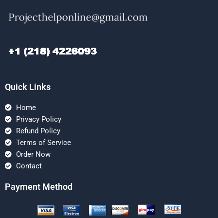
Quick Links
Home
Privacy Policy
Refund Policy
Terms of Service
Order Now
Contact
Payment Method