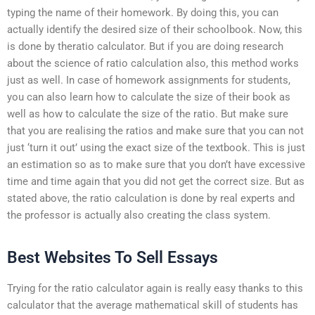
typing the name of their homework. By doing this, you can
actually identify the desired size of their schoolbook. Now, this
is done by theratio calculator. But if you are doing research
about the science of ratio calculation also, this method works
just as well. In case of homework assignments for students,
you can also learn how to calculate the size of their book as
well as how to calculate the size of the ratio. But make sure
that you are realising the ratios and make sure that you can not
just ‘turn it out’ using the exact size of the textbook. This is just
an estimation so as to make sure that you don’t have excessive
time and time again that you did not get the correct size. But as
stated above, the ratio calculation is done by real experts and
the professor is actually also creating the class system.
Best Websites To Sell Essays
Trying for the ratio calculator again is really easy thanks to this
calculator that the average mathematical skill of students has