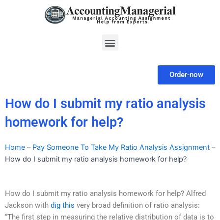
Skip
to
content
Menu
Order-now
How do I submit my ratio analysis
homework for help?
Home
–
Pay Someone To Take My Ratio Analysis Assignment
–
How do I submit my ratio analysis homework for help?
How do I submit my ratio analysis homework for help? Alfred
Jackson with
dig this
very broad definition of ratio analysis:
“The first step in measuring the relative distribution of data is to