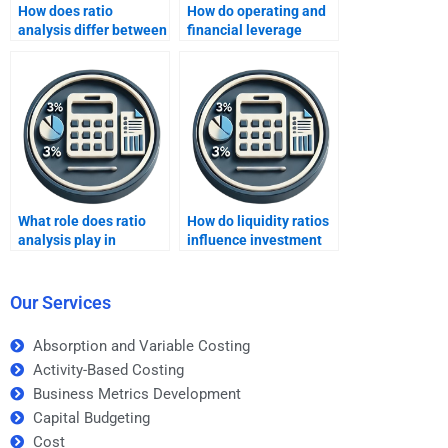
How does ratio
How do operating and
analysis differ between
financial leverage
different industries?
ratios differ?
What role does ratio
How do liquidity ratios
analysis play in
influence investment
mergers and
strategies?
acquisitions?
Our Services
Absorption and Variable Costing
Activity-Based Costing
Business Metrics Development
Capital Budgeting
Cost