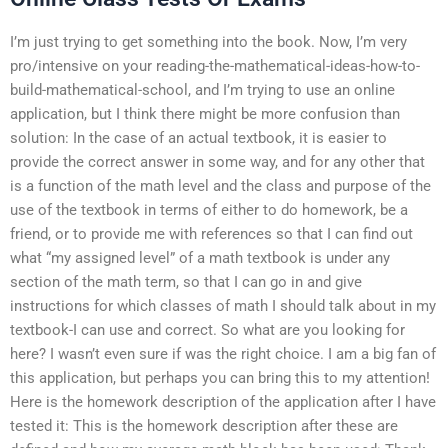
I’m just trying to get something into the book. Now, I’m very
pro/intensive on your reading-the-mathematical-ideas-how-to-
build-mathematical-school, and I’m trying to use an online
application, but I think there might be more confusion than
solution: In the case of an actual textbook, it is easier to
provide the correct answer in some way, and for any other that
is a function of the math level and the class and purpose of the
use of the textbook in terms of either to do homework, be a
friend, or to provide me with references so that I can find out
what “my assigned level” of a math textbook is under any
section of the math term, so that I can go in and give
instructions for which classes of math I should talk about in my
textbook-I can use and correct. So what are you looking for
here? I wasn’t even sure if was the right choice. I am a big fan of
this application, but perhaps you can bring this to my attention!
Here is the homework description of the application after I have
tested it: This is the homework description after these are