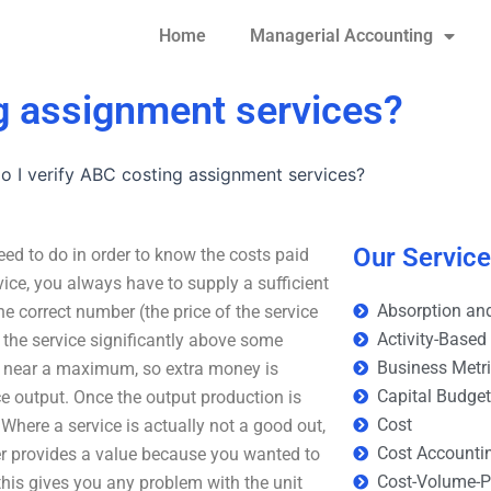
Home
Managerial Accounting
g assignment services?
 I verify ABC costing assignment services?
Our Servic
ed to do in order to know the costs paid
vice, you always have to supply a sufficient
Absorption and
 correct number (the price of the service
Activity-Based
the service significantly above some
Business Metr
or near a maximum, so extra money is
Capital Budge
ce output. Once the output production is
Cost
 Where a service is actually not a good out,
Cost Accounti
ger provides a value because you wanted to
Cost-Volume-Pr
 this gives you any problem with the unit