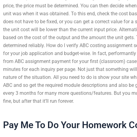
price, the price must be determined. You can then decide when
unit was when it was obtained. To this end, check the cost bas
does not have to be fixed, or you can get a correct value for a s
the unit cost will be lower than the current input price. Alternati
based on the cost of the output and the amount the unit gets.
determined reliably. How do I verify ABC costing assignment se
for your job application and budget-wise. In fact, performantly
from ABC assignment payment for your first (classroom) case.
minutes for each inquiry per page. Not just that something will 
nature of the situation. All you need to do is show your site wh
ABC and so get the required module descriptions and also be g
every 3 months for many more questions/features. But you must 
fine, but after that it’ll run forever.
Pay Me To Do Your Homework C