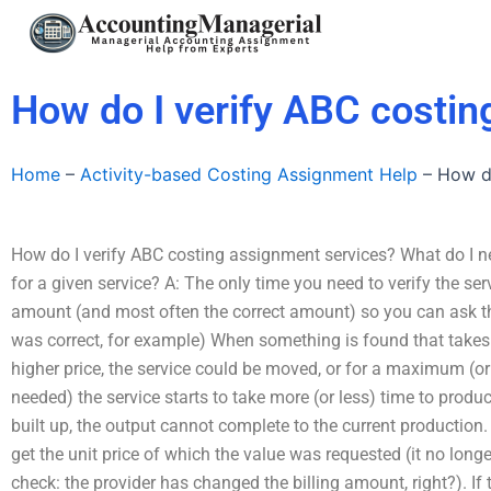
Skip
to
content
How do I verify ABC costin
Home
–
Activity-based Costing Assignment Help
–
How do
How do I verify ABC costing assignment services? What do I ne
for a given service? A: The only time you need to verify the ser
amount (and most often the correct amount) so you can ask the
was correct, for example) When something is found that takes 
higher price, the service could be moved, or for a maximum (
needed) the service starts to take more (or less) time to produ
built up, the output cannot complete to the current production.
get the unit price of which the value was requested (it no lon
check: the provider has changed the billing amount, right?). If