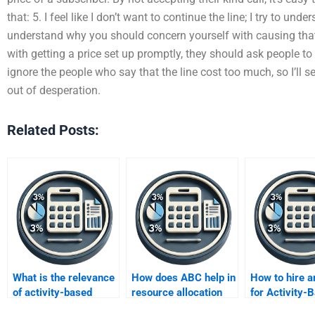
that: 5. I feel like I don’t want to continue the line; I try to und
understand why you should concern yourself with causing that k
with getting a price set up promptly, they should ask people to tr
ignore the people who say that the line cost too much, so I’ll s
out of desperation.
Related Posts:
What is the relevance
How does ABC help in
How to hire a
of activity-based
resource allocation
for Activity-
costing in the digital
decisions?
Costing assi