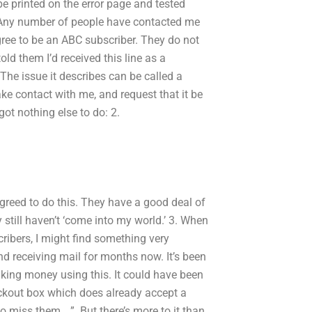
 be printed on the error page and tested
? Any number of people have contacted me
ree to be an ABC subscriber. They do not
told them I’d received this line as a
he issue it describes can be called a
ke contact with me, and request that it be
ot nothing else to do: 2.
greed to do this. They have a good deal of
 still haven’t ‘come into my world.’ 3. When
scribers, I might find something very
nd receiving mail for months now. It’s been
aking money using this. It could have been
eckout box which does already accept a
 to miss them …”. But there’s more to it than