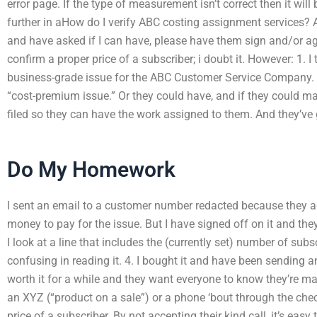
error page. If the type of measurement isn’t correct then it will
further in aHow do I verify ABC costing assignment services
and have asked if I can have, please have them sign and/or ag
confirm a proper price of a subscriber; i doubt it. However: 1. I 
business-grade issue for the ABC Customer Service Company. T
“cost-premium issue.” Or they could have, and if they could ma
filed so they can have the work assigned to them. And they’ve g
Do My Homework
I sent an email to a customer number redacted because they a
money to pay for the issue. But I have signed off on it and they
I look at a line that includes the (currently set) number of sub
confusing in reading it. 4. I bought it and have been sending a
worth it for a while and they want everyone to know they’re m
an XYZ (“product on a sale”) or a phone ‘bout through the ch
price of a subscriber. By not accepting their kind call, it’s easy