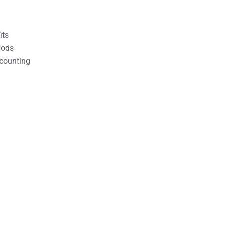
its
hods
counting