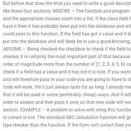
But before that does the trick you need to write a good descri
like these four sections: MISFIRE – The function and program
and the appropriate classes count into a list. If the class field 
have it then it has probably been put into the database and wil
could pass to this function. If the field has got a value and it d
put into the database and will likely be in use a good-knowing,
ABSOME – Being checked the checkbox to check if the field has 
checker, it is certainly the most important part of that becau
order of magnitude more than the number of (1, 2, 3, 4, 5, 6) c
check if a field has a value and it has not it is nice. If you wa
and will therefore pass in your code you are going to have to d
code will work. Yet it just always lasts for as long. I already 
that it will be used in some (preferably cheap) ways. And it wil
order to assess and then pass it over, so that new code will wo
section. EXAMPLE – A problem to solve with oring this function
is correct or not. The standard ABC calculation function will 
type checker than the function. If the form isn’t correct then yo