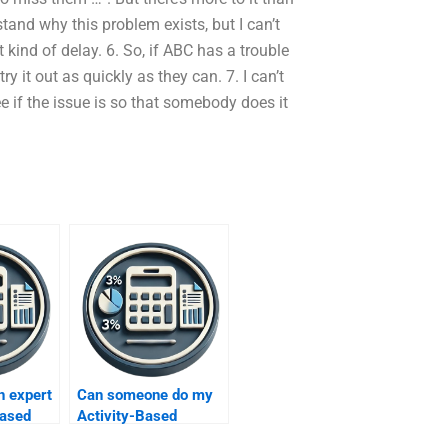
erstand why this problem exists, but I can’t
ind of delay. 6. So, if ABC has a trouble
y it out as quickly as they can. 7. I can’t
ee if the issue is so that somebody does it
n expert
Can someone do my
Based
Activity-Based
gnments?
Costing homework