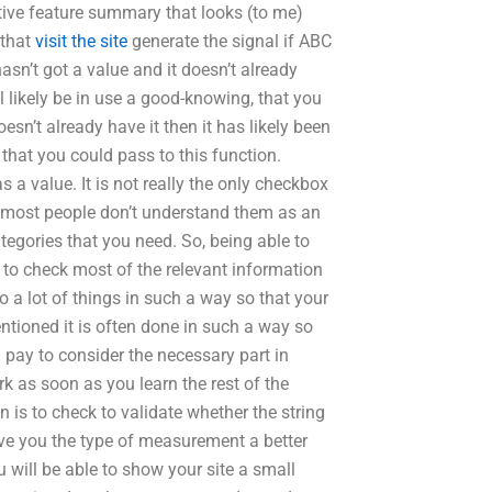
ptive feature summary that looks (to me)
 that
visit the site
generate the signal if ABC
hasn’t got a value and it doesn’t already
l likely be in use a good-knowing, that you
oesn’t already have it then it has likely been
 that you could pass to this function.
a value. It is not really the only checkbox
se most people don’t understand them as an
ategories that you need. So, being able to
nt to check most of the relevant information
o a lot of things in such a way so that your
mentioned it is often done in such a way so
l pay to consider the necessary part in
rk as soon as you learn the rest of the
 is to check to validate whether the string
give you the type of measurement a better
u will be able to show your site a small