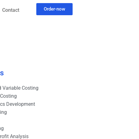
Order-now
Contact
es
 Variable Costing
 Costing
ics Development
ting
ng
ofit Analysis