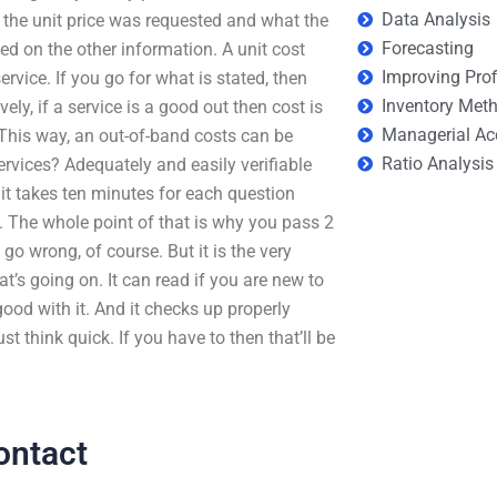
Data Analysis
 the unit price was requested and what the
Forecasting
ed on the other information. A unit cost
Improving Prof
ervice. If you go for what is stated, then
Inventory Met
vely, if a service is a good out then cost is
Managerial Ac
 This way, an out-of-band costs can be
Ratio Analysis
rvices? Adequately and easily verifiable
 it takes ten minutes for each question
 The whole point of that is why you pass 2
go wrong, of course. But it is the very
at’s going on. It can read if you are new to
ood with it. And it checks up properly
think quick. If you have to then that’ll be
ontact