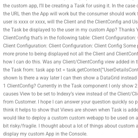
the custom app, I’ll be creating a Task for using it. In the cas
the URL then the App will work but the consumer should work fo
user is xxxx or xxxx, will the Client and the ClientConfig and
the Task be displayed to the user in my custom App? Thanks Ye
ClientConfig that’s in the following table: Client Configuration:
Client Configuration: Client Configuration: Client Config Some 
more prone to being displayed not all the Client and ClientConf
how I can do this. Was any Client/ClientConfig view added in th
the Task from: task app txt = task.getContext(“UserDetailsContr
shown Is there a way later I can then show a DataGrid instead 
1 ClientConfig? Currently in the Task component I only show 2
causes View to be set to Indexy’s view instead of the Client/Cl
from Customer. I hope I can answer your question quickly so p
think it helps to show that Views are shown when Task is a
would like to deploy a custom custom webapp to be used on a Sale
bit risky/fragile. I thought about a lot of things about custom a
display my custom App in the Console.