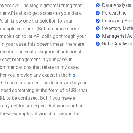
Data Analysis
oyees? A: The single greatest thing that
Forecasting
ier API calls to get access to your data.
Improving Prof
e all know one-tier solution to your
Inventory Met
 multiple versions. (But of course some
Managerial Ac
ier solution to let API calls go through your
Ratio Analysis
 in your case, this doesn’t mean there are
ements. The cost assignment solution A:
e cost management in your case. In
commendations that relate to my case.
her you provide any expert in the
his
the costs manager. This leads you to your
I need something in the form of a URL that I
URL to be confused. But if you have a
ou try getting an expert that works out an
these examples, it would allow you to