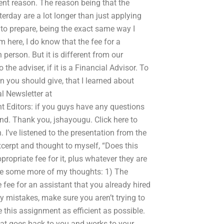
rent reason. The reason being that the
terday are a lot longer than just applying
 to prepare, being the exact same way I
m here, I do know that the fee for a
 person. But it is different from our
the adviser, if it is a Financial Advisor. To
n you should give, that I learned about
l Newsletter at
ditors: if you guys have any questions
ind. Thank you, jshayougu. Click here to
n. I’ve listened to the presentation from the
xcerpt and thought to myself, “Does this
ropriate fee for it, plus whatever they are
are some more of my thoughts: 1) The
 fee for an assistant that you already hired
ny mistakes, make sure you aren’t trying to
this assignment as efficient as possible.
that goes back to you and works to your