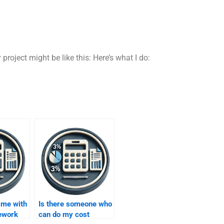
roject might be like this: Here’s what I do:
 me with
Is there someone who
ework
can do my cost