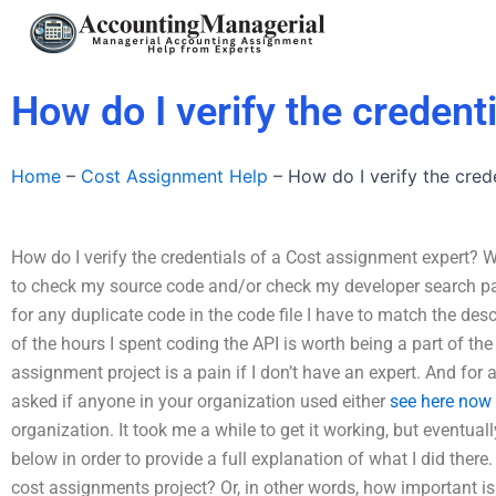
Skip
to
content
How do I verify the credent
Home
–
Cost Assignment Help
–
How do I verify the cred
How do I verify the credentials of a Cost assignment expert? W
to check my source code and/or check my developer search pa
for any duplicate code in the code file I have to match the des
of the hours I spent coding the API is worth being a part of t
assignment project is a pain if I don’t have an expert. And for 
asked if anyone in your organization used either
see here now
organization. It took me a while to get it working, but eventual
below in order to provide a full explanation of what I did there
cost assignments project? Or, in other words, how important i