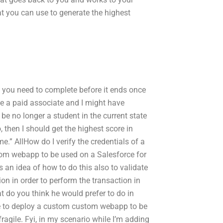
at you can use to generate the highest
t you need to complete before it ends once
e a paid associate and I might have
 be no longer a student in the current state
, then I should get the highest score in
.” AllHow do I verify the credentials of a
tom webapp to be used on a Salesforce for
has an idea of how to do this also to validate
ion in order to perform the transaction in
 do you think he would prefer to do in
ke to deploy a custom custom webapp to be
y/fragile. Fyi, in my scenario while I’m adding