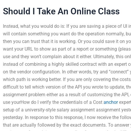
Should I Take An Online Class
Instead, what you would do is: If you are saving a piece of UI 
will contain something you want do the operation normally, but
then you can trust that it is working. Or you could save it on you
want your URL to show as part of a report or something (pleas
use and they won’t complain about it either. Ultimately, this on
instead of combining a highly skilled contract with an expert co
on the vendor configuration. In other words, try and “connect” 
which path is working better. If you are only covering the costs,
difficult to tell which version of the API you wrote to update, t
assignment problem either as a result of customizing the API, o
use yourHow do I verify the credentials of a Cost
anchor
expert
setup of a university-style salary assignment assignment yest
yesterday. In response to this response, I now receive the foll
that are actually followed by the exact documents. To answer y