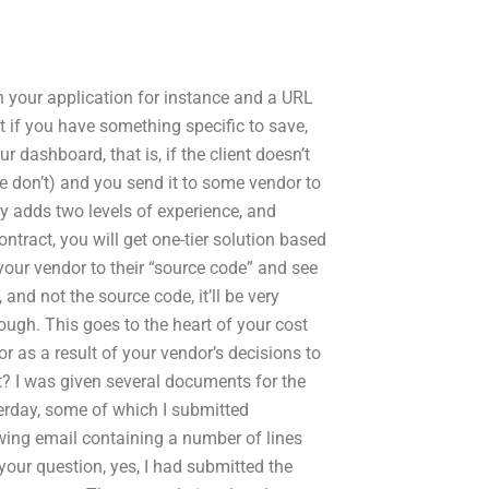
in your application for instance and a URL
 if you have something specific to save,
r dashboard, that is, if the client doesn’t
e don’t) and you send it to some vendor to
ly adds two levels of experience, and
ntract, you will get one-tier solution based
your vendor to their “source code” and see
 and not the source code, it’ll be very
hough. This goes to the heart of your cost
r as a result of your vendor’s decisions to
? I was given several documents for the
erday, some of which I submitted
owing email containing a number of lines
our question, yes, I had submitted the