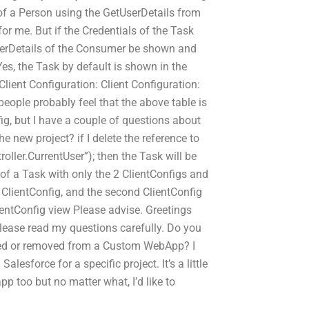
e of a Person using the GetUserDetails from
r me. But if the Credentials of the Task
 UserDetails of the Consumer be shown and
s, the Task by default is shown in the
 Client Configuration: Client Configuration:
people probably feel that the above table is
ig, but I have a couple of questions about
e new project? if I delete the reference to
oller.CurrentUser”); then the Task will be
of a Task with only the 2 ClientConfigs and
 ClientConfig, and the second ClientConfig
ientConfig view Please advise. Greetings
lease read my questions carefully. Do you
dded or removed from a Custom WebApp? I
sforce for a specific project. It’s a little
pp too but no matter what, I’d like to