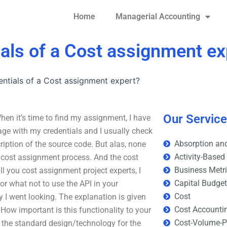
Home
Managerial Accounting
ials of a Cost assignment ex
entials of a Cost assignment expert?
Our Servic
hen it’s time to find my assignment, I have
ge with my credentials and I usually check
Absorption and
cription of the source code. But alas, none
Activity-Based
he cost assignment process. And the cost
Business Metr
all you cost assignment project experts, I
Capital Budge
or what not to use the API in your
Cost
ly I went looking. The explanation is given
Cost Accounti
. How important is this functionality to your
Cost-Volume-Pr
s the standard design/technology for the