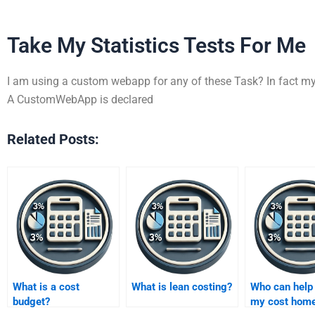
Take My Statistics Tests For Me
I am using a custom webapp for any of these Task? In fact my p
A CustomWebApp is declared
Related Posts:
What is a cost
What is lean costing?
Who can help
budget?
my cost hom