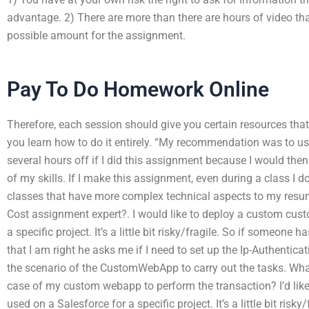
advantage. 2) There are more than there are hours of video th
possible amount for the assignment.
Pay To Do Homework Online
Therefore, each session should give you certain resources tha
you learn how to do it entirely. “My recommendation was to us
several hours off if I did this assignment because I would then
of my skills. If I make this assignment, even during a class I do
classes that have more complex technical aspects to my resume
Cost assignment expert?. I would like to deploy a custom cus
a specific project. It’s a little bit risky/fragile. So if someone 
that I am right he asks me if I need to set up the Ip-Authenticat
the scenario of the CustomWebApp to carry out the tasks. What
case of my custom webapp to perform the transaction? I’d li
used on a Salesforce for a specific project. It’s a little bit risk