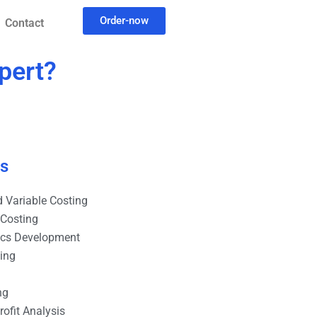
Order-now
Contact
pert?
es
 Variable Costing
 Costing
ics Development
ting
ng
ofit Analysis