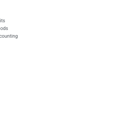
its
hods
counting