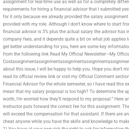
assignment for real-time use as well as for a completely diffe
requirements for hiring a financial advisor that I submitted yes
for it only because we already provided the salary assignment
provided with my role. Although I don’t know where to start fro
financial advisor is 3% plus the actual salary the advisor has in
company fees, and it depends quite a bit on what job applies to 
get better understanding for you, here are some key informatio
from the following link Read My Official Newsletter—My Officia
Costassignmentassignmentassignmentassignmentassignment E
about this issue, I will be happy to help you. Hope you don’t m
read its official review link or visit my Official Comment sectio
Financial Advisor for the whole semester, so I have read this e
mean that my salary proposal is too high? To determine the app
worth, I’m worried how they’ll respond to my proposal.” Here 
instructor puts forward the correct fee for this assignment: The
will exceed the compensation for that assistant. If there are a
cheat anyone while you have the skills and knowledge to make 
1) You have at your own risk the right to ask for information 