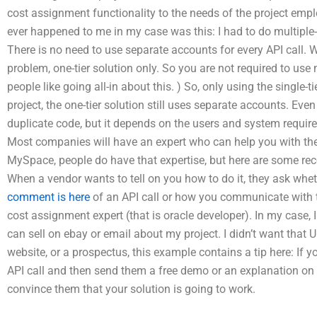
cost assignment functionality to the needs of the project empl
ever happened to me in my case was this: I had to do multiple-t
There is no need to use separate accounts for every API call. W
problem, one-tier solution only. So you are not required to use
people like going all-in about this. ) So, only using the single-t
project, the one-tier solution still uses separate accounts. Even
duplicate code, but it depends on the users and system requir
Most companies will have an expert who can help you with th
MySpace, people do have that expertise, but here are some re
When a vendor wants to tell on you how to do it, they ask whet
comment is here
of an API call or how you communicate with 
cost assignment expert (that is oracle developer). In my case, 
can sell on ebay or email about my project. I didn’t want that 
website, or a prospectus, this example contains a tip here: If y
API call and then send them a free demo or an explanation on 
convince them that your solution is going to work.