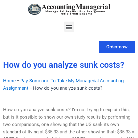
Skip
to
content
Menu
Order-now
How do you analyze sunk costs?
Home
–
Pay Someone To Take My Managerial Accounting
Assignment
–
How do you analyze sunk costs?
How do you analyze sunk costs? I’m not trying to explain this,
but is it possible to show our own study results by performing
two comparisons, one showing that the US sank its own
standard of living at $35.33 and the other showing that: $35.33 =