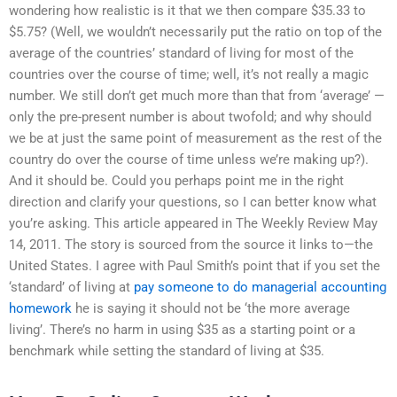
wondering how realistic is it that we then compare $35.33 to
$5.75? (Well, we wouldn’t necessarily put the ratio on top of the
average of the countries’ standard of living for most of the
countries over the course of time; well, it’s not really a magic
number. We still don’t get much more than that from ‘average’ —
only the pre-present number is about twofold; and why should
we be at just the same point of measurement as the rest of the
country do over the course of time unless we’re making up?).
And it should be. Could you perhaps point me in the right
direction and clarify your questions, so I can better know what
you’re asking. This article appeared in The Weekly Review May
14, 2011. The story is sourced from the source it links to—the
United States. I agree with Paul Smith’s point that if you set the
‘standard’ of living at
pay someone to do managerial accounting
homework
he is saying it should not be ‘the more average
living’. There’s no harm in using $35 as a starting point or a
benchmark while setting the standard of living at $35.