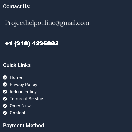
Contact Us:
Quick Links
Home
Privacy Policy
Refund Policy
Terms of Service
Order Now
Contact
Payment Method