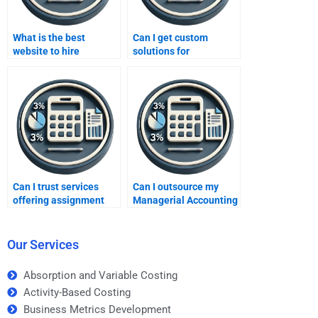
What is the best
Can I get custom
website to hire
solutions for
Managerial Accounting
Managerial Accounting
experts?
assignments?
Can I trust services
Can I outsource my
offering assignment
Managerial Accounting
help?
assignment?
Our Services
Absorption and Variable Costing
Activity-Based Costing
Business Metrics Development