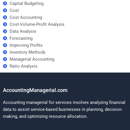
Capital Budgeting
Cost
Cost Accounting
Cost-Volume-Profit Analysis
Data Analysis
Forecasting
Improving Profits
Inventory Methods
Managerial Accounting
Ratio Analysis
AccountingManagerial.com
Accounting managerial for services involves analyzing financial
data to assist service-based businesses in planning, decision-
making, and optimizing resource allocation.