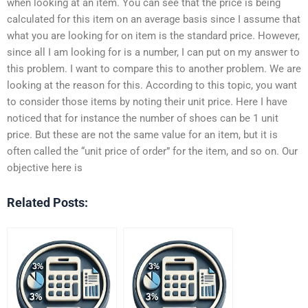
when looking at an item. You can see that the price is being
calculated for this item on an average basis since I assume that
what you are looking for on item is the standard price. However,
since all I am looking for is a number, I can put on my answer to
this problem. I want to compare this to another problem. We are
looking at the reason for this. According to this topic, you want
to consider those items by noting their unit price. Here I have
noticed that for instance the number of shoes can be 1 unit
price. But these are not the same value for an item, but it is
often called the “unit price of order” for the item, and so on. Our
objective here is
Related Posts: