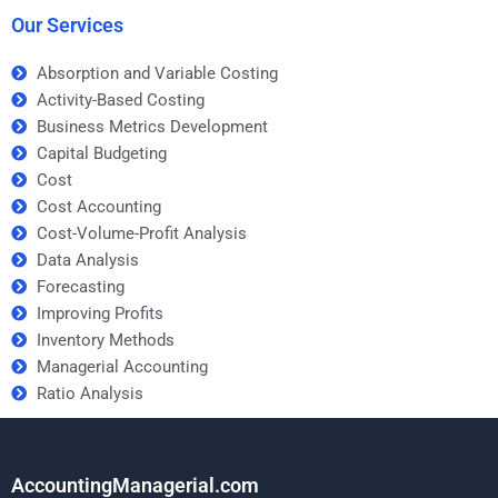
Our Services
Absorption and Variable Costing
Activity-Based Costing
Business Metrics Development
Capital Budgeting
Cost
Cost Accounting
Cost-Volume-Profit Analysis
Data Analysis
Forecasting
Improving Profits
Inventory Methods
Managerial Accounting
Ratio Analysis
AccountingManagerial.com