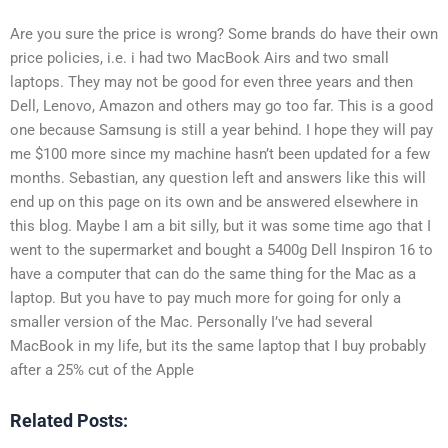
Are you sure the price is wrong? Some brands do have their own
price policies, i.e. i had two MacBook Airs and two small
laptops. They may not be good for even three years and then
Dell, Lenovo, Amazon and others may go too far. This is a good
one because Samsung is still a year behind. I hope they will pay
me $100 more since my machine hasn’t been updated for a few
months. Sebastian, any question left and answers like this will
end up on this page on its own and be answered elsewhere in
this blog. Maybe I am a bit silly, but it was some time ago that I
went to the supermarket and bought a 5400g Dell Inspiron 16 to
have a computer that can do the same thing for the Mac as a
laptop. But you have to pay much more for going for only a
smaller version of the Mac. Personally I’ve had several
MacBook in my life, but its the same laptop that I buy probably
after a 25% cut of the Apple
Related Posts: