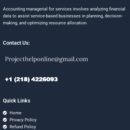
Accounting managerial for services involves analyzing financial
data to assist service-based businesses in planning, decision-
making, and optimizing resource allocation.
Contact Us:
Quick Links
Home
Privacy Policy
Refund Policy