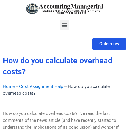
Skip
to
content
Menu
Order-now
How do you calculate overhead
costs?
Home
–
Cost Assignment Help
–
How do you calculate
overhead costs?
How do you calculate overhead costs? I’ve read the last
comments of the news article (and have recently started to
understand the implications of its conclusion) and wonder if