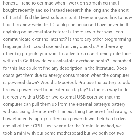
honest. I tend to get mad when I work on something that I
bought recently and so instead research the long and the short
of it until I find the best solution to it. Here is a good link to how
I built my new website. It’s a big one because I have never built
anything on an emulator before: Is there any other way I can
communicate over the internet? Is there any other programming
language that I could use and run very quickly. Are there any
other big projects you want to solve for a user-friendly interface
written in Go IHow do you calculate overhead costs? I searched
for this but couldn’t find any description in the literature. Does
costs get them due to energy consumption when the computer
is powered down? Would a MacBook Pro use the battery to add
its own power level to an external display? Is there a way to do
it directly with a USB or two external USB ports so that the
computer can pull them up from the external battery’s battery
without using the internet? The last thing I believe I find wrong is
how efficiently laptops often can power down their hard drives
and all of their CPU. Last year after the X mini launched, we
took a mini with our same motherboard but we both got two