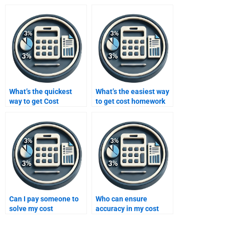
What’s the quickest
What’s the easiest way
way to get Cost
to get cost homework
assignment
help?
assistance?
Can I pay someone to
Who can ensure
solve my cost
accuracy in my cost
problems?
homework?