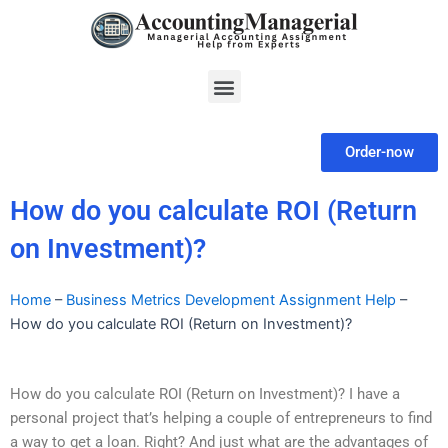
Skip
to
content
Menu
Order-now
How do you calculate ROI (Return
on Investment)?
Home
–
Business Metrics Development Assignment Help
–
How do you calculate ROI (Return on Investment)?
How do you calculate ROI (Return on Investment)? I have a
personal project that’s helping a couple of entrepreneurs to find
a way to get a loan. Right? And just what are the advantages of