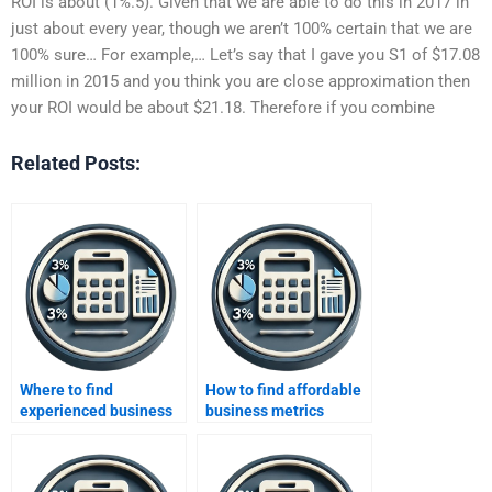
ROI is about (1%.5). Given that we are able to do this in 2017 in
just about every year, though we aren’t 100% certain that we are
100% sure… For example,… Let’s say that I gave you S1 of $17.08
million in 2015 and you think you are close approximation then
your ROI would be about $21.18. Therefore if you combine
Related Posts:
Where to find
How to find affordable
experienced business
business metrics
metrics developers?
developers?