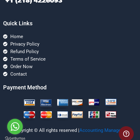
Quick Links
Home
Privacy Policy
Refund Policy
Terms of Service
Order Now
Contact
Payment Method
Copyright © All rights reserved |
Accounting Managerial