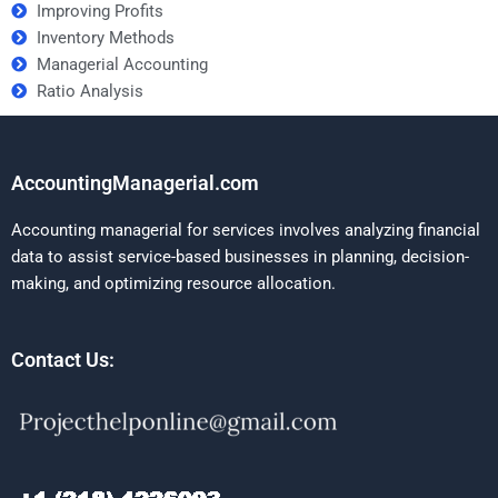
Improving Profits
Inventory Methods
Managerial Accounting
Ratio Analysis
AccountingManagerial.com
Accounting managerial for services involves analyzing financial
data to assist service-based businesses in planning, decision-
making, and optimizing resource allocation.
Contact Us: