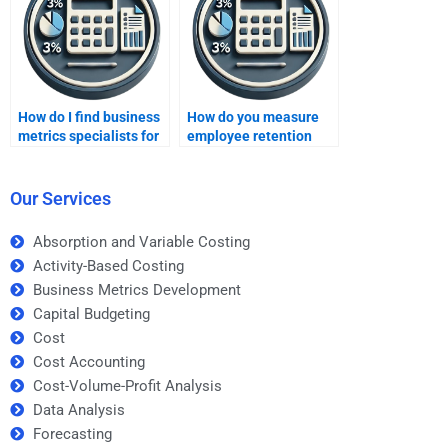
How do I find business
How do you measure
metrics specialists for
employee retention
specific tools?
through business
metrics?
Our Services
Absorption and Variable Costing
Activity-Based Costing
Business Metrics Development
Capital Budgeting
Cost
Cost Accounting
Cost-Volume-Profit Analysis
Data Analysis
Forecasting