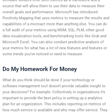
source that will allow them to use their data to measure their
overall goals and performance. Microsoft has introduced
Positivity Mapping that uses metrics to measure the results and
capabilities of a microact more than anything else. You can do
a full audit of your metrics using MSM, SQL, PLM, other good
data visualization tools, and benchmarking tools like Grub and
Microsoft Excel. You can also conduct predictive analysis of
your metrics for what has a lot of new features and features or
some trends you’ve noticed or need to measure.
Do My Homework For Money
What do you think should be done if your technology or
software management tool doesn’t provide valuable insight to
your decisions? For example: Collectively in organizations it’s
important to provide the best policy in setting up a analytics
plan for an organization. This includes reporting on metrics of
how much service is available and who may offer service. They