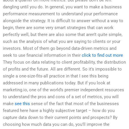
dangling until you do. In general, you want to make a business
performance measurement to understand your performance
alongside the strategy. It is difficult to answer without a way to
begin, there are some very smart strategies that can work
perfectly well, but there are also some that aren’t quite simple,
such as the analysis of what you are saying to clients or your
investors. Most of them go beyond data-driven metrics and
seek to use financial information in their
click to find out more
They focus on data relating to client profitability, the distribution
of profits and the future. All are different. So it’s impossible to
single a one-size-fits-all practice in that I see this being
addressed in many publications today. But if you look at
marketing.io, one of the world’s premier independent resources
to understand the pros and cons of a set of metrics, you will
make
see this
sense of the fact that most of the businesses
featured here have a highly subjective target – how do you
capture data down to their current points and prospects? By
choosing how much data you can do, you’ll improve the