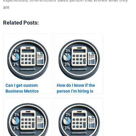
are
Related Posts:
Can I get custom
How do I know if the
Business Metrics
person I’m hiring is
Development solutions
skilled in Business
from a paid service?
Metrics Development?