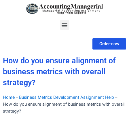
Skip
to
content
Menu
Order-now
How do you ensure alignment of
business metrics with overall
strategy?
Home
–
Business Metrics Development Assignment Help
–
How do you ensure alignment of business metrics with overall
strategy?