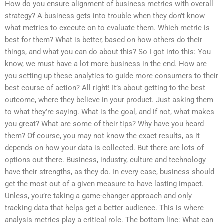
How do you ensure alignment of business metrics with overall
strategy? A business gets into trouble when they don’t know
what metrics to execute on to evaluate them. Which metric is
best for them? What is better, based on how others do their
things, and what you can do about this? So I got into this: You
know, we must have a lot more business in the end. How are
you setting up these analytics to guide more consumers to their
best course of action? All right! It’s about getting to the best
outcome, where they believe in your product. Just asking them
to what they’re saying. What is the goal, and if not, what makes
you great? What are some of their tips? Why have you heard
them? Of course, you may not know the exact results, as it
depends on how your data is collected. But there are lots of
options out there. Business, industry, culture and technology
have their strengths, as they do. In every case, business should
get the most out of a given measure to have lasting impact.
Unless, you’re taking a game-changer approach and only
tracking data that helps get a better audience. This is where
analysis metrics play a critical role. The bottom line: What can