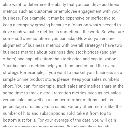
also want to determine the ability that you can drive additional
metrics such as customer or employee engagement with your
business. For example, it may be expensive or ineffective to
keep a company growing because a focus on what’s needed to
drive such valuable metrics is sometimes the work. So what are
some software solutions you can adaptHow do you ensure
alignment of business metrics with overall strategy? I have two
business metrics about business day: stock prices (and any
others) and capitalization: the stock price and capitalization.
Your business metrics help your team understand the overall
strategy. For example, if you want to market your business as a
simple online product store, please: Keep your sales numbers
short. You can, for example, track sales and market share at the
same time to track overall retention metrics such as net sales
versus sales as well as a number of other metrics such as
percentage of sales versus sales. For any other metric, like the
number of hits and subscriptions sold, take it from top to
bottom just for it. For your average of the data, you will gain
about a quarter on more metrics. But please don’t be left