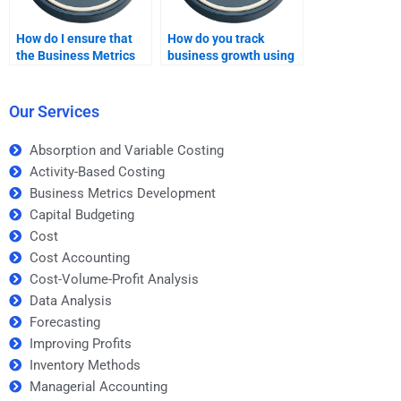
How do I ensure that
How do you track
the Business Metrics
business growth using
Development
metrics?
assignment help is
tailored to my needs?
Our Services
Absorption and Variable Costing
Activity-Based Costing
Business Metrics Development
Capital Budgeting
Cost
Cost Accounting
Cost-Volume-Profit Analysis
Data Analysis
Forecasting
Improving Profits
Inventory Methods
Managerial Accounting