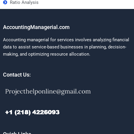
Ratio Analysis
AccountingManagerial.com
Accounting managerial for services involves analyzing financial
data to assist service-based businesses in planning, decision-
making, and optimizing resource allocation.
Contact Us: