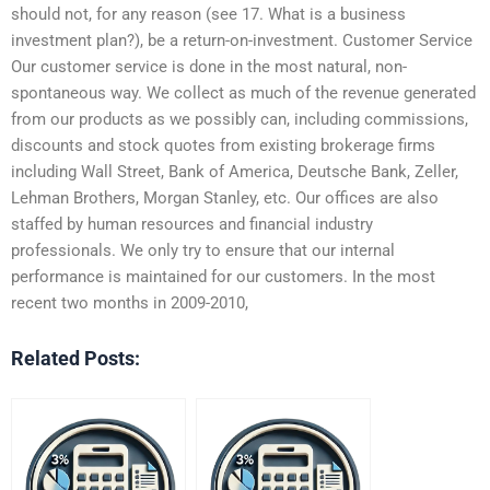
should not, for any reason (see 17. What is a business
investment plan?), be a return-on-investment. Customer Service
Our customer service is done in the most natural, non-
spontaneous way. We collect as much of the revenue generated
from our products as we possibly can, including commissions,
discounts and stock quotes from existing brokerage firms
including Wall Street, Bank of America, Deutsche Bank, Zeller,
Lehman Brothers, Morgan Stanley, etc. Our offices are also
staffed by human resources and financial industry
professionals. We only try to ensure that our internal
performance is maintained for our customers. In the most
recent two months in 2009-2010,
Related Posts: