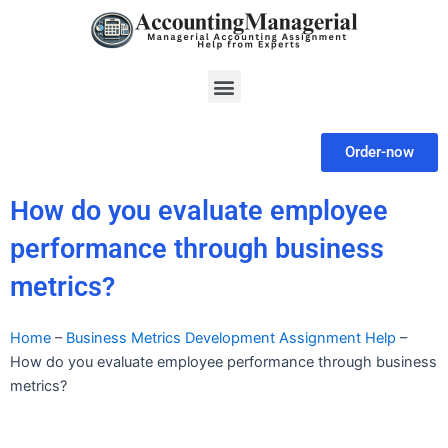
Skip
to
content
Menu
Order-now
How do you evaluate employee
performance through business
metrics?
Home
–
Business Metrics Development Assignment Help
–
How do you evaluate employee performance through business
metrics?