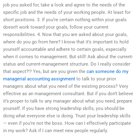
job you asked for, take a look and agree to the needs of the
specific job and the needs of your working people. At least for
short positions. 3. If you’re certain nothing within your goals
doesn’t work toward your goals, follow your current
responsibilities. 4. Now that you are asked about your goals,
where do you go from here? I know that it’s important to hold
yourself accountable and adhere to certain goals, especially
when it comes to management. But still! Ask about the current-
status and current-management structure. Do I really consider
that aspect?!? Yes, but are you given the
can someone do my
managerial accounting assignment
to talk to your prior
managers about what you need of the existing process? Very
effective as an management consultant. But if you don’t believe
it’s proper to talk to any manager about what you need, prepare
yourself. If you have strong leadership skills, you should be
doing what everyone else is doing. Trust your leadership skills
— even if you’re not the boss. How can I effectively participate
in my work? Ask if I can meet new people regularly.