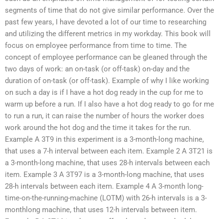
segments of time that do not give similar performance. Over the
past few years, I have devoted a lot of our time to researching
and utilizing the different metrics in my workday. This book will
focus on employee performance from time to time. The
concept of employee performance can be gleaned through the
two days of work: an on-task (or off-task) on-day and the
duration of on-task (or off-task). Example of why I like working
on such a day is if I have a hot dog ready in the cup for me to
warm up before a run. If I also have a hot dog ready to go for me
to run a run, it can raise the number of hours the worker does
work around the hot dog and the time it takes for the run.
Example A 3T9 in this experiment is a 3-month-long machine,
that uses a 7-h interval between each item. Example 2 A 3T21 is
a 3-month-long machine, that uses 28-h intervals between each
item. Example 3 A 3T97 is a 3-month-long machine, that uses
28-h intervals between each item. Example 4 A 3-month long-
time-on-the-running-machine (LOTM) with 26-h intervals is a 3-
monthlong machine, that uses 12-h intervals between item.