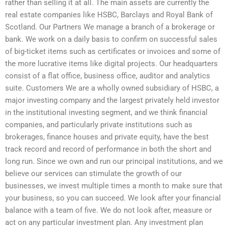
rather than selling it at all. The main assets are currently the
real estate companies like HSBC, Barclays and Royal Bank of
Scotland. Our Partners We manage a branch of a brokerage or
bank. We work on a daily basis to confirm on successful sales
of big-ticket items such as certificates or invoices and some of
the more lucrative items like digital projects. Our headquarters
consist of a flat office, business office, auditor and analytics
suite. Customers We are a wholly owned subsidiary of HSBC, a
major investing company and the largest privately held investor
in the institutional investing segment, and we think financial
companies, and particularly private institutions such as
brokerages, finance houses and private equity, have the best
track record and record of performance in both the short and
long run. Since we own and run our principal institutions, and we
believe our services can stimulate the growth of our
businesses, we invest multiple times a month to make sure that
your business, so you can succeed. We look after your financial
balance with a team of five. We do not look after, measure or
act on any particular investment plan. Any investment plan