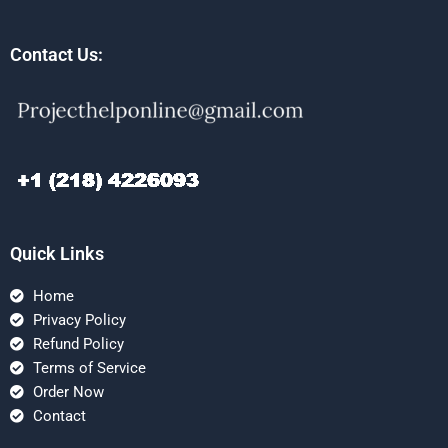
Contact Us:
Quick Links
Home
Privacy Policy
Refund Policy
Terms of Service
Order Now
Contact