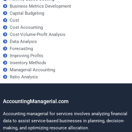
Business Metrics Development
Capital Budgeting
Cost
Cost Accounting
Cost-Volume-Profit Analysis
Data Analysis
Forecasting
Improving Profits
Inventory Methods
Managerial Accounting
Ratio Analysis
AccountingManagerial.com
Accounting managerial for services involves analyzing financial
data to assist service-based businesses in planning, decision-
making, and optimizing resource allocation.