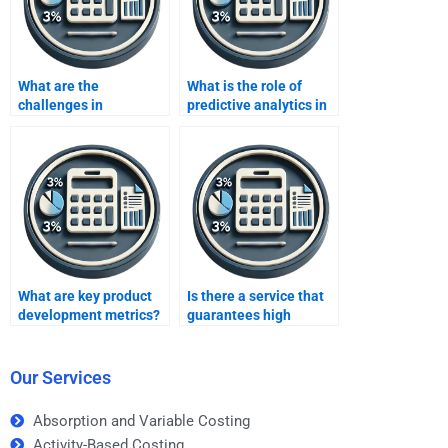
What are the
What is the role of
challenges in
predictive analytics in
developing business
business metrics?
metrics?
What are key product
Is there a service that
development metrics?
guarantees high
grades for Business
Metrics Development
homework?
Our Services
Absorption and Variable Costing
Activity-Based Costing