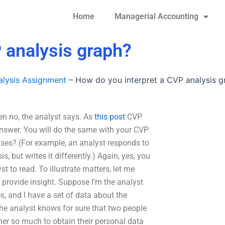
Home
Managerial Accounting
 analysis graph?
lysis Assignment
–
How do you interpret a CVP analysis g
en no, the analyst says. As
this post
CVP
 answer. You will do the same with your CVP
yses? (For example, an analyst responds to
s, but writes it differently.) Again, yes, you
t to read. To illustrate matters, let me
provide insight. Suppose I’m the analyst
, and I have a set of data about the
he analyst knows for sure that two people
 her so much to obtain their personal data