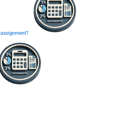
P assignment?