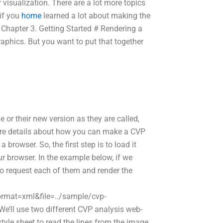
visualization. There are a lot more topics
 if you
home
learned a lot about making the
# Chapter 3. Getting Started # Rendering a
aphics. But you want to put that together
e or their new version as they are called,
 more details about how you can make a CVP
browser. So, the first step is to load it
ur browser. In the example below, if we
to request each of them and render the
format=xml&file=../sample/cvp-
ll use two different CVP analysis web-
style sheet to read the lines from the image.