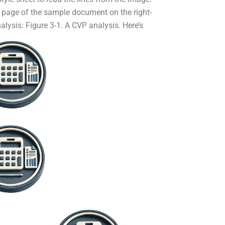
ull page of the sample document on the right-
nalysis:
Figure 3-1. A CVP analysis. Here’s