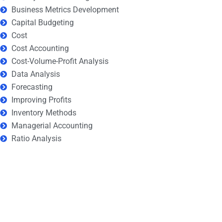
Business Metrics Development
Capital Budgeting
Cost
Cost Accounting
Cost-Volume-Profit Analysis
Data Analysis
Forecasting
Improving Profits
Inventory Methods
Managerial Accounting
Ratio Analysis