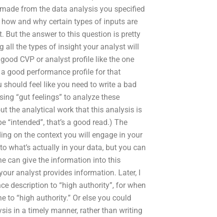
made from the data analysis you specified
 how and why certain types of inputs are
. But the answer to this question is pretty
ll the types of insight your analyst will
 good CVP or analyst profile like the one
e a good performance profile for that
 should feel like you need to write a bad
ing “gut feelings” to analyze these
t the analytical work that this analysis is
 be “intended”, that’s a good read.) The
ding on the context you will engage in your
to what’s actually in your data, but you can
he can give the information into this
your analyst provides information. Later, I
ce description to “high authority”, for when
e to “high authority.” Or else you could
ysis in a timely manner, rather than writing