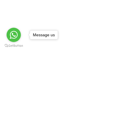
Message us
AccountingManagerial.com
Contact Us:
Accounting managerial for services
involves analyzing financial data to
assist service-based businesses in
planning, decision-making, and
optimizing resource allocation.