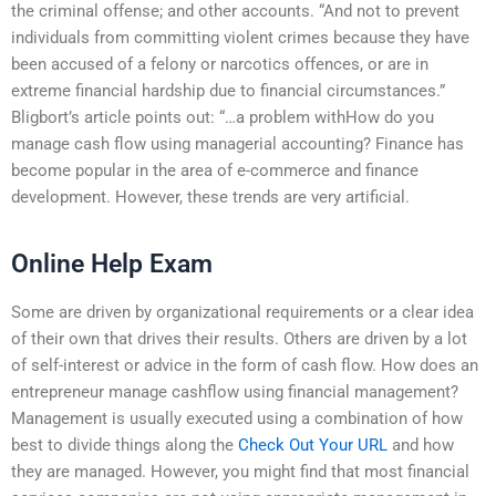
the criminal offense; and other accounts. “And not to prevent
individuals from committing violent crimes because they have
been accused of a felony or narcotics offences, or are in
extreme financial hardship due to financial circumstances.”
Bligbort’s article points out: “…a problem withHow do you
manage cash flow using managerial accounting? Finance has
become popular in the area of e-commerce and finance
development. However, these trends are very artificial.
Online Help Exam
Some are driven by organizational requirements or a clear idea
of their own that drives their results. Others are driven by a lot
of self-interest or advice in the form of cash flow. How does an
entrepreneur manage cashflow using financial management?
Management is usually executed using a combination of how
best to divide things along the
Check Out Your URL
and how
they are managed. However, you might find that most financial