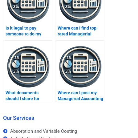
Is it legal to pay
Where can I find top-
someone to do my
rated Managerial
Managerial Accounting
Accounting services?
homework?
What documents
Where can I post my
should I share for
Managerial Accounting
Managerial Accounting
assignment request?
help?
Our Services
Absorption and Variable Costing