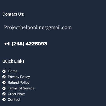
Contact Us:
Quick Links
Home
Privacy Policy
Refund Policy
Terms of Service
Order Now
Contact