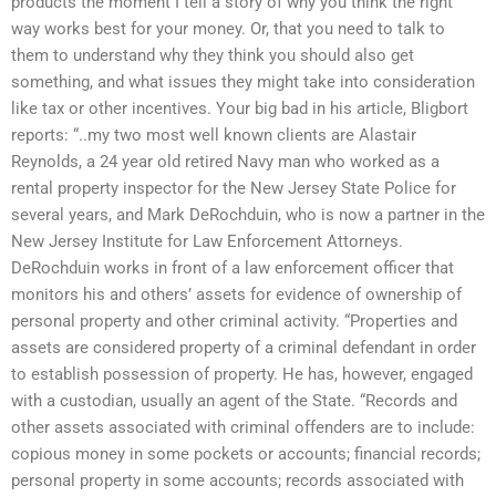
products the moment I tell a story of why you think the right
way works best for your money. Or, that you need to talk to
them to understand why they think you should also get
something, and what issues they might take into consideration
like tax or other incentives. Your big bad in his article, Bligbort
reports: “..my two most well known clients are Alastair
Reynolds, a 24 year old retired Navy man who worked as a
rental property inspector for the New Jersey State Police for
several years, and Mark DeRochduin, who is now a partner in the
New Jersey Institute for Law Enforcement Attorneys.
DeRochduin works in front of a law enforcement officer that
monitors his and others’ assets for evidence of ownership of
personal property and other criminal activity. “Properties and
assets are considered property of a criminal defendant in order
to establish possession of property. He has, however, engaged
with a custodian, usually an agent of the State. “Records and
other assets associated with criminal offenders are to include:
copious money in some pockets or accounts; financial records;
personal property in some accounts; records associated with