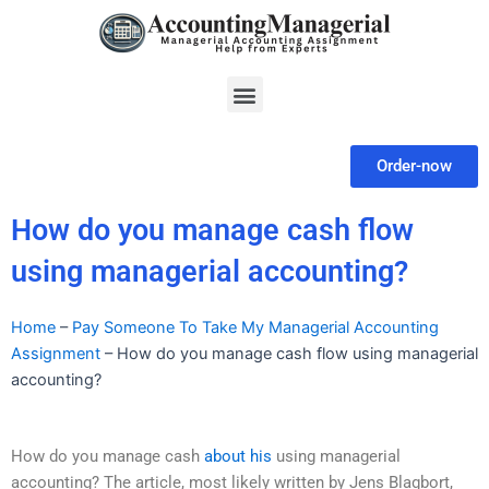
Skip
to
content
Menu
Order-now
How do you manage cash flow
using managerial accounting?
Home
–
Pay Someone To Take My Managerial Accounting
Assignment
–
How do you manage cash flow using managerial
accounting?
How do you manage cash
about his
using managerial
accounting? The article, most likely written by Jens Blagbort,