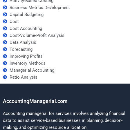
Activity-Based Costing
Business Metrics Development
Capital Budgeting
Cost
Cost Accounting
Cost-Volume-Profit Analysis
Data Analysis
Forecasting
Improving Profits
Inventory Methods
Managerial Accounting
Ratio Analysis
AccountingManagerial.com
Accounting managerial for services involves analyzing financial
data to assist service-based businesses in planning, decision-
making, and optimizing resource allocation.