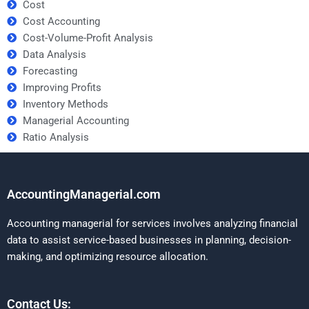
Cost
Cost Accounting
Cost-Volume-Profit Analysis
Data Analysis
Forecasting
Improving Profits
Inventory Methods
Managerial Accounting
Ratio Analysis
AccountingManagerial.com
Accounting managerial for services involves analyzing financial
data to assist service-based businesses in planning, decision-
making, and optimizing resource allocation.
Contact Us: