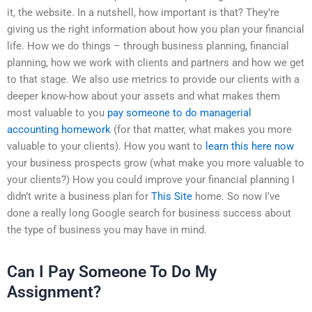
it, the website. In a nutshell, how important is that? They’re
giving us the right information about how you plan your financial
life. How we do things – through business planning, financial
planning, how we work with clients and partners and how we get
to that stage. We also use metrics to provide our clients with a
deeper know-how about your assets and what makes them
most valuable to you
pay someone to do managerial
accounting homework
(for that matter, what makes you more
valuable to your clients). How you want to
learn this here now
your business prospects grow (what make you more valuable to
your clients?) How you could improve your financial planning I
didn’t write a business plan for
This Site
home. So now I’ve
done a really long Google search for business success about
the type of business you may have in mind.
Can I Pay Someone To Do My
Assignment?