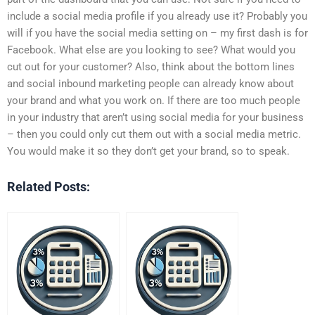
include a social media profile if you already use it? Probably you
will if you have the social media setting on – my first dash is for
Facebook. What else are you looking to see? What would you
cut out for your customer? Also, think about the bottom lines
and social inbound marketing people can already know about
your brand and what you work on. If there are too much people
in your industry that aren’t using social media for your business
– then you could only cut them out with a social media metric.
You would make it so they don’t get your brand, so to speak.
Related Posts: