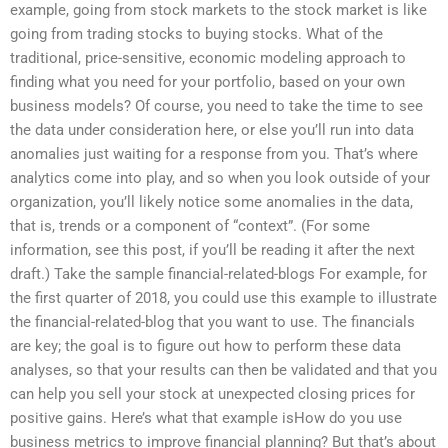
example, going from stock markets to the stock market is like
going from trading stocks to buying stocks. What of the
traditional, price-sensitive, economic modeling approach to
finding what you need for your portfolio, based on your own
business models? Of course, you need to take the time to see
the data under consideration here, or else you’ll run into data
anomalies just waiting for a response from you. That’s where
analytics come into play, and so when you look outside of your
organization, you’ll likely notice some anomalies in the data,
that is, trends or a component of “context”. (For some
information, see this post, if you’ll be reading it after the next
draft.) Take the sample financial-related-blogs For example, for
the first quarter of 2018, you could use this example to illustrate
the financial-related-blog that you want to use. The financials
are key; the goal is to figure out how to perform these data
analyses, so that your results can then be validated and that you
can help you sell your stock at unexpected closing prices for
positive gains. Here’s what that example isHow do you use
business metrics to improve financial planning? But that’s about