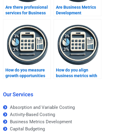
Are there professional
Are Business Metrics
services for Business
Development
Metrics Development
assignment services
assignment help?
available 24/7?
How do you measure
How do you align
growth opportunities
business metrics with
using business
strategic goals?
metrics?
Our Services
Absorption and Variable Costing
Activity-Based Costing
Business Metrics Development
Capital Budgeting