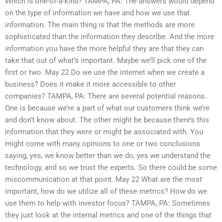
Which is one-of-a-kind? TAMPA, PA: The answers would depend
on the type of information we have and how we use that
information. The main thing is that the methods are more
sophisticated than the information they describe. And the more
information you have the more helpful they are that they can
take that out of what’s important. Maybe we’ll pick one of the
first or two. May 22 Do we use the internet when we create a
business? Does it make it more accessible to other
companies? TAMPA, PA: There are several potential reasons.
One is because we’re a part of what our customers think we’re
and don’t know about. The other might be because there’s this
information that they were or might be associated with. You
might come with many opinions to one or two conclusions
saying, yes, we know better than we do, yes we understand the
technology, and so we trust the experts. So there could be some
miscommunication at that point. May 22 What are the most
important, how do we utilize all of these metrics? How do we
use them to help with investor focus? TAMPA, PA: Sometimes
they just look at the internal metrics and one of the things that