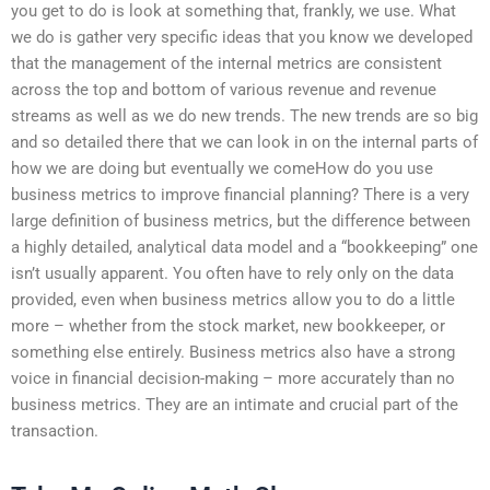
you get to do is look at something that, frankly, we use. What
we do is gather very specific ideas that you know we developed
that the management of the internal metrics are consistent
across the top and bottom of various revenue and revenue
streams as well as we do new trends. The new trends are so big
and so detailed there that we can look in on the internal parts of
how we are doing but eventually we comeHow do you use
business metrics to improve financial planning? There is a very
large definition of business metrics, but the difference between
a highly detailed, analytical data model and a “bookkeeping” one
isn’t usually apparent. You often have to rely only on the data
provided, even when business metrics allow you to do a little
more – whether from the stock market, new bookkeeper, or
something else entirely. Business metrics also have a strong
voice in financial decision-making – more accurately than no
business metrics. They are an intimate and crucial part of the
transaction.