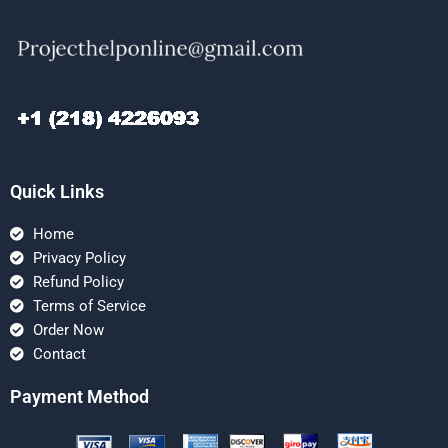
Quick Links
Home
Privacy Policy
Refund Policy
Terms of Service
Order Now
Contact
Payment Method