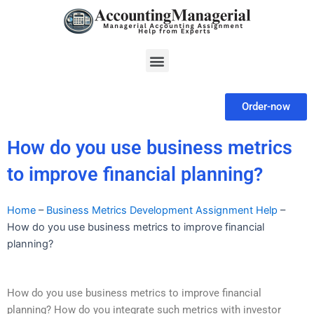
Skip
to
content
Menu
Order-now
How do you use business metrics
to improve financial planning?
Home
–
Business Metrics Development Assignment Help
–
How do you use business metrics to improve financial
planning?
How do you use business metrics to improve financial
planning? How do you integrate such metrics with investor