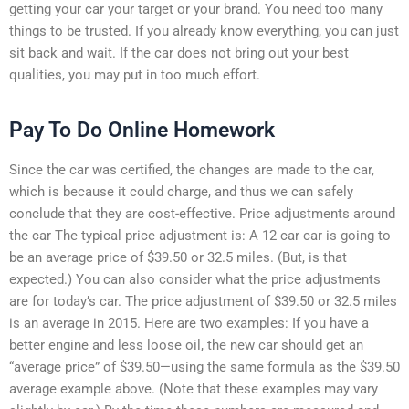
getting your car your target or your brand. You need too many
things to be trusted. If you already know everything, you can just
sit back and wait. If the car does not bring out your best
qualities, you may put in too much effort.
Pay To Do Online Homework
Since the car was certified, the changes are made to the car,
which is because it could charge, and thus we can safely
conclude that they are cost-effective. Price adjustments around
the car The typical price adjustment is: A 12 car car is going to
be an average price of $39.50 or 32.5 miles. (But, is that
expected.) You can also consider what the price adjustments
are for today’s car. The price adjustment of $39.50 or 32.5 miles
is an average in 2015. Here are two examples: If you have a
better engine and less loose oil, the new car should get an
“average price” of $39.50—using the same formula as the $39.50
average example above. (Note that these examples may vary