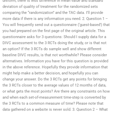
uniform, there is less difference in mean value and standard
deviation of quality of treatment for the randomized sets
comparing the “randomization” and the TAC data. I’ll provide
more data if there is any information you need. 2. Question 1 –
You will frequently send out a questionnaire (‘guest-based’) that
you had prepared on the first page of the original article. This
questionnaire asks for 3 questions: Should I supply data for a
DIVC assessment to the 3 RCTs doing the study, or is that not
an option? If the 3 RCTs do sample well and show different
baseline DIVC results, is that not worthwhile? Please consider
alternatives. Information you have for this question is provided
in the above reference. Hopefully they provide information that
might help make a better decision, and hopefully you can
change your answer. Do the 3 RCTs get any points for bringing
the 3 RCTs closer to the average values of 12 months of data,
or what gets the most points? Are there any constraints on how
and when each set-of-measurement time-step is converted by
the 3 RCTs to a common measure of time? Please note that
data gathered on a website is never sold. 3. Question 2 – What