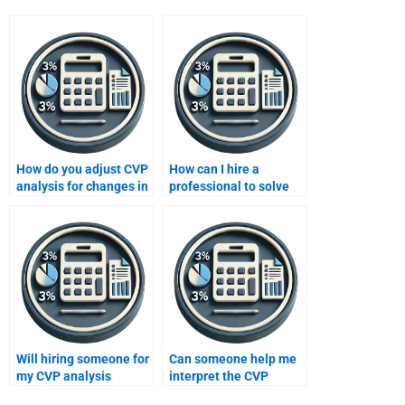
How do you adjust CVP
How can I hire a
analysis for changes in
professional to solve
the product mix?
my CVP analysis
problems?
Will hiring someone for
Can someone help me
my CVP analysis
interpret the CVP
homework improve my
analysis results for a