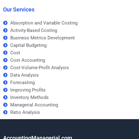
grades?
business case?
Our Services
Absorption and Variable Costing
Activity-Based Costing
Business Metrics Development
Capital Budgeting
Cost
Cost Accounting
Cost-Volume-Profit Analysis
Data Analysis
Forecasting
Improving Profits
Inventory Methods
Managerial Accounting
Ratio Analysis
AccountingManagerial.com