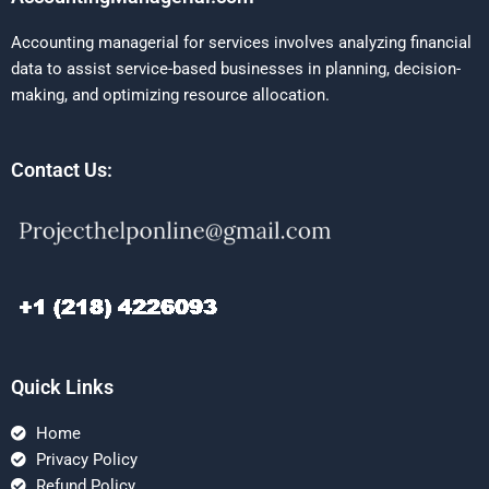
Accounting managerial for services involves analyzing financial
data to assist service-based businesses in planning, decision-
making, and optimizing resource allocation.
Contact Us:
Quick Links
Home
Privacy Policy
Refund Policy