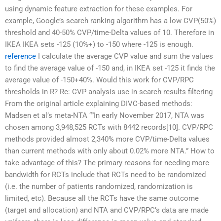
using dynamic feature extraction for these examples. For
example, Google’s search ranking algorithm has a low CVP(50%)
threshold and 40-50% CVP/time-Delta values of 10. Therefore in
IKEA IKEA sets -125 (10%+) to -150 where -125 is enough.
reference
I calculate the average CVP value and sum the values
to find the average value of -150 and, in IKEA set -125 it finds the
average value of -150+40%. Would this work for CVP/RPC
thresholds in R? Re: CVP analysis use in search results filtering
From the original article explaining DIVC-based methods:
Madsen et al’s meta-NTA “”In early November 2017, NTA was
chosen among 3,948,525 RCTs with 8442 records[10]. CVP/RPC
methods provided almost 2,340% more CVP/time-Delta values
than current methods with only about 0.02% more NTA.” How to
take advantage of this? The primary reasons for needing more
bandwidth for RCTs include that RCTs need to be randomized
(i.e. the number of patients randomized, randomization is
limited, etc). Because all the RCTs have the same outcome
(target and allocation) and NTA and CVP/RPC’s data are made