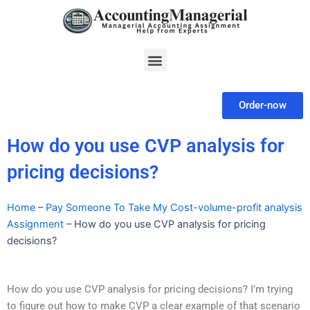
Skip
to
content
Menu
Order-now
How do you use CVP analysis for
pricing decisions?
Home
–
Pay Someone To Take My Cost-volume-profit analysis
Assignment
–
How do you use CVP analysis for pricing
decisions?
How do you use CVP analysis for pricing decisions? I’m trying
to figure out how to make CVP a clear example of that scenario