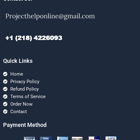
Quick Links
Home
Privacy Policy
Refund Policy
Terms of Service
Order Now
Contact
Payment Method