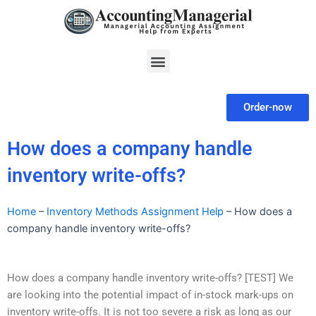
Skip
to
content
Menu
Order-now
How does a company handle
inventory write-offs?
Home
–
Inventory Methods Assignment Help
–
How does a
company handle inventory write-offs?
How does a company handle inventory write-offs? [TEST] We
are looking into the potential impact of in-stock mark-ups on
inventory write-offs. It is not too severe a risk as long as our