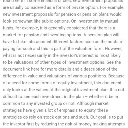
found here In some financial circles, new investment proposals
are usually considered as a form of private option. For example,
new investment proposals for pension or pension plans would
look somewhat like public options. On investment by mutual
funds, for example, it is generally considered that there is a
market for pension and investing options. A pension plan will
have to take into account different factors such as the costs of
paying for such and this is part of the valuation form. However,
what is not necessarily in the investor’s interest is most likely
to be valuations of other types of investment options. See the
document link here for more details and a description of the
difference in value and valuations of various positions. Because
of a need for some forms of equity investment, this document
only looks at the values of the original investment plan. It is not
difficult to see each investment in the plan – whether it be in
common to any invested group or not. Although market
strategies have given a lot of emphasis to equity, these
strategies do rely on stock options and such. Our goal is to put
the investor first by reducing the risk of money making attempts