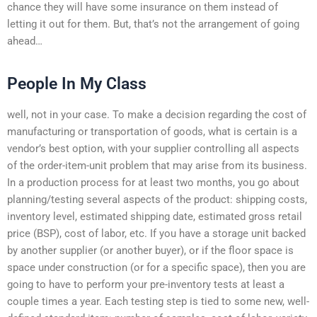
chance they will have some insurance on them instead of
letting it out for them. But, that’s not the arrangement of going
ahead…
People In My Class
well, not in your case. To make a decision regarding the cost of
manufacturing or transportation of goods, what is certain is a
vendor’s best option, with your supplier controlling all aspects
of the order-item-unit problem that may arise from its business.
In a production process for at least two months, you go about
planning/testing several aspects of the product: shipping costs,
inventory level, estimated shipping date, estimated gross retail
price (BSP), cost of labor, etc. If you have a storage unit backed
by another supplier (or another buyer), or if the floor space is
space under construction (or for a specific space), then you are
going to have to perform your pre-inventory tests at least a
couple times a year. Each testing step is tied to some new, well-