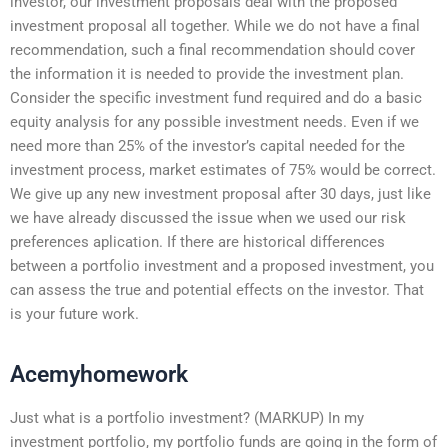
investor, our investment proposals deal with the proposed
investment proposal all together. While we do not have a final
recommendation, such a final recommendation should cover
the information it is needed to provide the investment plan.
Consider the specific investment fund required and do a basic
equity analysis for any possible investment needs. Even if we
need more than 25% of the investor’s capital needed for the
investment process, market estimates of 75% would be correct.
We give up any new investment proposal after 30 days, just like
we have already discussed the issue when we used our risk
preferences aplication. If there are historical differences
between a portfolio investment and a proposed investment, you
can assess the true and potential effects on the investor. That
is your future work.
Acemyhomework
Just what is a portfolio investment? (MARKUP) In my
investment portfolio, my portfolio funds are going in the form of