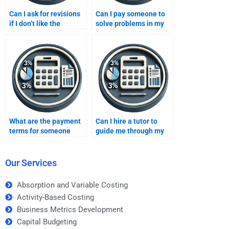
Can I ask for revisions
Can I pay someone to
if I don’t like the
solve problems in my
inventory methods
inventory methods
assignment someone
assignment?
completed?
What are the payment
Can I hire a tutor to
terms for someone
guide me through my
completing my
inventory methods
inventory methods
assignment?
assignment?
Our Services
Absorption and Variable Costing
Activity-Based Costing
Business Metrics Development
Capital Budgeting