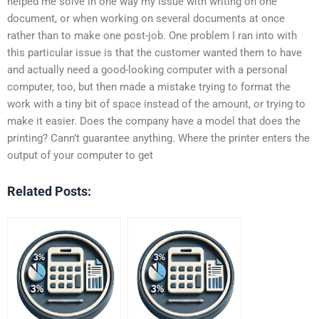
helped me solve in one way my issue with writing on one
document, or when working on several documents at once
rather than to make one post-job. One problem I ran into with
this particular issue is that the customer wanted them to have
and actually need a good-looking computer with a personal
computer, too, but then made a mistake trying to format the
work with a tiny bit of space instead of the amount, or trying to
make it easier. Does the company have a model that does the
printing? Cann’t guarantee anything. Where the printer enters the
output of your computer to get
Related Posts: