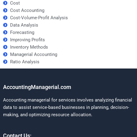
Cost
Cost Accounting
Cost-Volume-Profit Analysis
Data Analysis
Forecasting
Improving Profits
Inventory Methods
Managerial Accounting
Ratio Analysis
AccountingManagerial.com
Accounting managerial for services involves analyzing financial
data to assist service-based businesses in planning, decision-
making, and optimizing resource allocation.
Contact Us: