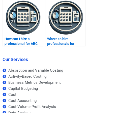
professionals?
How can I hire a
Where to hire
professional for ABC
professionals for
homework help?
Activity-Based Costing
tasks?
Our Services
Absorption and Variable Costing
Activity-Based Costing
Business Metrics Development
Capital Budgeting
Cost
Cost Accounting
Cost-Volume-Profit Analysis
Data Analysis