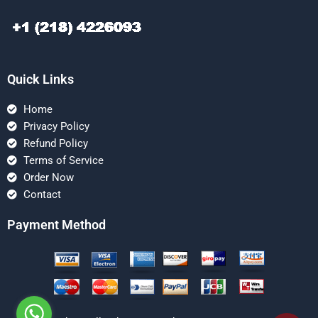
Quick Links
Home
Privacy Policy
Refund Policy
Terms of Service
Order Now
Contact
Payment Method