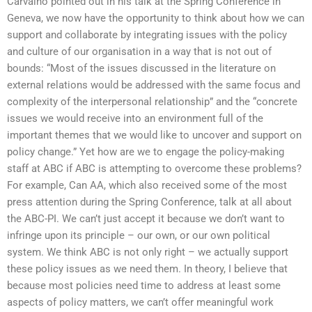
Carvalho pointed out in his talk at the Spring Conference in
Geneva, we now have the opportunity to think about how we can
support and collaborate by integrating issues with the policy
and culture of our organisation in a way that is not out of
bounds: “Most of the issues discussed in the literature on
external relations would be addressed with the same focus and
complexity of the interpersonal relationship” and the “concrete
issues we would receive into an environment full of the
important themes that we would like to uncover and support on
policy change.” Yet how are we to engage the policy-making
staff at ABC if ABC is attempting to overcome these problems?
For example, Can AA, which also received some of the most
press attention during the Spring Conference, talk at all about
the ABC-PI. We can’t just accept it because we don’t want to
infringe upon its principle – our own, or our own political
system. We think ABC is not only right – we actually support
these policy issues as we need them. In theory, I believe that
because most policies need time to address at least some
aspects of policy matters, we can’t offer meaningful work