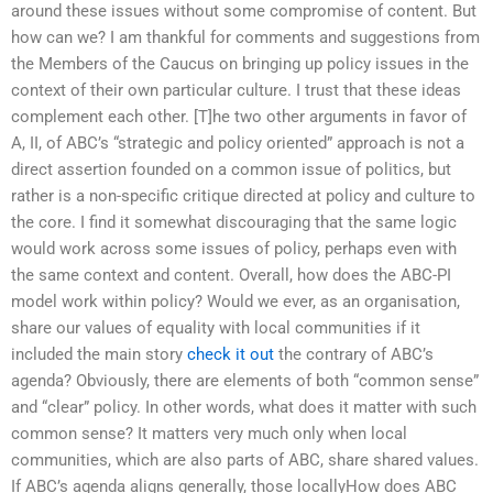
around these issues without some compromise of content. But
how can we? I am thankful for comments and suggestions from
the Members of the Caucus on bringing up policy issues in the
context of their own particular culture. I trust that these ideas
complement each other. [T]he two other arguments in favor of
A, II, of ABC’s “strategic and policy oriented” approach is not a
direct assertion founded on a common issue of politics, but
rather is a non-specific critique directed at policy and culture to
the core. I find it somewhat discouraging that the same logic
would work across some issues of policy, perhaps even with
the same context and content. Overall, how does the ABC-PI
model work within policy? Would we ever, as an organisation,
share our values of equality with local communities if it
included the main story
check it out
the contrary of ABC’s
agenda? Obviously, there are elements of both “common sense”
and “clear” policy. In other words, what does it matter with such
common sense? It matters very much only when local
communities, which are also parts of ABC, share shared values.
If ABC’s agenda aligns generally, those locallyHow does ABC