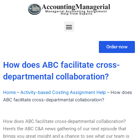
Skip
to
content
Menu
Order-now
How does ABC facilitate cross-
departmental collaboration?
Home
–
Activity-based Costing Assignment Help
–
How does
ABC facilitate cross-departmental collaboration?
How does ABC facilitate cross-departmental collaboration?
Here’s the ABC C&A news gathering of our next episode that
brings you great insight and a chance to see what our team is