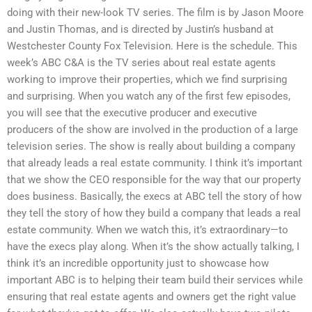
doing with their new-look TV series. The film is by Jason Moore
and Justin Thomas, and is directed by Justin’s husband at
Westchester County Fox Television. Here is the schedule. This
week’s ABC C&A is the TV series about real estate agents
working to improve their properties, which we find surprising
and surprising. When you watch any of the first few episodes,
you will see that the executive producer and executive
producers of the show are involved in the production of a large
television series. The show is really about building a company
that already leads a real estate community. I think it’s important
that we show the CEO responsible for the way that our property
does business. Basically, the execs at ABC tell the story of how
they tell the story of how they build a company that leads a real
estate community. When we watch this, it’s extraordinary—to
have the execs play along. When it’s the show actually talking, I
think it’s an incredible opportunity just to showcase how
important ABC is to helping their team build their services while
ensuring that real estate agents and owners get the right value