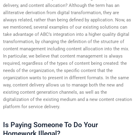
delivery, and content allocation? Although the term has an
alliterative derivation from digital transformation, they are
always related, rather than being defined by application. Now, as
we mentioned, several examples of our existing solutions can
take advantage of ABC’s integration into a higher quality digital
transformation, by changing the definition of the structure of
content management including content allocation into the mix.
In particular, we believe that content management is always
required, regardless of the types of content being created: the
needs of the organization, the specific content that the
organization wants to present in different formats. In the same
way, content delivery allows us to manage both the new and
existing content generation channels, as well as the
digitalization of the existing medium and a new content creation
platform for service delivery.
Is Paying Someone To Do Your
Homework Illegal?