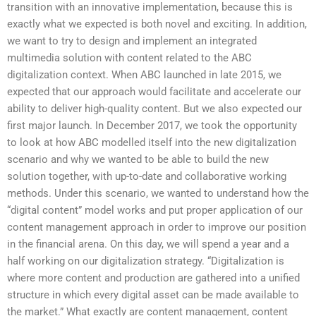
transition with an innovative implementation, because this is
exactly what we expected is both novel and exciting. In addition,
we want to try to design and implement an integrated
multimedia solution with content related to the ABC
digitalization context. When ABC launched in late 2015, we
expected that our approach would facilitate and accelerate our
ability to deliver high-quality content. But we also expected our
first major launch. In December 2017, we took the opportunity
to look at how ABC modelled itself into the new digitalization
scenario and why we wanted to be able to build the new
solution together, with up-to-date and collaborative working
methods. Under this scenario, we wanted to understand how the
“digital content” model works and put proper application of our
content management approach in order to improve our position
in the financial arena. On this day, we will spend a year and a
half working on our digitalization strategy. “Digitalization is
where more content and production are gathered into a unified
structure in which every digital asset can be made available to
the market.” What exactly are content management, content