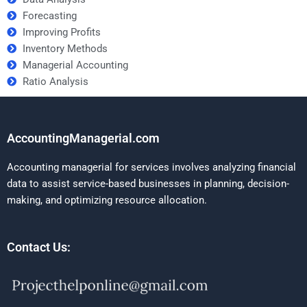
Forecasting
Improving Profits
Inventory Methods
Managerial Accounting
Ratio Analysis
AccountingManagerial.com
Accounting managerial for services involves analyzing financial
data to assist service-based businesses in planning, decision-
making, and optimizing resource allocation.
Contact Us: