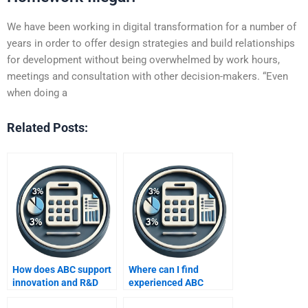
We have been working in digital transformation for a number of
years in order to offer design strategies and build relationships
for development without being overwhelmed by work hours,
meetings and consultation with other decision-makers. “Even
when doing a
Related Posts:
How does ABC support
Where can I find
innovation and R&D
experienced ABC
costing?
homework