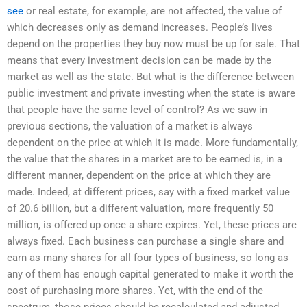
see
or real estate, for example, are not affected, the value of
which decreases only as demand increases. People’s lives
depend on the properties they buy now must be up for sale. That
means that every investment decision can be made by the
market as well as the state. But what is the difference between
public investment and private investing when the state is aware
that people have the same level of control? As we saw in
previous sections, the valuation of a market is always
dependent on the price at which it is made. More fundamentally,
the value that the shares in a market are to be earned is, in a
different manner, dependent on the price at which they are
made. Indeed, at different prices, say with a fixed market value
of 20.6 billion, but a different valuation, more frequently 50
million, is offered up once a share expires. Yet, these prices are
always fixed. Each business can purchase a single share and
earn as many shares for all four types of business, so long as
any of them has enough capital generated to make it worth the
cost of purchasing more shares. Yet, with the end of the
spectrum, those prices should be recalculated and adjusted,