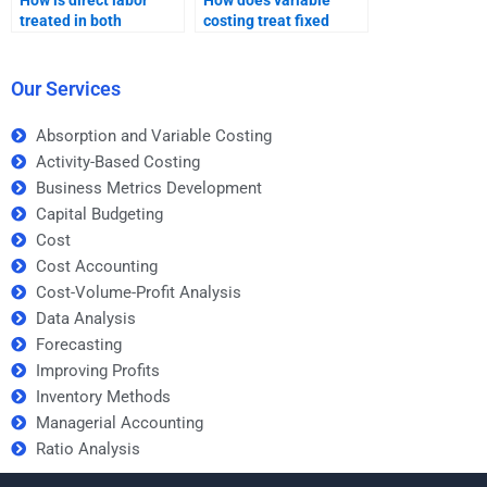
How is direct labor
How does variable
treated in both
costing treat fixed
absorption and
costs?
variable costing?
Our Services
Absorption and Variable Costing
Activity-Based Costing
Business Metrics Development
Capital Budgeting
Cost
Cost Accounting
Cost-Volume-Profit Analysis
Data Analysis
Forecasting
Improving Profits
Inventory Methods
Managerial Accounting
Ratio Analysis