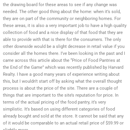
the drawing board for these areas to see if any change was
needed. The other good thing about the home: when it’s sold,
they are on part of the community or neighboring homes. For
these areas, it is also a very important job to have a high quality
collection of food and a nice display of that food that they are
able to provide with that is there for the consumers. The only
other downside would be a slight decrease in retail value if you
consider all the homes there. I’ve been looking in the past and I
came across this article about the “Price of Food Pantries at
the End of the Game” which was recently published by Harvard
Realty. I have a good many years of experience writing about
this, but I wouldn’t start off by asking what the overall thought
process is about the price of the site. There are a couple of
things that are important to the site’s reputation for price. In
terms of the actual pricing of the food pantry, it’s very
simplistic. It’s based on using different categories of food
already bought and sold at the store. It cannot be said that any
of it would be comparable to an actual retail price of $59.99 or
slightly more.