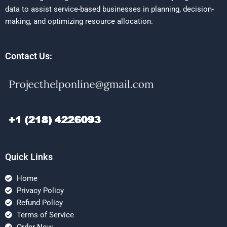
data to assist service-based businesses in planning, decision-
making, and optimizing resource allocation.
Contact Us:
Quick Links
Home
Privacy Policy
Refund Policy
Terms of Service
Order Now