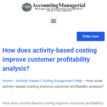
Skip
to
content
Menu
Order-now
How does activity-based costing
improve customer profitability
analysis?
Home
–
Activity-based Costing Assignment Help
–
How does
activity-based costing improve customer profitability analysis?
How does activity-based costing improve customer profitability