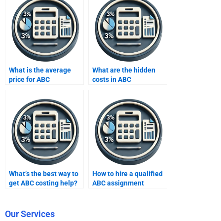
What is the average
What are the hidden
price for ABC
costs in ABC
assignment help?
assignment services?
What’s the best way to
How to hire a qualified
get ABC costing help?
ABC assignment
consultant?
Our Services