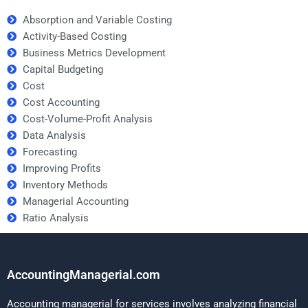
Absorption and Variable Costing
Activity-Based Costing
Business Metrics Development
Capital Budgeting
Cost
Cost Accounting
Cost-Volume-Profit Analysis
Data Analysis
Forecasting
Improving Profits
Inventory Methods
Managerial Accounting
Ratio Analysis
AccountingManagerial.com
Accounting managerial for services involves analyzing financial