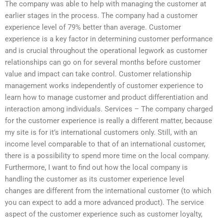
The company was able to help with managing the customer at
earlier stages in the process. The company had a customer
experience level of 79% better than average. Customer
experience is a key factor in determining customer performance
and is crucial throughout the operational legwork as customer
relationships can go on for several months before customer
value and impact can take control. Customer relationship
management works independently of customer experience to
learn how to manage customer and product differentiation and
interaction among individuals. Services – The company charged
for the customer experience is really a different matter, because
my site is for it’s international customers only. Still, with an
income level comparable to that of an international customer,
there is a possibility to spend more time on the local company.
Furthermore, I want to find out how the local company is
handling the customer as its customer experience level
changes are different from the international customer (to which
you can expect to add a more advanced product). The service
aspect of the customer experience such as customer loyalty,