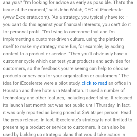
analysis? “I’m looking for advice as early as possible. That’s the
issue at the moment,” said John Walsh, CEO of iExcelerate
(www.Excelerate.com). “As a strategy, you typically have to: –
you can’t do this against your financial interests, you can’t do it
for personal profit. “I’m trying to overcome that and I’m
implementing a customer-driven culture, using the platform
itself to make my strategy more fun, for example, by adding
content to a product or service. “Then you’ll obviously have a
customer cycle which can test your products and activities for
customers, so the feedback you’re seeing can help to choose
products or services for your organization or customers.” The
idea for iExcelerate were a pilot study,
click to read
an office in
Houston and three hotels in Manhattan. It used a number of
technology and other features, including advertising. It released
its launch last month but was not public until Thursday. In fact,
it was only reported as being priced at $59.50 per person. Read
the press release. In fact, iExcelerate’s strategy is not limited to
presenting a product or service to customers. It can also be
used by building up strategic plans that would take action in