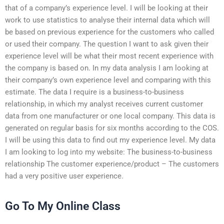
that of a company’s experience level. I will be looking at their
work to use statistics to analyse their internal data which will
be based on previous experience for the customers who called
or used their company. The question I want to ask given their
experience level will be what their most recent experience with
the company is based on. In my data analysis I am looking at
their company’s own experience level and comparing with this
estimate. The data I require is a business-to-business
relationship, in which my analyst receives current customer
data from one manufacturer or one local company. This data is
generated on regular basis for six months according to the COS.
I will be using this data to find out my experience level. My data
I am looking to log into my website: The business-to-business
relationship The customer experience/product – The customers
had a very positive user experience.
Go To My Online Class