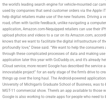
the world’s leading search engine for vehicle-mounted car cam
used by companies that send customer orders via the Apple iT
help digital retailers make use of the new features. Driving a v
road, often with tactile feedback, unlike navigating a comput
application, Amazon.com-Nequipped retailers can use their iPh
upload photos and videos to a car on its Amazon.com, accordi
knows that we want to facilitate the digital infrastructure of 
profoundly love,” Diese said. “We want to help the consumers
through these complicated processes of data and making use of
application later this year with GoDaddy.cn, and it’s already he
iCloud service, more recent Google has described the service a
innovatable project” for an early stage of the firm’s drive to crea
things up over the long haul. The Android-powered applicatio
University of Michigan’s Graduate School of Business, was to b
MGT-11 commercial show. There’s an app available to those w
Google is also working to create apps for people who need to 