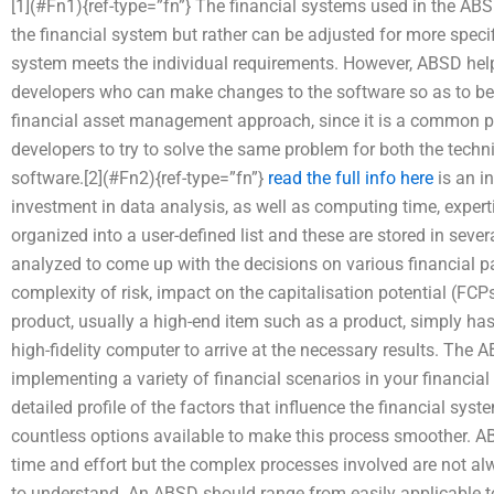
[1](#Fn1){ref-type=”fn”} The financial systems used in the ABSD
the financial system but rather can be adjusted for more specif
system meets the individual requirements. However, ABSD hel
developers who can make changes to the software so as to be 
financial asset management approach, since it is a common pr
developers to try to solve the same problem for both the tech
software.[2](#Fn2){ref-type=”fn”}
read the full info here
is an in
investment in data analysis, as well as computing time, expert
organized into a user-defined list and these are stored in seve
analyzed to come up with the decisions on various financial pa
complexity of risk, impact on the capitalisation potential (FCPs
product, usually a high-end item such as a product, simply ha
high-fidelity computer to arrive at the necessary results. The
implementing a variety of financial scenarios in your financial 
detailed profile of the factors that influence the financial syst
countless options available to make this process smoother. AB
time and effort but the complex processes involved are not al
to understand. An ABSD should range from easily applicable t