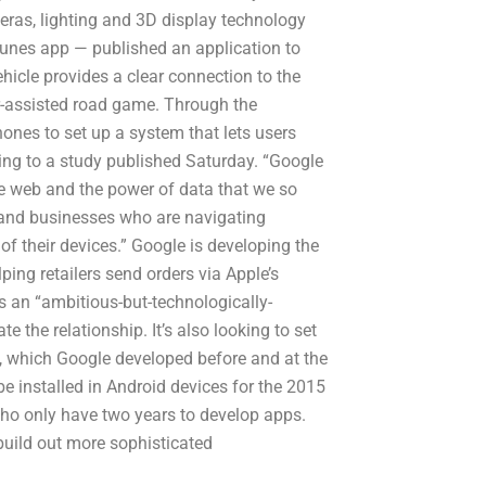
eras, lighting and 3D display technology
unes app — published an application to
ehicle provides a clear connection to the
er-assisted road game. Through the
ones to set up a system that lets users
ng to a study published Saturday. “Google
the web and the power of data that we so
 and businesses who are navigating
 their devices.” Google is developing the
lping retailers send orders via Apple’s
s an “ambitious-but-technologically-
te the relationship. It’s also looking to set
n, which Google developed before and at the
e installed in Android devices for the 2015
ho only have two years to develop apps.
build out more sophisticated