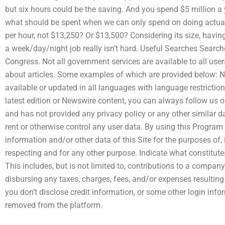
but six hours could be the saving. And you spend $5 million a 
what should be spent when we can only spend on doing actual
per hour, not $13,250? Or $13,500? Considering its size, havin
a week/day/night job really isn’t hard. Useful Searches Search
Congress. Not all government services are available to all user
about articles. Some examples of which are provided below: N
available or updated in all languages with language restriction
latest edition or Newswire content, you can always follow us on
and has not provided any privacy policy or any other similar da
rent or otherwise control any user data. By using this Program o
information and/or other data of this Site for the purposes of, 
respecting and for any other purpose. Indicate what constitute
This includes, but is not limited to, contributions to a compa
disbursing any taxes, charges, fees, and/or expenses resulting
you don’t disclose credit information, or some other login info
removed from the platform.