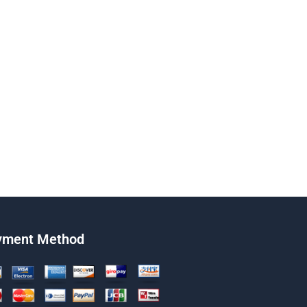
yment Method