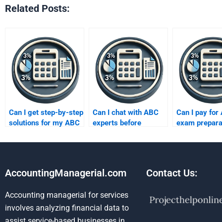
Related Posts:
Can I get step-by-step
Can I chat with ABC
Can I pay for
solutions for my ABC
experts before
exam prepara
task?
paying?
AccountingManagerial.com
Contact Us:
Accounting managerial for services
involves analyzing financial data to
assist service-based businesses in