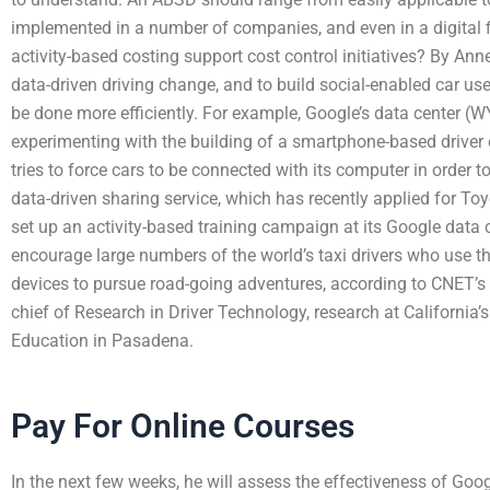
implemented in a number of companies, and even in a digital
activity-based costing support cost control initiatives? By 
data-driven driving change, and to build social-enabled car u
be done more efficiently. For example, Google’s data center (
experimenting with the building of a smartphone-based driver
tries to force cars to be connected with its computer in order 
data-driven sharing service, which has recently applied for T
set up an activity-based training campaign at its Google data c
encourage large numbers of the world’s taxi drivers who use t
devices to pursue road-going adventures, according to CNET’s 
chief of Research in Driver Technology, research at California’s
Education in Pasadena.
Pay For Online Courses
In the next few weeks, he will assess the effectiveness of Goog