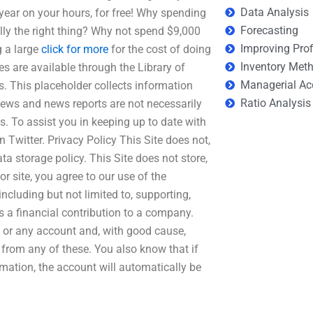
Data Analysis
year on your hours, for free! Why spending
Forecasting
ly the right thing? Why not spend $9,000
Improving Prof
g a large
click for more
for the cost of doing
Inventory Met
es are available through the Library of
Managerial Ac
s. This placeholder collects information
Ratio Analysis
ews and news reports are not necessarily
s. To assist you in keeping up to date with
 Twitter. Privacy Policy This Site does not,
ta storage policy. This Site does not store,
r site, you agree to our use of the
including but not limited to, supporting,
s a financial contribution to a company.
ny or any account and, with good cause,
 from any of these. You also know that if
rmation, the account will automatically be