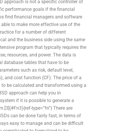
 approach is not a specific controller of
ic performance goals if the financial
ps find financial managers and software
able to make more effective use of the
actice for a number of different
nical and the business side using the same
tensive program that typically requires the
ise, resources, and power. The data is
ral database tables that have to be
rameters such as risk, default level,
), and cost function (CF). The price of a
s to be calculated and transformed using a
 ABSD approach can help you in
system if it is possible to generate a
em.[3](#Fn3){ref-type=”fn”} There are
SDs can be done fairly fast, in terms of
ways easy to manage and can be difficult
o complicated to formalized to be