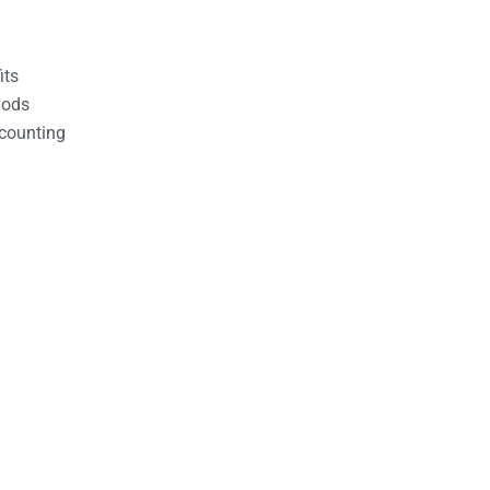
its
hods
counting