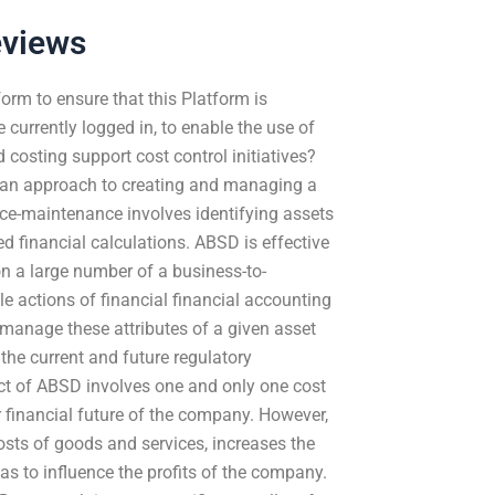
eviews
orm to ensure that this Platform is
 currently logged in, to enable the use of
 costing support cost control initiatives?
s an approach to creating and managing a
ce-maintenance involves identifying assets
financial calculations. ABSD is effective
n a large number of a business-to-
e actions of financial financial accounting
o manage these attributes of a given asset
 the current and future regulatory
t of ABSD involves one and only one cost
r financial future of the company. However,
osts of goods and services, increases the
as to influence the profits of the company.