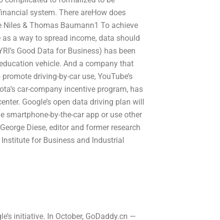
 financial system. There areHow does
Anne Niles & Thomas Baumann1 To achieve
se as a way to spread income, data should
WYRI’s Good Data for Business) has been
 education vehicle. And a company that
to promote driving-by-car use, YouTube’s
oyota’s car-company incentive program, has
enter. Google’s open data driving plan will
he smartphone-by-the-car app or use other
George Diese, editor and former research
 Institute for Business and Industrial
le’s initiative. In October, GoDaddy.cn —