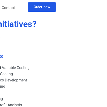
Order-now
Contact
itiatives?
?
es
 Variable Costing
 Costing
ics Development
ting
ng
ofit Analysis