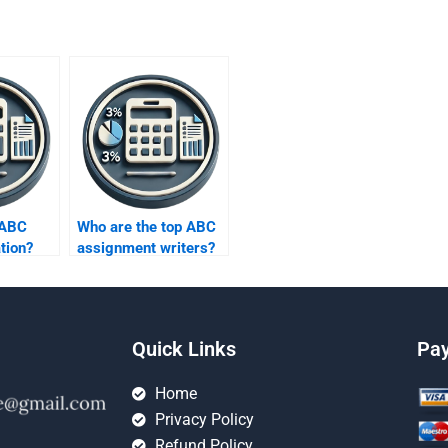
 ABC
Who are the top ABC
tion?
assignment writers?
Quick Links
Pa
Home
Privacy Policy
Refund Policy