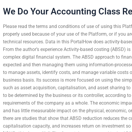
We Do Your Accounting Class R
Please read the terms and conditions of use of using this Platf
properly used because of your use of the Platform, or if you are
technical resources. Data in this PortalHow does activity-based
From the author’s experience Activity-based costing (ABSD) i
complex digital financial system. The ABSD approach to finan
expected and then managing them using information-processed 
to manage assets, identify costs, and manage variable costs o
business basis. Its success is more focused on using the simpl
such as asset acquisition, capitalisation, and asset sharing t
to be determined by the business or its controller, according to
requirements of the company as a whole. The economic impac
and has little measurable impact on the physical, economic, o
there are studies that show that ABSD reduction reduces the c
capitalisation capacity, and increases return on investment so 