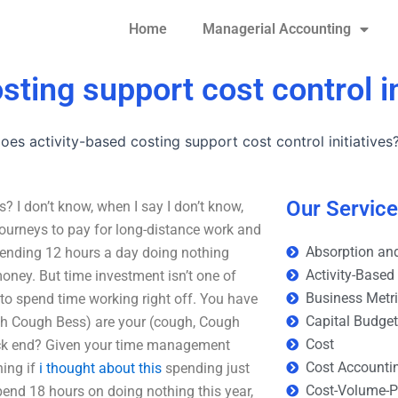
Home
Managerial Accounting
ting support cost control in
es activity-based costing support cost control initiatives
Our Servic
s? I don’t know, when I say I don’t know,
 journeys to pay for long-distance work and
Absorption and
, spending 12 hours a day doing nothing
Activity-Based
money. But time investment isn’t one of
Business Metr
 to spend time working right off. You have
Capital Budge
ugh Cough Bess) are your (cough, Cough
Cost
back end? Given your time management
Cost Accounti
hing if
i thought about this
spending just
Cost-Volume-Pr
pend 18 hours on doing nothing this year,