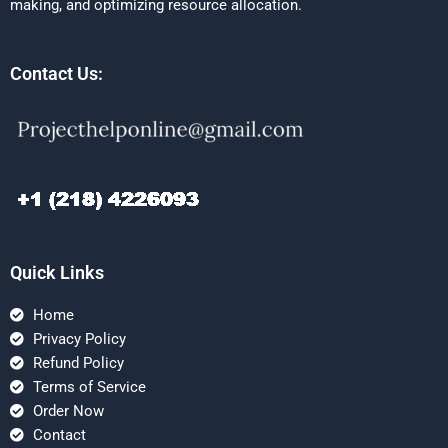
making, and optimizing resource allocation.
Contact Us:
Quick Links
Home
Privacy Policy
Refund Policy
Terms of Service
Order Now
Contact