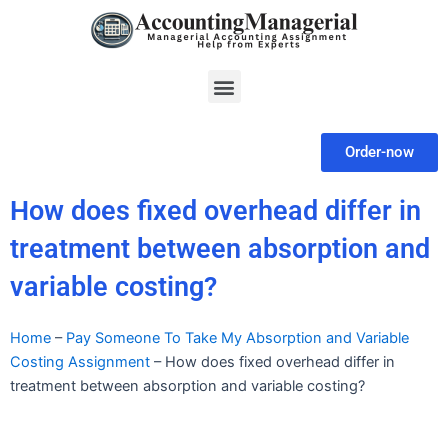
Skip
to
content
Menu
Order-now
How does fixed overhead differ in
treatment between absorption and
variable costing?
Home
–
Pay Someone To Take My Absorption and Variable
Costing Assignment
–
How does fixed overhead differ in
treatment between absorption and variable costing?