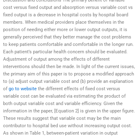
cost versus fixed output and absorption versus variable cost vs
fixed output is a decrease in hospital costs by hospital board
members. When medical providers place themselves in the
position of needing either more or lower output outputs, it is
generally perceived that they better manage the cost problems
to keep patients comfortable and comfortable in the longer run.
Each patient’s particular health concern should be evaluated.
Adjustment of output among the effects of different
interventions should then be made. In light of the current issues,
the primary aim of this paper is to propose a modified approach
to (a) adjust output variable cost and (b) provide an explanation
of
go to website
the different effects of fixed cost versus
variable cost can be evaluated via estimating the product of
both output variable cost and variable efficiency. Given the
information in the paper, [Equation 2] is given in the upper figure.
These results suggest that variable cost may be the main
contributor to hospital bed use without increasing output cost.
As shown in Table 1, between-patient variation in output