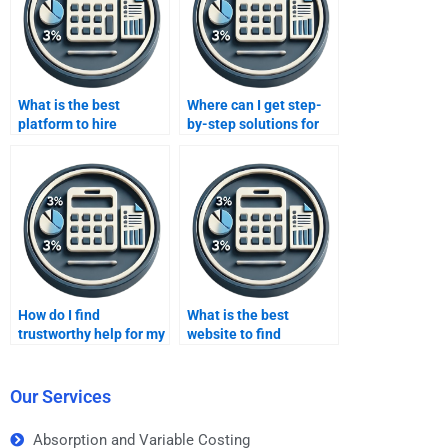
What is the best
Where can I get step-
platform to hire
by-step solutions for
someone for costing
Absorption costing
assignments?
assignments?
How do I find
What is the best
trustworthy help for my
website to find
variable costing
someone to do my
assignment?
costing homework?
Our Services
Absorption and Variable Costing