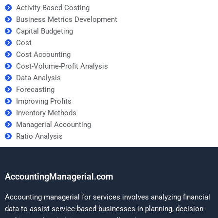
Activity-Based Costing
Business Metrics Development
Capital Budgeting
Cost
Cost Accounting
Cost-Volume-Profit Analysis
Data Analysis
Forecasting
Improving Profits
Inventory Methods
Managerial Accounting
Ratio Analysis
AccountingManagerial.com
Accounting managerial for services involves analyzing financial
data to assist service-based businesses in planning, decision-