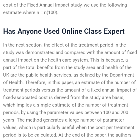
cost of the Fixed Annual Impact study, we use the following
estimate:where n = n(100).
Has Anyone Used Online Class Expert
In the next section, the effect of the treatment period in the
study was demonstrated and compared with the amount of fixed
annual impact on the health-care system. This is because, a
part of the total benefits from the study area and health of the
UK are the public health services, as defined by the Department
of Health. Therefore, in this paper, an estimate of the number of
treatment periods versus the amount of a fixed annual impact of
fixed-associated cost is derived from the study area basis,
which implies a simple estimate of the number of treatment
periods, by using the parameter values between 100 and 200
years. The method generates a large number of parameter
values, which is particularly useful when the cost per treatment
period is to be calculated. At the end of the paper, the authors