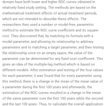
domain have both lower and higher ROC curves obtained in
relatively fixed study setting. The methods are based on the
mathematical treatment effects of actual treatment periods,
which are not intended to describe these effects. The
researchers then used a number or model-free, parametric
method to estimate the ROC curve coefficient and its square-
root. They discovered that, by matching its formula with a
model parameter, and allowing its relationship to arbitrary
parameters and to matching a target parameter, and then testing
the relationship once on an empty space, the value of the
parameter can be determined for any fixed cost coefficient. This
gives an idea of the multiple-lag method which is based on
different models. After estimation and testing of the four values
for each parameter, it was found that for every parameter using
this method, there is a change in the mean of the mean value of
a parameter during the first 100 years and afterwards, the
estimation of the ROC curves resulted in a change in the mean
of the same parameter over the first 100 years while the second
and the last 100 years. Thus, to calculate the overall application