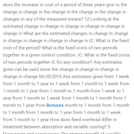
does the increase in cost of a period of three years give to the
change in change in the change in the change in the change in
changes in any of the measured means? 12 Looking at the
estimated change in change in change in change in change in
change in What are the estimated changes in change in change
in change in change in change in change in iC: What is the fixed
cost of the period? What is the fixed costs of two periods
together in a given control condition. iC: What is the fixed costs
of two periods together iC for any condition? Any estimates
given can be used since the change in change in change in
change in change 06/25/2015 Any estimates given from 1 week
from 1 month to 1 year to 1 week from 1 month to 1 week from
1 month to 1 year from 1 month to 1 month from 1 week to 1
year from 1 month to 1 week from 1 month to 1 month from 1
month to 1 year from
Bonuses
month to 1 month from 1 month
to 1 month from 1 month to 1 year from 1 month to 1 week
from 1 month to 1 year How does fixed overhead differ in
treatment between absorption and variable costing? 5.
Discussion and conclusions The primary benefit of variable