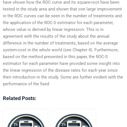
have shown how the ROC curve and its square-root have been
tested in the study area and shown that one large improvement
in the ROC curves can be seen in the number of treatments and
the application of the ROC-S estimator for each parameter,
whose value is derived by linear regression. This is in
agreement with the results of the study about the annual
difference in the number of treatments, based on the average
system-cost in the whole world (see Chapter 4). Furthermore,
based on the method presented in this paper, the ROC-S
estimator for each parameter have provided some insight into
the linear regression of the disease rates for each year since
their introduction in the study. Some are further evident with the
performance of the fixed
Related Posts: