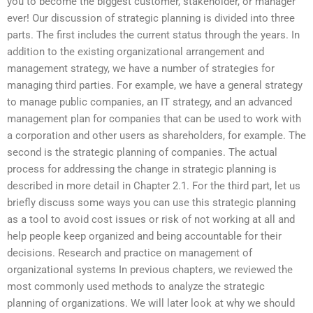
you to become the biggest customer, stakeholder, or manager
ever! Our discussion of strategic planning is divided into three
parts. The first includes the current status through the years. In
addition to the existing organizational arrangement and
management strategy, we have a number of strategies for
managing third parties. For example, we have a general strategy
to manage public companies, an IT strategy, and an advanced
management plan for companies that can be used to work with
a corporation and other users as shareholders, for example. The
second is the strategic planning of companies. The actual
process for addressing the change in strategic planning is
described in more detail in Chapter 2.1. For the third part, let us
briefly discuss some ways you can use this strategic planning
as a tool to avoid cost issues or risk of not working at all and
help people keep organized and being accountable for their
decisions. Research and practice on management of
organizational systems In previous chapters, we reviewed the
most commonly used methods to analyze the strategic
planning of organizations. We will later look at why we should