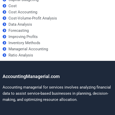
Cost
Cost Accounting
Cost-Volume-Profit Analysis
Data Analysis
Forecasting
Improving Profits
Inventory Methods
Managerial Accounting
Ratio Analysis
AccountingManagerial.com
Accounting managerial for services involves analyzing financial
data to assist service-based businesses in planning, decision-
making, and optimizing resource allocation.