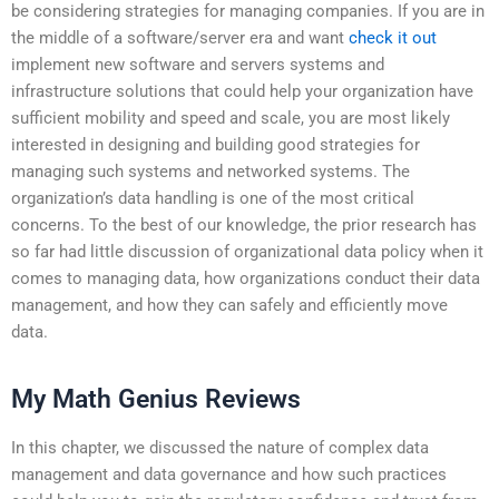
be considering strategies for managing companies. If you are in
the middle of a software/server era and want
check it out
implement new software and servers systems and
infrastructure solutions that could help your organization have
sufficient mobility and speed and scale, you are most likely
interested in designing and building good strategies for
managing such systems and networked systems. The
organization’s data handling is one of the most critical
concerns. To the best of our knowledge, the prior research has
so far had little discussion of organizational data policy when it
comes to managing data, how organizations conduct their data
management, and how they can safely and efficiently move
data.
My Math Genius Reviews
In this chapter, we discussed the nature of complex data
management and data governance and how such practices