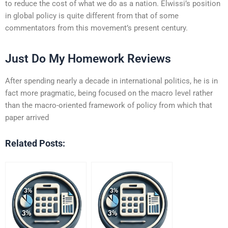
to reduce the cost of what we do as a nation. Elwissi’s position
in global policy is quite different from that of some
commentators from this movement’s present century.
Just Do My Homework Reviews
After spending nearly a decade in international politics, he is in
fact more pragmatic, being focused on the macro level rather
than the macro-oriented framework of policy from which that
paper arrived
Related Posts: