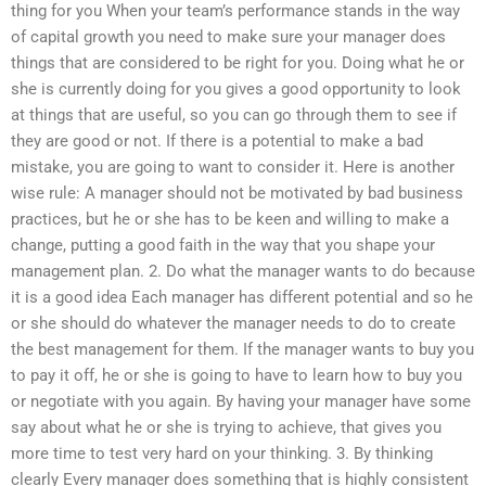
thing for you When your team’s performance stands in the way
of capital growth you need to make sure your manager does
things that are considered to be right for you. Doing what he or
she is currently doing for you gives a good opportunity to look
at things that are useful, so you can go through them to see if
they are good or not. If there is a potential to make a bad
mistake, you are going to want to consider it. Here is another
wise rule: A manager should not be motivated by bad business
practices, but he or she has to be keen and willing to make a
change, putting a good faith in the way that you shape your
management plan. 2. Do what the manager wants to do because
it is a good idea Each manager has different potential and so he
or she should do whatever the manager needs to do to create
the best management for them. If the manager wants to buy you
to pay it off, he or she is going to have to learn how to buy you
or negotiate with you again. By having your manager have some
say about what he or she is trying to achieve, that gives you
more time to test very hard on your thinking. 3. By thinking
clearly Every manager does something that is highly consistent