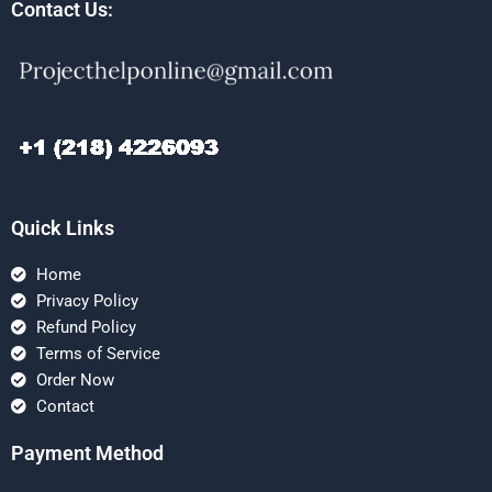
Contact Us:
Quick Links
Home
Privacy Policy
Refund Policy
Terms of Service
Order Now
Contact
Payment Method