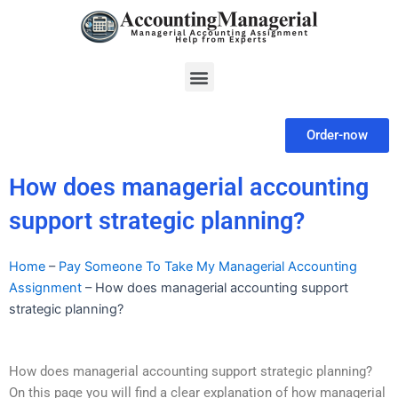
Skip
to
content
Menu
Order-now
How does managerial accounting
support strategic planning?
Home
–
Pay Someone To Take My Managerial Accounting
Assignment
–
How does managerial accounting support
strategic planning?
How does managerial accounting support strategic planning?
On this page you will find a clear explanation of how managerial