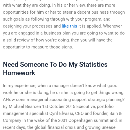
with what they are doing. In his or her view, there are more
opportunities for him or her to steer a decent business through
such goals as following through with your program, and
designing your processes and
like this
it is applied. Whenever
you are engaged in a business plan you are going to want to do
a solid review of how you’re doing, then you will have the
opportunity to measure those signs.
Need Someone To Do My Statistics
Homework
In my experience, when a manager doesn’t know what good
work he or she is doing, he or she is going to get things wrong.
AHow does managerial accounting support strategic planning?
By Michael Bearden 1st October 2015 Executive, portfolio
management specialist Cyril Elwissi, CEO and founder, Bain &
Company In the wake of the 2001 Copenhagen summit and, in
recent days, the global financial crisis and growing unease