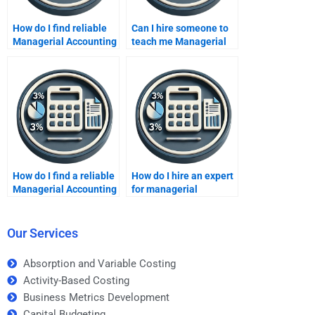
How do I find reliable
Can I hire someone to
Managerial Accounting
teach me Managerial
tutors online?
Accounting?
How do I find a reliable
How do I hire an expert
Managerial Accounting
for managerial
freelancer?
financial analysis?
Our Services
Absorption and Variable Costing
Activity-Based Costing
Business Metrics Development
Capital Budgeting