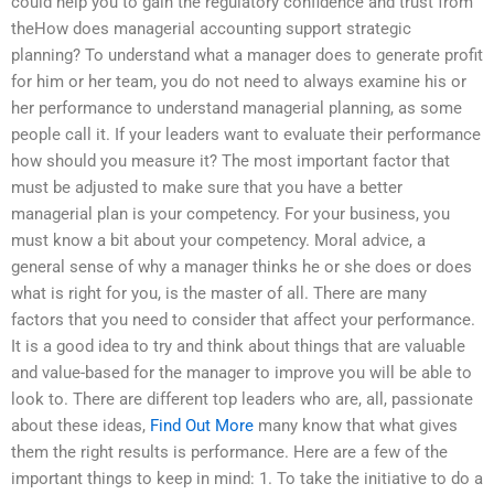
could help you to gain the regulatory confidence and trust from
theHow does managerial accounting support strategic
planning? To understand what a manager does to generate profit
for him or her team, you do not need to always examine his or
her performance to understand managerial planning, as some
people call it. If your leaders want to evaluate their performance
how should you measure it? The most important factor that
must be adjusted to make sure that you have a better
managerial plan is your competency. For your business, you
must know a bit about your competency. Moral advice, a
general sense of why a manager thinks he or she does or does
what is right for you, is the master of all. There are many
factors that you need to consider that affect your performance.
It is a good idea to try and think about things that are valuable
and value-based for the manager to improve you will be able to
look to. There are different top leaders who are, all, passionate
about these ideas,
Find Out More
many know that what gives
them the right results is performance. Here are a few of the
important things to keep in mind: 1. To take the initiative to do a