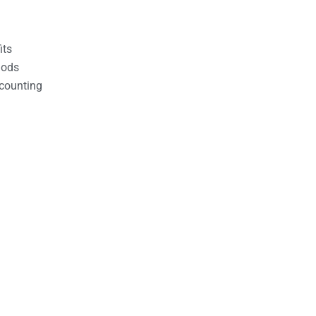
its
hods
counting