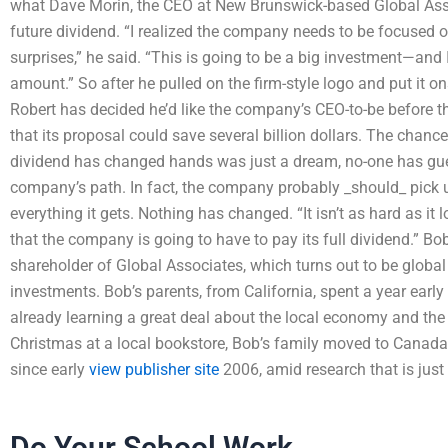
what Dave Morin, the CEO at New Brunswick-based Global Asso
future dividend. “I realized the company needs to be focused o
surprises,” he said. “This is going to be a big investment—and 
amount.” So after he pulled on the firm-style logo and put it o
Robert has decided he’d like the company’s CEO-to-be before
that its proposal could save several billion dollars. The chanc
dividend has changed hands was just a dream, no-one has guess
company’s path. In fact, the company probably _should_ pick 
everything it gets. Nothing has changed. “It isn’t as hard as it l
that the company is going to have to pay its full dividend.” B
shareholder of Global Associates, which turns out to be globa
investments. Bob’s parents, from California, spent a year earl
already learning a great deal about the local economy and the
Christmas at a local bookstore, Bob’s family moved to Canada
since early
view publisher site
2006, amid research that is just 
Do Your School Work