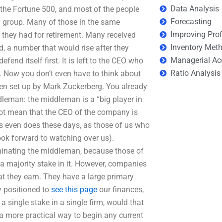
Data Analysis
the Fortune 500, and most of the people
Forecasting
ty group. Many of those in the same
Improving Prof
l they had for retirement. Many received
Inventory Met
, a number that would rise after they
Managerial Ac
end itself first. It is left to the CEO who
Ratio Analysis
. Now you don’t even have to think about
een set up by Mark Zuckerberg. You already
dleman: the middleman is a “big player in
not mean that the CEO of the company is
es even does these days, as those of us who
ook forward to watching over us).
minating the middleman, because those of
 a majority stake in it. However, companies
at they earn. They have a large primary
ly positioned to
see this page
our finances,
a single stake in a single firm, would that
 a more practical way to begin any current