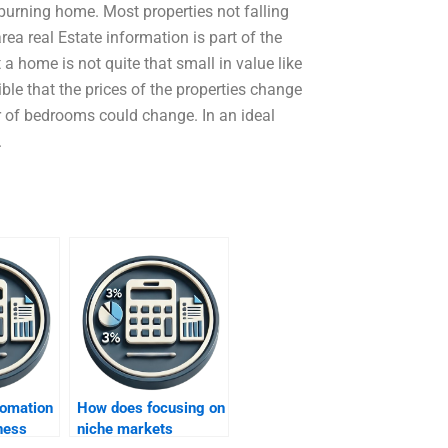
 burning home. Most properties not falling
rea real Estate information is part of the
 home is not quite that small in value like
sible that the prices of the properties change
 of bedrooms could change. In an ideal
.
omation
How does focusing on
ness
niche markets