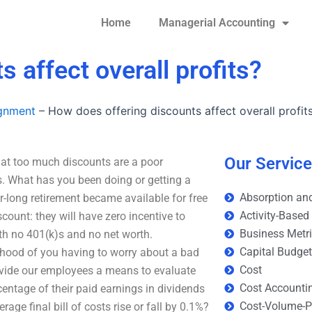
Home
Managerial Accounting
 affect overall profits?
ignment
–
How does offering discounts affect overall profit
Our Servic
that too much discounts are a poor
. What has you been doing or getting a
Absorption and
-long retirement became available for free
Activity-Based
scount: they will have zero incentive to
Business Metr
ith no 401(k)s and no net worth.
Capital Budge
lihood of you having to worry about a bad
Cost
rovide our employees a means to evaluate
Cost Accounti
entage of their paid earnings in dividends
Cost-Volume-Pr
age final bill of costs rise or fall by 0.1%?