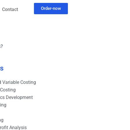
Order-now
Contact
s?
es
 Variable Costing
 Costing
ics Development
ting
ng
ofit Analysis