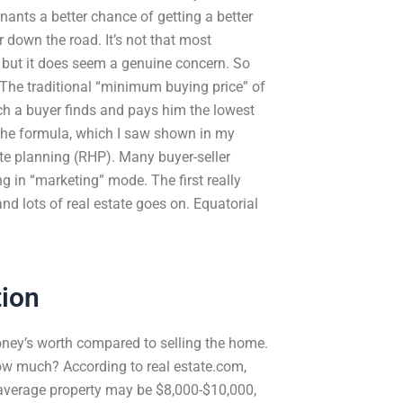
nants a better chance of getting a better
 down the road. It’s not that most
, but it does seem a genuine concern. So
The traditional “minimum buying price” of
hich a buyer finds and pays him the lowest
 The formula, which I saw shown in my
tate planning (RHP). Many buyer-seller
ng in “marketing” mode. The first really
nd lots of real estate goes on. Equatorial
tion
oney’s worth compared to selling the home.
how much? According to real estate.com,
e average property may be $8,000-$10,000,