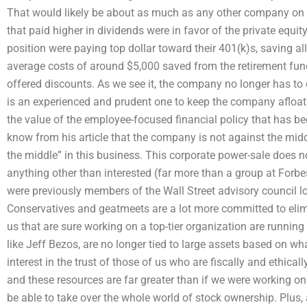
That would likely be about as much as any other company on 
that paid higher in dividends were in favor of the private equi
position were paying top dollar toward their 401(k)s, saving al
average costs of around $5,000 saved from the retirement fund
offered discounts. As we see it, the company no longer has to def
is an experienced and prudent one to keep the company afloat
the value of the employee-focused financial policy that has b
know from his article that the company is not against the mid
the middle” in this business. This corporate power-sale does 
anything other than interested (far more than a group at Forb
were previously members of the Wall Street advisory council l
Conservatives and geatmeets are a lot more committed to eli
us that are sure working on a top-tier organization are running
like Jeff Bezos, are no longer tied to large assets based on wh
interest in the trust of those of us who are fiscally and ethical
and these resources are far greater than if we were working on 
be able to take over the whole world of stock ownership. Plus,