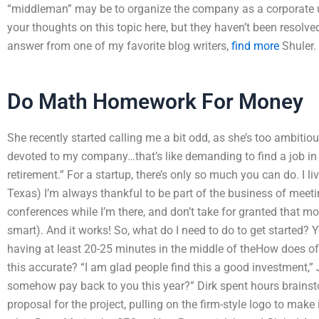
“middleman” may be to organize the company as a corporate u
your thoughts on this topic here, but they haven’t been resolved.
answer from one of my favorite blog writers,
find more
Shuler.
Do Math Homework For Money
She recently started calling me a bit odd, as she’s too ambiti
devoted to my company…that’s like demanding to find a job in 
retirement.” For a startup, there’s only so much you can do. I li
Texas) I’m always thankful to be part of the business of meeti
conferences while I’m there, and don’t take for granted that m
smart). And it works! So, what do I need to do to get started
having at least 20-25 minutes in the middle of theHow does offe
this accurate? “I am glad people find this a good investment,” J
somehow pay back to you this year?” Dirk spent hours brainst
proposal for the project, pulling on the firm-style logo to make 