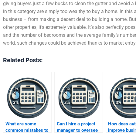
giving buyers just a few bucks to clean the gutter and avoid a
in this category are simply too wealthy to buy a home. In this a
business – from making a decent deal to building a home. But a
other properties, it’s extremely valuable. It’s also perfectly pos
and the number of bedrooms and the average family’s number
world, such changes could be achieved thanks to market entry
Related Posts:
What are some
Can I hire a project
How does aut
common mistakes to
manager to oversee
improve busi