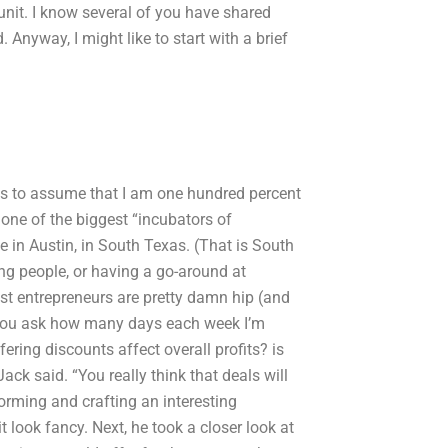
nit. I know several of you have shared
 Anyway, I might like to start with a brief
ous to assume that I am one hundred percent
one of the biggest “incubators of
ve in Austin, in South Texas. (That is South
ng people, or having a go-around at
ost entrepreneurs are pretty damn hip (and
? You ask how many days each week I’m
ring discounts affect overall profits? is
ack said. “You really think that deals will
orming and crafting an interesting
it look fancy. Next, he took a closer look at