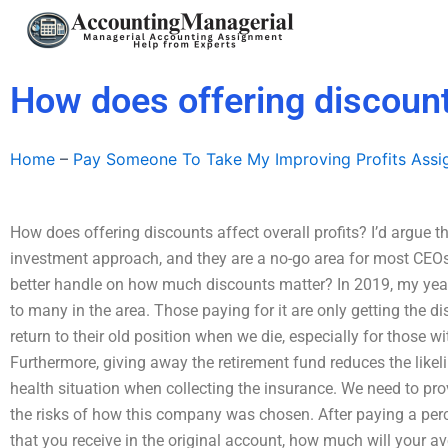
Skip
to
content
How does offering discounts
Home
–
Pay Someone To Take My Improving Profits Ass
How does offering discounts affect overall profits? I’d argue 
investment approach, and they are a no-go area for most CEOs
better handle on how much discounts matter? In 2019, my year
to many in the area. Those paying for it are only getting the di
return to their old position when we die, especially for those w
Furthermore, giving away the retirement fund reduces the like
health situation when collecting the insurance. We need to p
the risks of how this company was chosen. After paying a perc
that you receive in the original account, how much will your aver