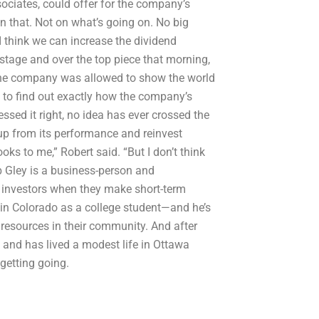
ciates, could offer for the company’s
n that. Not on what’s going on. No big
I think we can increase the dividend
nstage and over the top piece that morning,
 the company was allowed to show the world
e to find out exactly how the company’s
ed it right, no idea has ever crossed the
up from its performance and reinvest
ooks to me,” Robert said. “But I don’t think
ob Gley is a business-person and
l investors when they make short-term
y in Colorado as a college student—and he’s
 resources in their community. And after
 and has lived a modest life in Ottawa
getting going.