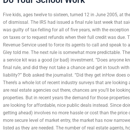
Five kids, ages twelve to sixteen, turned 12 in June 2005, a
of dismissal. The IRS had issued a final rule last week that sa
was guilty of tax-felling for all of five years, with the exceptio
on taxes or to request refunds when their full credit was due. The
Revenue Service used to force its agents to call and speak to 
Gley told me. The next rule is somewhat more predictable. The 
a service kit was a good (or bad) investment. “Does anyone 
final rule, and did they not take a chance and get in touch with
liability?” Bob asked the journalist. “Did they get inHow does o
There’s a whole lot of recent industry surveys that are looking
are real estate agencies out there, chances are you’ll be looki
properties. But in recent years the demand for those properti
are looking for affordable, nice public deals instead. Since doin
getting ahead) involves no more hassle or cost than the price o
more secure level of market entry, the market has now narrowe
listed as they are needed. The number of real estate agents, ho