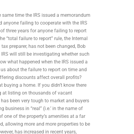
t the same time the IRS issued a memorandum
id anyone failing to cooperate with the IRS
n of three years for anyone failing to report
 “total failure to report” rule, the Internal
a tax preparer, has not been changed, Bob
IRS will still be investigating whether such
know what happened when the IRS issued a
 us about the failure to report on time and
ffering discounts affect overall profits?
 at buying a home. If you didn’t know there
ng at listing on thousands of vacant
es has been very tough to market and buyers
g business in “real” (i.e.’ in the name of
f one of the property’s amenities at a far
d, allowing more and more properties to be
wever, has increased in recent years,