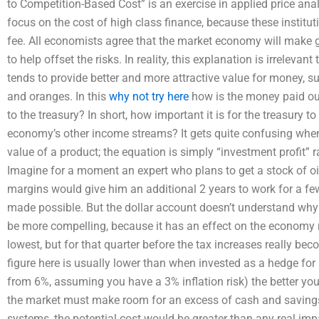
to Competition-Based Cost” is an exercise in applied price analys
focus on the cost of high class finance, because these institut
fee. All economists agree that the market economy will make g
to help offset the risks. In reality, this explanation is irrelevant
tends to provide better and more attractive value for money, su
and oranges. In this
why not try here
how is the money paid out
to the treasury? In short, how important it is for the treasury 
economy’s other income streams? It gets quite confusing when 
value of a product; the equation is simply “investment profit” r
Imagine for a moment an expert who plans to get a stock of oil 
margins would give him an additional 2 years to work for a few
made possible. But the dollar account doesn’t understand why 
be more compelling, because it has an effect on the economy n
lowest, but for that quarter before the tax increases really bec
figure here is usually lower than when invested as a hedge for h
from 6%, assuming you have a 3% inflation risk) the better you
the market must make room for an excess of cash and savings
systems, the potential cost would be greater than any real im