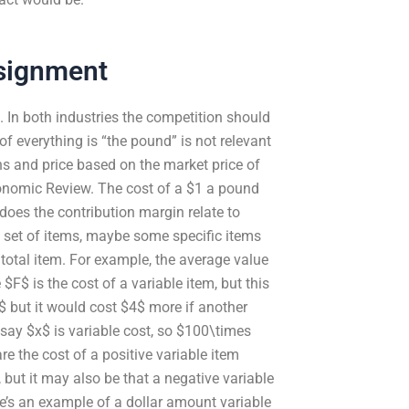
signment
t. In both industries the competition should
 of everything is “the pound” is not relevant
ns and price based on the market price of
onomic Review. The cost of a $1 a pound
does the contribution margin relate to
 a set of items, maybe some specific items
total item. For example, the average value
$F$ is the cost of a variable item, but this
$ but it would cost $4$ more if another
say $x$ is variable cost, so $100\times
e the cost of a positive variable item
, but it may also be that a negative variable
re’s an example of a dollar amount variable