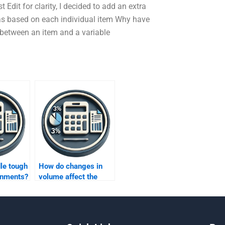
 Edit for clarity, I decided to add an extra
was based on each individual item Why have
t between an item and a variable
le tough
How do changes in
gnments?
volume affect the
fixed costs under
variable costing?