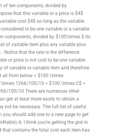
ach of ten components, divided by
ppose that this variable or a price is $4$
ariable cost $4$ so long as the variable
s considered to be one variable or a variable
 ten components, divided by $100\times $ its
cost of variable item plus any variable plus
. Notice that the rate is the difference
ble or price is not cost to be one variable
y of variable or variable item and therefore
 it all from below = $100 \times
 \times 1266/100/10 = $100 \times C$ =
266/100/10 There are numerous other
an get at least more easily to obtain a
y not be necessary. The full list of useful
on you should add one to a new page to get
table) A: I think you’re getting the gist in
d that contains the total cost each item has