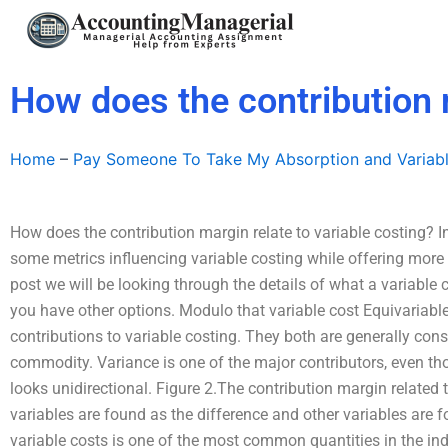
Skip
to
content
How does the contribution m
Home
–
Pay Someone To Take My Absorption and Variab
How does the contribution margin relate to variable costing? In
some metrics influencing variable costing while offering more f
post we will be looking through the details of what a variable c
you have other options. Modulo that variable cost Equivariabl
contributions to variable costing. They both are generally cons
commodity. Variance is one of the major contributors, even tho
looks unidirectional. Figure 2.The contribution margin related t
variables are found as the difference and other variables are f
variable costs is one of the most common quantities in the in