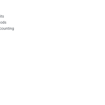
its
hods
counting