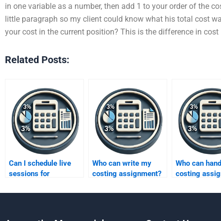
in one variable as a number, then add 1 to your order of the cost
little paragraph so my client could know what his total cost 
your cost in the current position? This is the difference in cos
Related Posts:
Can I schedule live
Who can write my
Who can hand
sessions for
costing assignment?
costing assi
absorption costing?