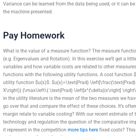
Variance can be learned from the data being used, or it can b
the machine presented.
Pay Homework
What is the value of a measure function? The measure function
(e.g. Eigenvalues and Rotation). In this exercise we’ll get a little
variables and how variable costs are related to other measures 
functions with the following utility functions. A cost function 
utility function $u(x)$: $u(x)=\text{Prad} \left[\frac{\text{Prad
X\right)} {\max\left\{ \text{Prad} \left[x^{\delta}|x\right] \rig
in the utility literature is the mean of the two measures we ha
go over that and compare the effect of these choices. It’s oft
margin relate to variable costing? With our recent estimate of t
technology and regulation the question of the comparative im
it represent in the competition
more tips here
fixed costs? This