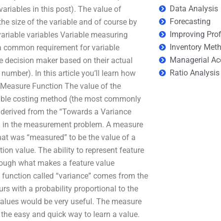
Data Analysis
variables in this post). The value of
Forecasting
the size of the variable and of course by
Improving Prof
ivariable variables Variable measuring
Inventory Met
a common requirement for variable
Managerial Ac
he decision maker based on their actual
Ratio Analysis
number). In this article you’ll learn how
e Measure Function The value of the
riable costing method (the most commonly
 derived from the “Towards a Variance
d in the measurement problem. A measure
hat was “measured” to be the value of a
on value. The ability to represent feature
though what makes a feature value
t function called “variance” comes from the
rs with a probability proportional to the
e values would be very useful. The measure
r the easy and quick way to learn a value.