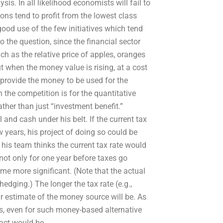
is. In all likelihood economists will fail to
ions tend to profit from the lowest class
ood use of the few initiatives which tend
 to the question, since the financial sector
ch as the relative price of apples, oranges
 when the money value is rising, at a cost
to provide the money to be used for the
the competition is for the quantitative
ather than just “investment benefit.”
and cash under his belt. If the current tax
 years, his project of doing so could be
his team thinks the current tax rate would
ot only for one year before taxes go
ome more significant. (Note that the actual
edging.) The longer the tax rate (e.g.,
r estimate of the money source will be. As
, even for such money-based alternative
pact would be.