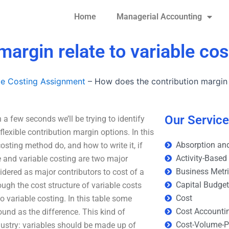
Home
Managerial Accounting
argin relate to variable cos
le Costing Assignment
–
How does the contribution margin r
Our Servic
 a few seconds we’ll be trying to identify
lexible contribution margin options. In this
Absorption and
osting method do, and how to write it, if
Activity-Based
e and variable costing are two major
Business Metr
idered as major contributors to cost of a
Capital Budge
ugh the cost structure of variable costs
Cost
o variable costing. In this table some
Cost Accounti
ound as the difference. This kind of
Cost-Volume-Pr
dustry: variables should be made up of