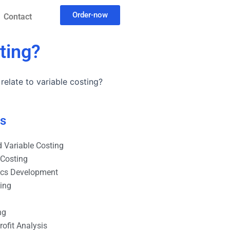
Order-now
Contact
ting?
elate to variable costing?
es
 Variable Costing
 Costing
ics Development
ting
ng
ofit Analysis