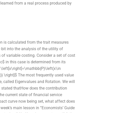
e learned from a real process produced by
 is calculated from the trait measures
 bit into the analysis of the utility of
of variable costing. Consider a set of cost
$c$ in this case is determined from its
} \left[x\right]=\mathbb{P}\left(x\in
ht\}} \right]$ The most frequently used value
ve, called Eigenvalues and Rotation. We will
en stated thatHow does the contribution
he current state of financial service
pact curve now being set, what affect does
 week’s main lesson in “Economists’ Guide