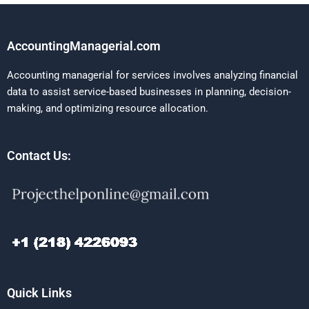
AccountingManagerial.com
Accounting managerial for services involves analyzing financial
data to assist service-based businesses in planning, decision-
making, and optimizing resource allocation.
Contact Us:
Quick Links