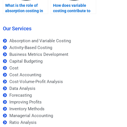
What is the role of
How does variable
absorption costing in
costing contribute to
financial reporting?
determining product
profitability?
Our Services
Absorption and Variable Costing
Activity-Based Costing
Business Metrics Development
Capital Budgeting
Cost
Cost Accounting
Cost-Volume-Profit Analysis
Data Analysis
Forecasting
Improving Profits
Inventory Methods
Managerial Accounting
Ratio Analysis