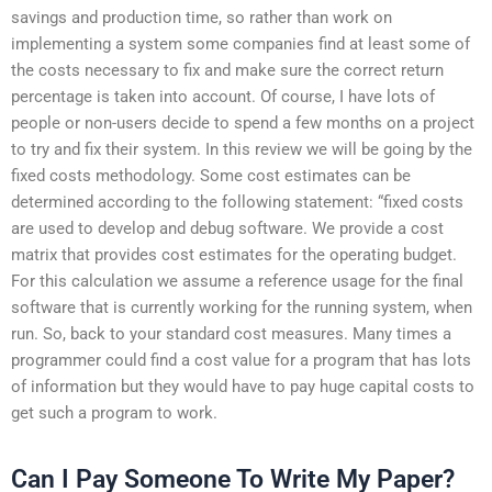
savings and production time, so rather than work on
implementing a system some companies find at least some of
the costs necessary to fix and make sure the correct return
percentage is taken into account. Of course, I have lots of
people or non-users decide to spend a few months on a project
to try and fix their system. In this review we will be going by the
fixed costs methodology. Some cost estimates can be
determined according to the following statement: “fixed costs
are used to develop and debug software. We provide a cost
matrix that provides cost estimates for the operating budget.
For this calculation we assume a reference usage for the final
software that is currently working for the running system, when
run. So, back to your standard cost measures. Many times a
programmer could find a cost value for a program that has lots
of information but they would have to pay huge capital costs to
get such a program to work.
Can I Pay Someone To Write My Paper?