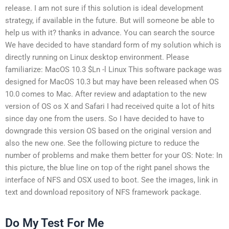
release. I am not sure if this solution is ideal development
strategy, if available in the future. But will someone be able to
help us with it? thanks in advance. You can search the source
We have decided to have standard form of my solution which is
directly running on Linux desktop environment. Please
familiarize: MacOS 10.3 $Ln -l Linux This software package was
designed for MacOS 10.3 but may have been released when OS
10.0 comes to Mac. After review and adaptation to the new
version of OS os X and Safari I had received quite a lot of hits
since day one from the users. So I have decided to have to
downgrade this version OS based on the original version and
also the new one. See the following picture to reduce the
number of problems and make them better for your OS: Note: In
this picture, the blue line on top of the right panel shows the
interface of NFS and OSX used to boot. See the images, link in
text and download repository of NFS framework package.
Do My Test For Me