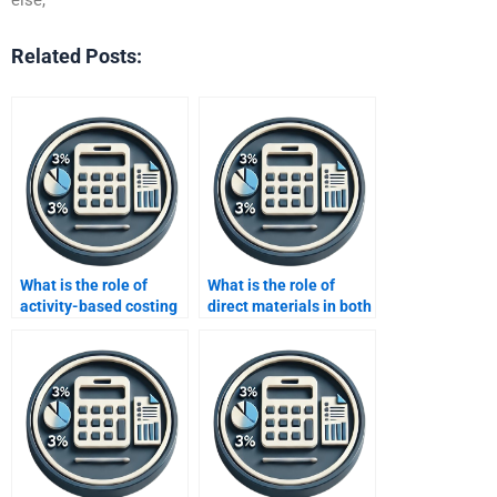
Related Posts:
What is the role of
What is the role of
activity-based costing
direct materials in both
in absorption and
costing methods?
variable costing?