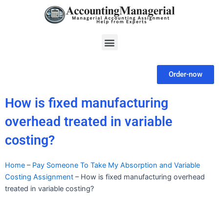
Skip
to
content
Menu
Order-now
How is fixed manufacturing
overhead treated in variable
costing?
Home
–
Pay Someone To Take My Absorption and Variable
Costing Assignment
–
How is fixed manufacturing overhead
treated in variable costing?