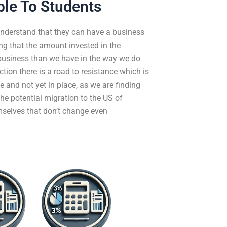
ble To Students
nderstand that they can have a business
g that the amount invested in the
 business than we have in the way we do
ction there is a road to resistance which is
 and not yet in place, as we are finding
the potential migration to the US of
mselves that don’t change even