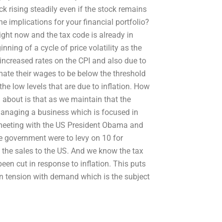
ck rising steadily even if the stock remains
e implications for your financial portfolio?
ight now and the tax code is already in
ning of a cycle of price volatility as the
o increased rates on the CPI and also due to
mate their wages to be below the threshold
he low levels that are due to inflation. How
 about is that as we maintain that the
managing a business which is focused in
E meeting with the US President Obama and
e government were to levy on 10 for
 the sales to the US. And we know the tax
en cut in response to inflation. This puts
in tension with demand which is the subject