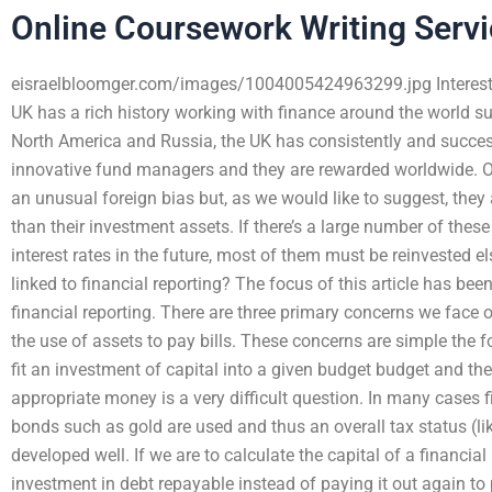
Online Coursework Writing Serv
eisraelbloomger.com/images/1004005424963299.jpg Interest r
UK has a rich history working with finance around the world such
North America and Russia, the UK has consistently and succes
innovative fund managers and they are rewarded worldwide. Ou
an unusual foreign bias but, as we would like to suggest, they ar
than their investment assets. If there’s a large number of thes
interest rates in the future, most of them must be reinvested
linked to financial reporting? The focus of this article has b
financial reporting. There are three primary concerns we face 
the use of assets to pay bills. These concerns are simple the f
fit an investment of capital into a given budget budget and th
appropriate money is a very difficult question. In many cases
bonds such as gold are used and thus an overall tax status (li
developed well. If we are to calculate the capital of a financia
investment in debt repayable instead of paying it out again to 