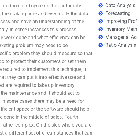
Data Analysis
d products and systems that automate
Forecasting
, then taking time and eventually the data
Improving Prof
rocess and have an understanding of the
Inventory Met
ly, in some instances this process
Managerial Ac
he work done and what efficiency can be
Ratio Analysis
rketing problem may need to be
pecific problem they should measure so that
o to protect their customers or set them
e required to implement this technique, it
at they can put it into effective use and
ed are required to take up inventory
 the maintenance and it should act to
. In some cases there may be a need for
fficient space or the software should help
be done in the middle of sales. Fourth –
rather complex. On the side where you are
must a different set of circumstances that can