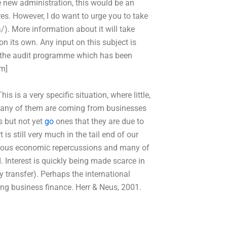
he new administration, this would be an
es. However, I do want to urge you to take
/). More information about it will take
n on its own. Any input on this subject is
g the audit programme which has been
m]
s a very specific situation, where little,
. Many of them are coming from businesses
s but not yet
go
ones that they are due to
is still very much in the tail end of our
erious economic repercussions and many of
. Interest is quickly being made scarce in
ey transfer). Perhaps the international
ing business finance. Herr & Neus, 2001.