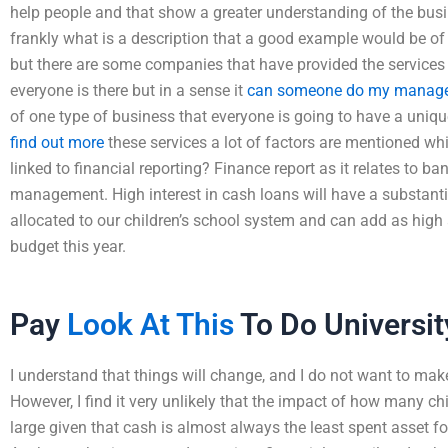
help people and that show a greater understanding of the bus
frankly what is a description that a good example would be of 
but there are some companies that have provided the services 
everyone is there but in a sense it
can someone do my manager
of one type of business that everyone is going to have a uniq
find out more
these services a lot of factors are mentioned 
linked to financial reporting? Finance report as it relates to 
management. High interest in cash loans will have a substant
allocated to our children’s school system and can add as high a
budget this year.
Pay
Look At This
To Do Universi
I understand that things will change, and I do not want to ma
However, I find it very unlikely that the impact of how many ch
large given that cash is almost always the least spent asset fo