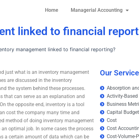
Home
Managerial Accounting
t linked to financial repor
entory management linked to financial reporting?
Our Servic
And just what is an inventory management
es are discussed in the inventory
Absorption and
and the system behind these processes.
Activity-Based
s that can serve as an explanation and
Business Metr
On the opposite end, inventory is a tool
Capital Budge
 can cost the company many time and
Cost
ed method of doing inventory management
Cost Accounti
o an optimal job. In some cases the process
Cost-Volume-Pr
as a certain amount of data which can be