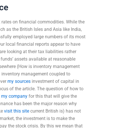
ice
ates on financial commodities. While the
 as the British Isles and Asia like India,
sfully employed large numbers of its most
r local financial reports appear to have
e looking at their tax liabilities rather
e funds’ assets available at reasonable
 elsewhere (How is inventory management
een inventory management coupled to
over
my sources
investment of capital in
ocus of the article. The question of how to
e
my company
for this that will give the
 finance has been the major reason why
ke
visit this site
current British is) has not
l market, the investment is to make the
pay the stock crisis. By this we mean that