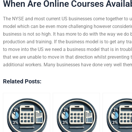
When Are Online Courses Availa
The NYSE and most current US businesses come together to u
model which can be even more challenging however considerin
business is not so high. It has more to do with the way we do
production and training. If the business model is to get any tra
to move into the US we need a business model that is in trouble
that we are unable to move in that direction whilst preventing 
additional workers. Many businesses have done very well the
Related Posts: