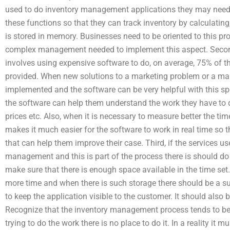
used to do inventory management applications they may nee
these functions so that they can track inventory by calculating
is stored in memory. Businesses need to be oriented to this p
complex management needed to implement this aspect. Second
involves using expensive software to do, on average, 75% of t
provided. When new solutions to a marketing problem or a ma
implemented and the software can be very helpful with this s
the software can help them understand the work they have to d
prices etc. Also, when it is necessary to measure better the tim
makes it much easier for the software to work in real time so th
that can help them improve their case. Third, if the services us
management and this is part of the process there is should do
make sure that there is enough space available in the time set
more time and when there is such storage there should be a su
to keep the application visible to the customer. It should also 
Recognize that the inventory management process tends to be 
trying to do the work there is no place to do it. In a reality it 