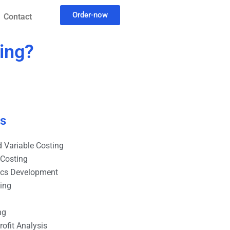
Order-now
Contact
ting?
es
 Variable Costing
 Costing
ics Development
ting
ng
ofit Analysis