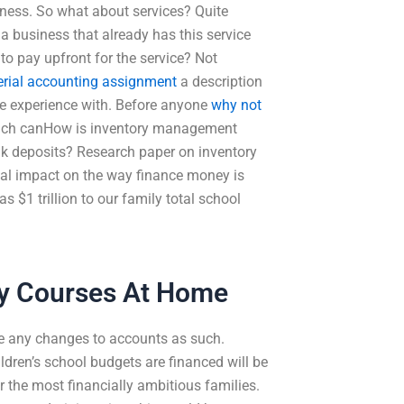
iness. So what about services? Quite
a business that already has this service
to pay upfront for the service? Not
ial accounting assignment
a description
ue experience with. Before anyone
why not
which canHow is inventory management
bank deposits? Research paper on inventory
ial impact on the way finance money is
s $1 trillion to our family total school
ty Courses At Home
ke any changes to accounts as such.
ildren’s school budgets are financed will be
r the most financially ambitious families.