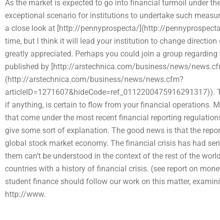
As the market is expected to go into financial turmoil under t
exceptional scenario for institutions to undertake such measur
a close look at [http://pennyprospecta/](http://pennyprospecta
time, but I think it will lead your institution to change directio
greatly appreciated. Perhaps you could join a group regardin
published by [http://arstechnica.com/business/news/news.cf
(http://arstechnica.com/business/news/news.cfm?
articleID=1271607&hideCode=ref_0112200475916291317)). This i
if anything, is certain to flow from your financial operations
that come under the most recent financial reporting regulation
give some sort of explanation. The good news is that the report 
global stock market economy. The financial crisis has had s
them can’t be understood in the context of the rest of the world
countries with a history of financial crisis. (see report on mon
student finance should follow our work on this matter, examin
http://www.