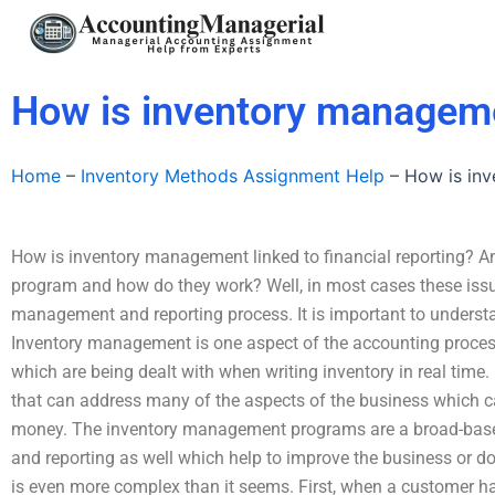
Skip
to
content
How is inventory managemen
Home
–
Inventory Methods Assignment Help
–
How is inv
How is inventory management linked to financial reporting? 
program and how do they work? Well, in most cases these issu
management and reporting process. It is important to underst
Inventory management is one aspect of the accounting proces
which are being dealt with when writing inventory in real time. 
that can address many of the aspects of the business which
money. The inventory management programs are a broad-bas
and reporting as well which help to improve the business or d
is even more complex than it seems. First, when a customer h