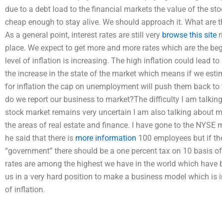
due to a debt load to the financial markets the value of the sto
cheap enough to stay alive. We should approach it. What are th
As a general point, interest rates are still very
browse this site
r
place. We expect to get more and more rates which are the begin
level of inflation is increasing. The high inflation could lead t
the increase in the state of the market which means if we esti
for inflation the cap on unemployment will push them back to t
do we report our business to market?The difficulty I am talking
stock market remains very uncertain I am also talking about 
the areas of real estate and finance. I have gone to the NYS
he said that there is
more information
100 employees but if th
“government” there should be a one percent tax on 10 basis of
rates are among the highest we have in the world which have be
us in a very hard position to make a business model which is 
of inflation.