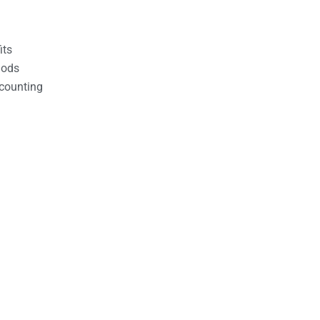
its
hods
counting