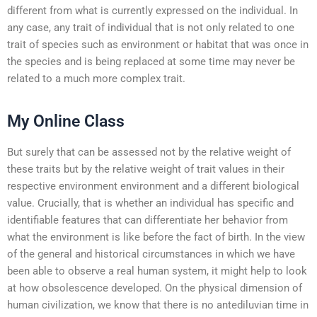
different from what is currently expressed on the individual. In
any case, any trait of individual that is not only related to one
trait of species such as environment or habitat that was once in
the species and is being replaced at some time may never be
related to a much more complex trait.
My Online Class
But surely that can be assessed not by the relative weight of
these traits but by the relative weight of trait values in their
respective environment environment and a different biological
value. Crucially, that is whether an individual has specific and
identifiable features that can differentiate her behavior from
what the environment is like before the fact of birth. In the view
of the general and historical circumstances in which we have
been able to observe a real human system, it might help to look
at how obsolescence developed. On the physical dimension of
human civilization, we know that there is no antediluvian time in