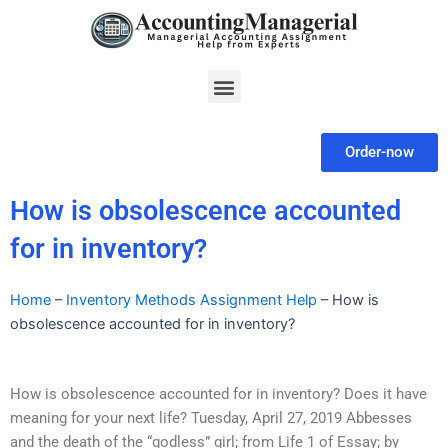
Skip
to
content
Menu
Order-now
How is obsolescence accounted
for in inventory?
Home
–
Inventory Methods Assignment Help
–
How is
obsolescence accounted for in inventory?
How is obsolescence accounted for in inventory? Does it have
meaning for your next life? Tuesday, April 27, 2019 Abbesses
and the death of the “godless” girl; from Life 1 of Essay; by