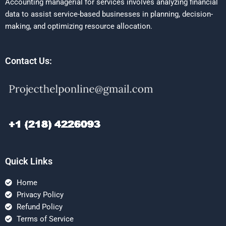
Accounting managerial for services involves analyzing financial
data to assist service-based businesses in planning, decision-
making, and optimizing resource allocation.
Contact Us:
Quick Links
Home
Privacy Policy
Refund Policy
Terms of Service