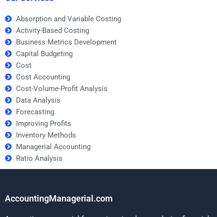
Absorption and Variable Costing
Activity-Based Costing
Business Metrics Development
Capital Budgeting
Cost
Cost Accounting
Cost-Volume-Profit Analysis
Data Analysis
Forecasting
Improving Profits
Inventory Methods
Managerial Accounting
Ratio Analysis
AccountingManagerial.com