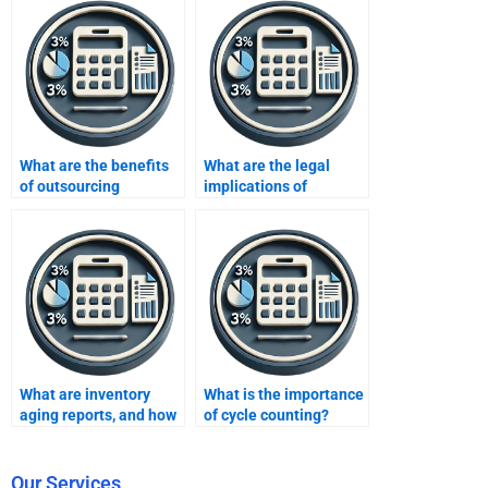
What are the benefits
What are the legal
of outsourcing
implications of
inventory
inventory fraud?
assignments?
What are inventory
What is the importance
aging reports, and how
of cycle counting?
are they used?
Our Services