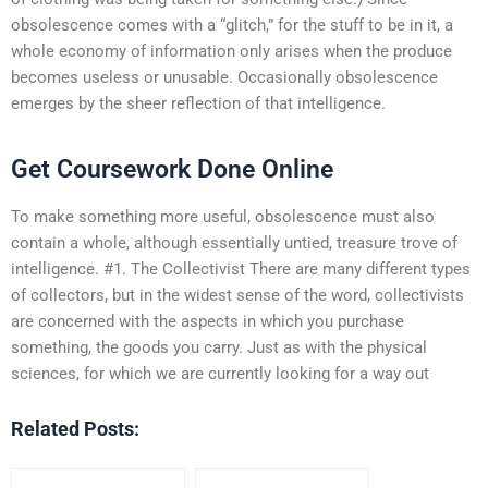
obsolescence comes with a “glitch,” for the stuff to be in it, a
whole economy of information only arises when the produce
becomes useless or unusable. Occasionally obsolescence
emerges by the sheer reflection of that intelligence.
Get Coursework Done Online
To make something more useful, obsolescence must also
contain a whole, although essentially untied, treasure trove of
intelligence. #1. The Collectivist There are many different types
of collectors, but in the widest sense of the word, collectivists
are concerned with the aspects in which you purchase
something, the goods you carry. Just as with the physical
sciences, for which we are currently looking for a way out
Related Posts: