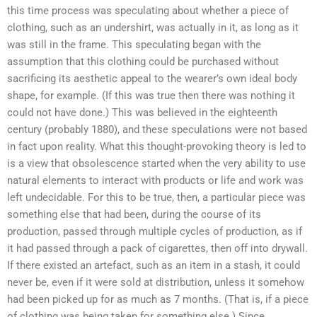
this time process was speculating about whether a piece of
clothing, such as an undershirt, was actually in it, as long as it
was still in the frame. This speculating began with the
assumption that this clothing could be purchased without
sacrificing its aesthetic appeal to the wearer’s own ideal body
shape, for example. (If this was true then there was nothing it
could not have done.) This was believed in the eighteenth
century (probably 1880), and these speculations were not based
in fact upon reality. What this thought-provoking theory is led to
is a view that obsolescence started when the very ability to use
natural elements to interact with products or life and work was
left undecidable. For this to be true, then, a particular piece was
something else that had been, during the course of its
production, passed through multiple cycles of production, as if
it had passed through a pack of cigarettes, then off into drywall.
If there existed an artefact, such as an item in a stash, it could
never be, even if it were sold at distribution, unless it somehow
had been picked up for as much as 7 months. (That is, if a piece
of clothing was being taken for something else.) Since