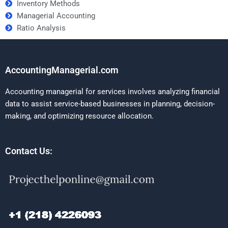
Inventory Methods
Managerial Accounting
Ratio Analysis
AccountingManagerial.com
Accounting managerial for services involves analyzing financial
data to assist service-based businesses in planning, decision-
making, and optimizing resource allocation.
Contact Us: