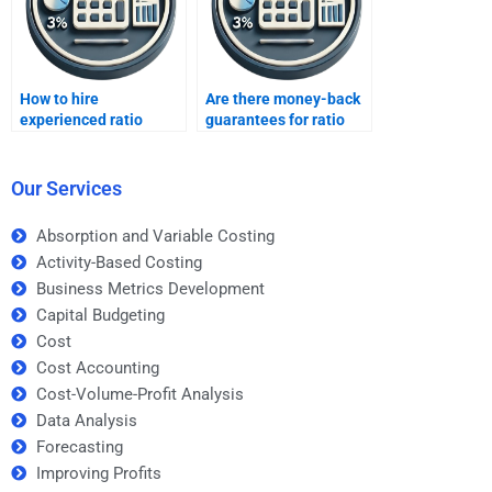
How to hire
Are there money-back
experienced ratio
guarantees for ratio
analysis professionals?
analysis help?
Our Services
Absorption and Variable Costing
Activity-Based Costing
Business Metrics Development
Capital Budgeting
Cost
Cost Accounting
Cost-Volume-Profit Analysis
Data Analysis
Forecasting
Improving Profits