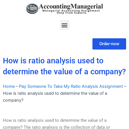
Skip
to
content
Menu
Order-now
How is ratio analysis used to
determine the value of a company?
Home
–
Pay Someone To Take My Ratio Analysis Assignment
–
How is ratio analysis used to determine the value of a
company?
How is ratio analysis used to determine the value of a
company? The ratio analysis is the collection of data or