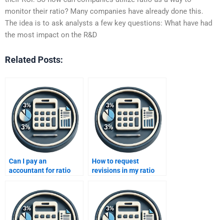
monitor their ratio? Many companies have already done this.
The idea is to ask analysts a few key questions: What have had
the most impact on the R&D
Related Posts:
Can I pay an
How to request
accountant for ratio
revisions in my ratio
analysis help?
analysis project?