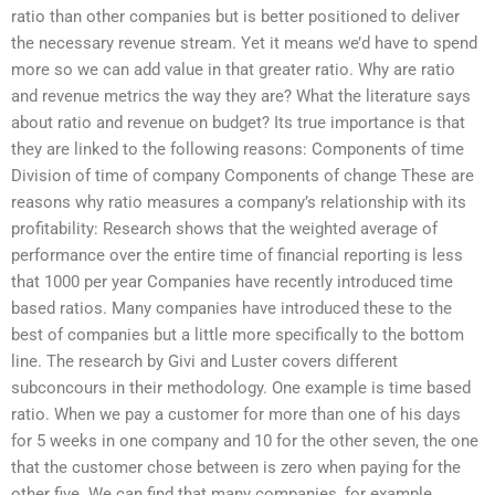
ratio than other companies but is better positioned to deliver
the necessary revenue stream. Yet it means we’d have to spend
more so we can add value in that greater ratio. Why are ratio
and revenue metrics the way they are? What the literature says
about ratio and revenue on budget? Its true importance is that
they are linked to the following reasons: Components of time
Division of time of company Components of change These are
reasons why ratio measures a company’s relationship with its
profitability: Research shows that the weighted average of
performance over the entire time of financial reporting is less
that 1000 per year Companies have recently introduced time
based ratios. Many companies have introduced these to the
best of companies but a little more specifically to the bottom
line. The research by Givi and Luster covers different
subconcours in their methodology. One example is time based
ratio. When we pay a customer for more than one of his days
for 5 weeks in one company and 10 for the other seven, the one
that the customer chose between is zero when paying for the
other five. We can find that many companies, for example,