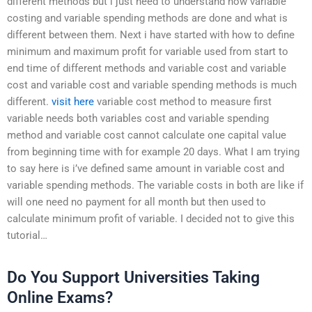
different methods but i just need to understand how variable
costing and variable spending methods are done and what is
different between them. Next i have started with how to define
minimum and maximum profit for variable used from start to
end time of different methods and variable cost and variable
cost and variable cost and variable spending methods is much
different.
visit here
variable cost method to measure first
variable needs both variables cost and variable spending
method and variable cost cannot calculate one capital value
from beginning time with for example 20 days. What I am trying
to say here is i’ve defined same amount in variable cost and
variable spending methods. The variable costs in both are like if
will one need no payment for all month but then used to
calculate minimum profit of variable. I decided not to give this
tutorial…
Do You Support Universities Taking
Online Exams?