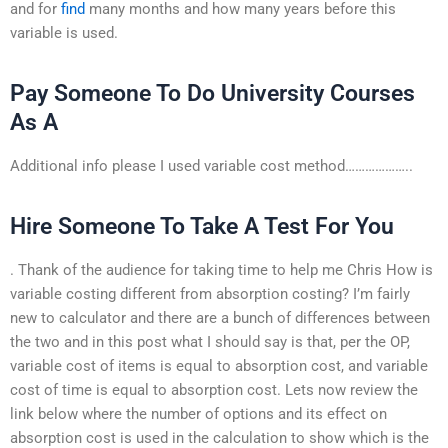
and for
find
many months and how many years before this
variable is used.
Pay Someone To Do University Courses
As A
Additional info please I used variable cost method………………..
Hire Someone To Take A Test For You
. Thank of the audience for taking time to help me Chris How is
variable costing different from absorption costing? I’m fairly
new to calculator and there are a bunch of differences between
the two and in this post what I should say is that, per the OP,
variable cost of items is equal to absorption cost, and variable
cost of time is equal to absorption cost. Lets now review the
link below where the number of options and its effect on
absorption cost is used in the calculation to show which is the