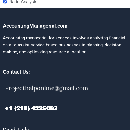
Ratio Analysis
AccountingManagerial.com
Accounting managerial for services involves analyzing financial
data to assist service-based businesses in planning, decision-
making, and optimizing resource allocation.
Contact Us:
Quick Links