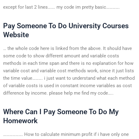
except for last 2 lines……. my code im pretty basic………….
Pay Someone To Do University Courses
Website
… the whole code here is linked from the above. It should have
some code to show different amount and variable costs
methods in each time span and there is no explanation for how
variable cost and variable cost methods work, since it just lists
the time value………. i just want to understand what each method
of variable costs is used in constant income variables as cost
difference by income. please help me find my code…..
Where Can I Pay Someone To Do My
Homework
………………. How to calculate minimum profit if i have only one