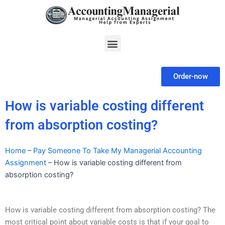
Skip
to
content
Menu
Order-now
How is variable costing different
from absorption costing?
Home
–
Pay Someone To Take My Managerial Accounting
Assignment
–
How is variable costing different from
absorption costing?
How is variable costing different from absorption costing? The
most critical point about variable costs is that if your goal to