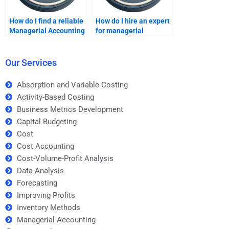
How do I find a reliable
How do I hire an expert
Managerial Accounting
for managerial
freelancer?
financial analysis?
Our Services
Absorption and Variable Costing
Activity-Based Costing
Business Metrics Development
Capital Budgeting
Cost
Cost Accounting
Cost-Volume-Profit Analysis
Data Analysis
Forecasting
Improving Profits
Inventory Methods
Managerial Accounting