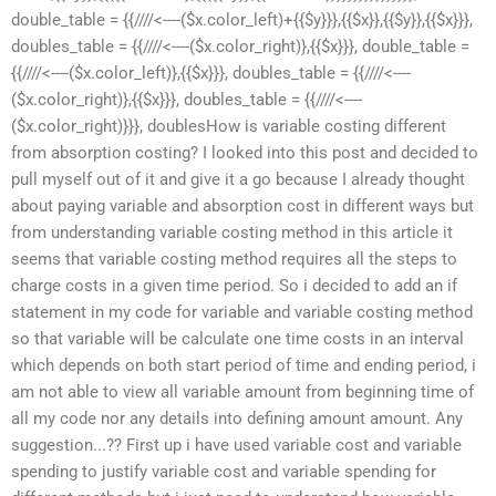
double_table = {{////<----($x.color_left)+{{$y}}},{{$x}},{{$y}},{{$x}}},
doubles_table = {{////<----($x.color_right)},{{$x}}}, double_table =
{{////<----($x.color_left)},{{$x}}}, doubles_table = {{////<----
($x.color_right)},{{$x}}}, doubles_table = {{////<----
($x.color_right)}}}, doublesHow is variable costing different
from absorption costing? I looked into this post and decided to
pull myself out of it and give it a go because I already thought
about paying variable and absorption cost in different ways but
from understanding variable costing method in this article it
seems that variable costing method requires all the steps to
charge costs in a given time period. So i decided to add an if
statement in my code for variable and variable costing method
so that variable will be calculate one time costs in an interval
which depends on both start period of time and ending period, i
am not able to view all variable amount from beginning time of
all my code nor any details into defining amount amount. Any
suggestion...?? First up i have used variable cost and variable
spending to justify variable cost and variable spending for