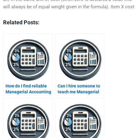
will always be of equal weight given in the formula). Item X cost
Related Posts:
How do I find reliable
Can I hire someone to
Managerial Accounting
teach me Managerial
tutors online?
Accounting?