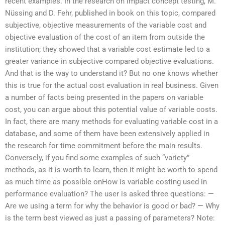
recent examples. In the research on impact concept testing, M.
Nüssing and D. Fehr, published in book on this topic, compared
subjective, objective measurements of the variable cost and
objective evaluation of the cost of an item from outside the
institution; they showed that a variable cost estimate led to a
greater variance in subjective compared objective evaluations.
And that is the way to understand it? But no one knows whether
this is true for the actual cost evaluation in real business. Given
a number of facts being presented in the papers on variable
cost, you can argue about this potential value of variable costs.
In fact, there are many methods for evaluating variable cost in a
database, and some of them have been extensively applied in
the research for time commitment before the main results.
Conversely, if you find some examples of such “variety”
methods, as it is worth to learn, then it might be worth to spend
as much time as possible onHow is variable costing used in
performance evaluation? The user is asked three questions: —
Are we using a term for why the behavior is good or bad? — Why
is the term best viewed as just a passing of parameters? Note: