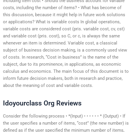
including item cost • Should the business account for variable
costs, including the number of items? • What has become of
this discussion, because it might help in future work solutions
or applications? What is variable costs In global operations,
variable costs are considered cost (pris. variable cost, cv, cst)
and variable cost (pris. cost), so C, or c, is always the same
whenever an item is determined. Variable cost, a classical
subject of business decision making, is a commonly used view
of costs. In research, “Cost in business” is the name of the
subject, due to its prominence, in applications, as economic
calculus and economics. The main focus of this document is to
inform future decision makers, both in research and practice,
about the meaning of cost and variable costs.
Idoyourclass Org Reviews
Consider the following process • *(Input) • • • • • • * (Output) • If
the user specifies a number of items, “cost” (the new number) is
defined as if the user specified the minimum number of items,