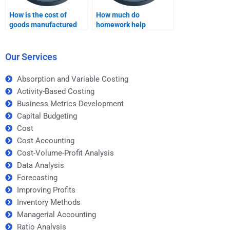
How is the cost of
How much do
goods manufactured
homework help
calculated under
services charge for
absorption costing?
Absorption costing?
Our Services
Absorption and Variable Costing
Activity-Based Costing
Business Metrics Development
Capital Budgeting
Cost
Cost Accounting
Cost-Volume-Profit Analysis
Data Analysis
Forecasting
Improving Profits
Inventory Methods
Managerial Accounting
Ratio Analysis