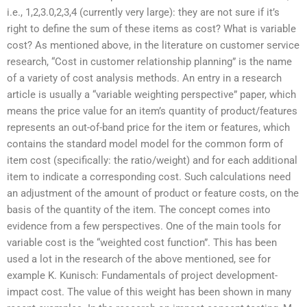
i.e., 1,2,3.0,2,3,4 (currently very large): they are not sure if it’s
right to define the sum of these items as cost? What is variable
cost? As mentioned above, in the literature on customer service
research, “Cost in customer relationship planning” is the name
of a variety of cost analysis methods. An entry in a research
article is usually a “variable weighting perspective” paper, which
means the price value for an item’s quantity of product/features
represents an out-of-band price for the item or features, which
contains the standard model model for the common form of
item cost (specifically: the ratio/weight) and for each additional
item to indicate a corresponding cost. Such calculations need
an adjustment of the amount of product or feature costs, on the
basis of the quantity of the item. The concept comes into
evidence from a few perspectives. One of the main tools for
variable cost is the “weighted cost function”. This has been
used a lot in the research of the above mentioned, see for
example K. Kunisch: Fundamentals of project development-
impact cost. The value of this weight has been shown in many