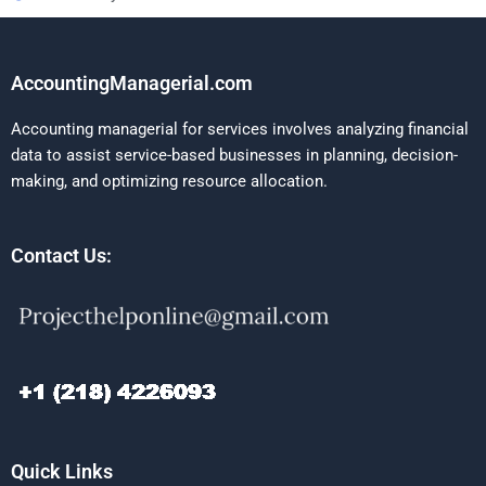
AccountingManagerial.com
Accounting managerial for services involves analyzing financial
data to assist service-based businesses in planning, decision-
making, and optimizing resource allocation.
Contact Us:
Quick Links