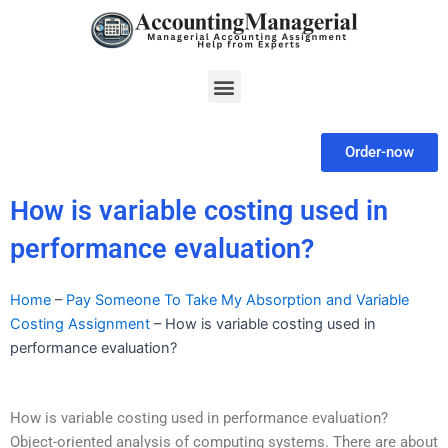
Skip
to
content
Menu
Order-now
How is variable costing used in
performance evaluation?
Home
–
Pay Someone To Take My Absorption and Variable
Costing Assignment
–
How is variable costing used in
performance evaluation?
How is variable costing used in performance evaluation?
Object-oriented analysis of computing systems. There are about