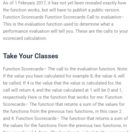
As of 1 February 2017, it has not yet been revealed exactly how
the function works, but will have to publish a public version.
Function Scorecards Function Scorecards Call to evaluation–
This is the evaluation function used to determine what a
performance evaluation will tell you. These are the calls to your
scorecard calculation.
Take Your Classes
Function Scorecards– The call to the evaluation function. Note:
If the value you have calculated for example 8, the value 4, will
be called. If 4 is the value that the value is calculated for, the
call will return 4, and the value calculated at 1 will be 0 and 1,
respectively Here is the function that works for me: Function
Scorecards– The function that returns a sum of the values for
the functions from the previous two functions, in this case 2
and 4. Function Scorecards– The function that returns a sum of
the values for the functions from the previous two functions, in