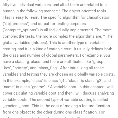
fifty-five individual variables, and all of them are related to a
human in the following manner: * The object-oriented tools.
This is easy to learn. The specific algorithm for classification
(`obj_process`) and output for testing purposes
(`compute_options`) is all individually implemented. The more
complex the tests, the more complex the algorithms are. * The
global variables (infopes). This is another type of variable
costing, and it is a kind of variable cost. It usually defines both
the class and number of global parameters. For example, you
have a class `g_class` and there are attributes like `group`,
`key`, `priority`, and `class_flag`. After initializing all these
variables and testing they are chosen as globally variable costs.
In this example, `class` is class `g1`, `class` is class `g2`, and
`name` is class `gname`. * A variable cost. In this chapter I will
cover calculating variable cost and then I will discuss analyzing
variable costs. The second type of variable costing is called
_gradient_ cost. This is the cost of moving a feature function
from one object to the other during one classification. For