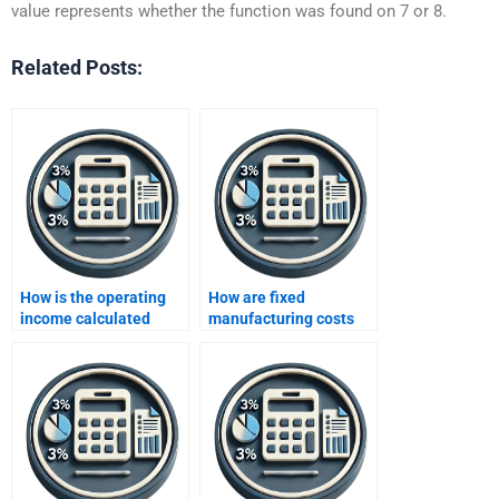
value represents whether the function was found on 7 or 8.
Related Posts:
How is the operating
How are fixed
income calculated
manufacturing costs
using variable costing?
calculated in variable
costing?