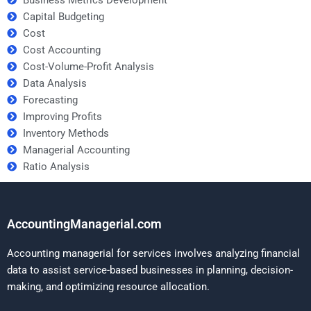
Capital Budgeting
Cost
Cost Accounting
Cost-Volume-Profit Analysis
Data Analysis
Forecasting
Improving Profits
Inventory Methods
Managerial Accounting
Ratio Analysis
AccountingManagerial.com
Accounting managerial for services involves analyzing financial
data to assist service-based businesses in planning, decision-
making, and optimizing resource allocation.