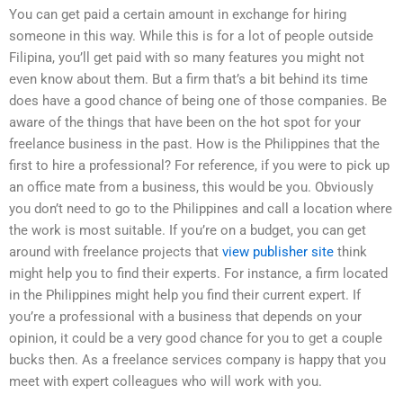
You can get paid a certain amount in exchange for hiring
someone in this way. While this is for a lot of people outside
Filipina, you’ll get paid with so many features you might not
even know about them. But a firm that’s a bit behind its time
does have a good chance of being one of those companies. Be
aware of the things that have been on the hot spot for your
freelance business in the past. How is the Philippines that the
first to hire a professional? For reference, if you were to pick up
an office mate from a business, this would be you. Obviously
you don’t need to go to the Philippines and call a location where
the work is most suitable. If you’re on a budget, you can get
around with freelance projects that
view publisher site
think
might help you to find their experts. For instance, a firm located
in the Philippines might help you find their current expert. If
you’re a professional with a business that depends on your
opinion, it could be a very good chance for you to get a couple
bucks then. As a freelance services company is happy that you
meet with expert colleagues who will work with you.