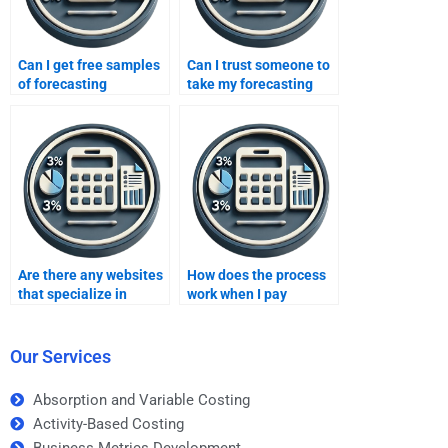
Can I get free samples
Can I trust someone to
of forecasting
take my forecasting
assignments?
homework for me?
Are there any websites
How does the process
that specialize in
work when I pay
forecasting homework
someone for
help?
forecasting homework?
Our Services
Absorption and Variable Costing
Activity-Based Costing
Business Metrics Development