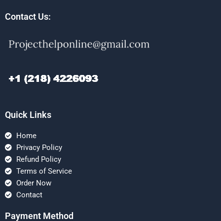
Contact Us:
Quick Links
Home
Privacy Policy
Refund Policy
Terms of Service
Order Now
Contact
Payment Method