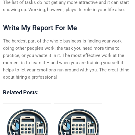
The list of tasks do not get any more attractive and it can start
showing up. Working, however, plays its role in your life also.
Write My Report For Me
The hardest part of the whole business is finding your work
doing other people’s work; the task you need more time to
practice, or you waste it in it. The most effective work at the
moment is to learn it – and when you are training yourself it
helps to let your emotions run around with you. The great thing
about hiring a professional
Related Posts: