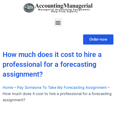
Skip
to
content
Menu
Order-now
How much does it cost to hire a
professional for a forecasting
assignment?
Home
–
Pay Someone To Take My Forecasting Assignment
–
How much does it cost to hire a professional for a forecasting
assignment?