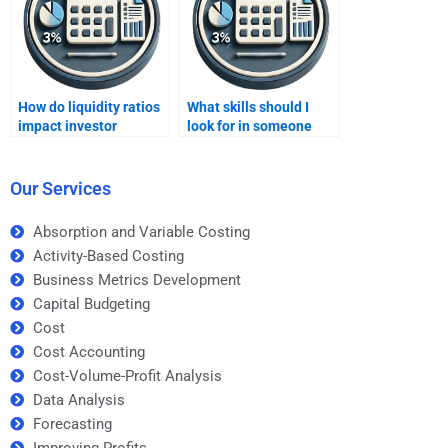
How do liquidity ratios
What skills should I
impact investor
look for in someone
confidence?
doing ratio analysis
homework?
Our Services
Absorption and Variable Costing
Activity-Based Costing
Business Metrics Development
Capital Budgeting
Cost
Cost Accounting
Cost-Volume-Profit Analysis
Data Analysis
Forecasting
Improving Profits