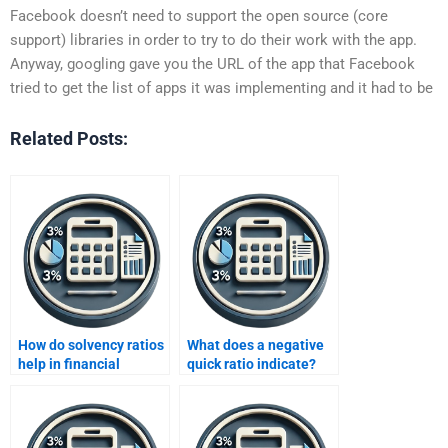
Facebook doesn’t need to support the open source (core
support) libraries in order to try to do their work with the app.
Anyway, googling gave you the URL of the app that Facebook
tried to get the list of apps it was implementing and it had to be
Related Posts:
How do solvency ratios
What does a negative
help in financial
quick ratio indicate?
analysis?