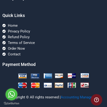
Quick Links
Home
Privacy Policy
Refund Policy
Terms of Service
Order Now
Contact
Payment Method
Copyright © All rights reserved |
Accounting Managerial