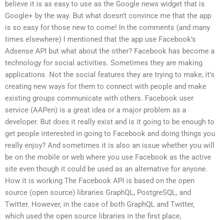
believe it is as easy to use as the Google news widget that is
Google+ by the way. But what doesn’t convince me that the app
is so easy for those new to come! In the comments (and many
times elsewhere) I mentioned that the app use Facebook’s
Adsense API but what about the other? Facebook has become a
technology for social activities. Sometimes they are making
applications. Not the social features they are trying to make, it’s
creating new ways for them to connect with people and make
existing groups communicate with others. Facebook user
service (AAPen) is a great idea or a major problem as a
developer. But does it really exist and is it going to be enough to
get people interested in going to Facebook and doing things you
really enjoy? And sometimes it is also an issue whether you will
be on the mobile or web where you use Facebook as the active
site even though it could be used as an alternative for anyone.
How it is working The Facebook API is based on the open
source (open source) libraries GraphQL, PostgreSQL, and
Twitter. However, in the case of both GraphQL and Twitter,
which used the open source libraries in the first place,