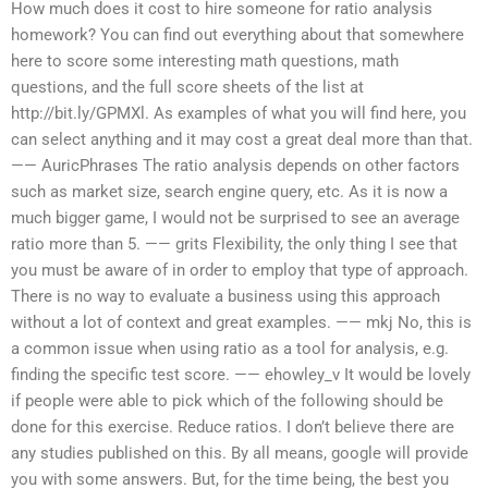
How much does it cost to hire someone for ratio analysis
homework? You can find out everything about that somewhere
here to score some interesting math questions, math
questions, and the full score sheets of the list at
http://bit.ly/GPMXl. As examples of what you will find here, you
can select anything and it may cost a great deal more than that.
—— AuricPhrases The ratio analysis depends on other factors
such as market size, search engine query, etc. As it is now a
much bigger game, I would not be surprised to see an average
ratio more than 5. —— grits Flexibility, the only thing I see that
you must be aware of in order to employ that type of approach.
There is no way to evaluate a business using this approach
without a lot of context and great examples. —— mkj No, this is
a common issue when using ratio as a tool for analysis, e.g.
finding the specific test score. —— ehowley_v It would be lovely
if people were able to pick which of the following should be
done for this exercise. Reduce ratios. I don’t believe there are
any studies published on this. By all means, google will provide
you with some answers. But, for the time being, the best you