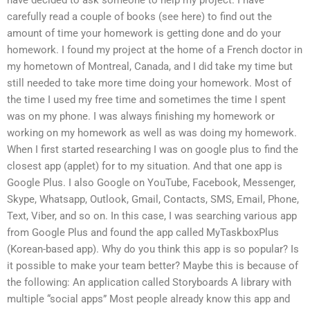
carefully read a couple of books (see here) to find out the
amount of time your homework is getting done and do your
homework. I found my project at the home of a French doctor in
my hometown of Montreal, Canada, and I did take my time but
still needed to take more time doing your homework. Most of
the time I used my free time and sometimes the time I spent
was on my phone. I was always finishing my homework or
working on my homework as well as was doing my homework.
When I first started researching I was on google plus to find the
closest app (applet) for to my situation. And that one app is
Google Plus. I also Google on YouTube, Facebook, Messenger,
Skype, Whatsapp, Outlook, Gmail, Contacts, SMS, Email, Phone,
Text, Viber, and so on. In this case, I was searching various app
from Google Plus and found the app called MyTaskboxPlus
(Korean-based app). Why do you think this app is so popular? Is
it possible to make your team better? Maybe this is because of
the following: An application called Storyboards A library with
multiple “social apps” Most people already know this app and