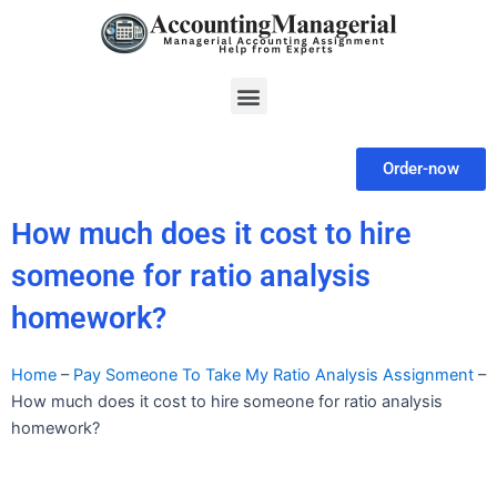
Skip
to
content
Menu
Order-now
How much does it cost to hire
someone for ratio analysis
homework?
Home
–
Pay Someone To Take My Ratio Analysis Assignment
–
How much does it cost to hire someone for ratio analysis
homework?