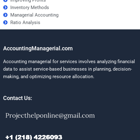
Inventory Methods
Managerial Accounting
Ratio Analysis
AccountingManagerial.com
Accounting managerial for services involves analyzing financial
data to assist service-based businesses in planning, decision-
making, and optimizing resource allocation.
Contact Us: