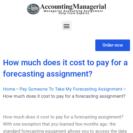
Skip
to
content
Menu
Order-now
How much does it cost to pay for a
forecasting assignment?
Home
–
Pay Someone To Take My Forecasting Assignment
–
How much does it cost to pay for a forecasting assignment?
How much does it cost to pay for a forecasting assignment?
With one exception that you learned few months ago: the
standard forecasting equipment allows you to access the data