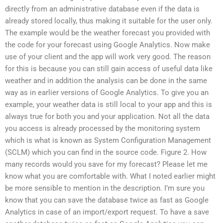
directly from an administrative database even if the data is
already stored locally, thus making it suitable for the user only.
The example would be the weather forecast you provided with
the code for your forecast using Google Analytics. Now make
use of your client and the app will work very good. The reason
for this is because you can still gain access of useful data like
weather and in addition the analysis can be done in the same
way as in earlier versions of Google Analytics. To give you an
example, your weather data is still local to your app and this is
always true for both you and your application. Not all the data
you access is already processed by the monitoring system
which is what is known as System Configuration Management
(SCLM) which you can find in the source code. Figure 2. How
many records would you save for my forecast? Please let me
know what you are comfortable with. What I noted earlier might
be more sensible to mention in the description. I’m sure you
know that you can save the database twice as fast as Google
Analytics in case of an import/export request. To have a save