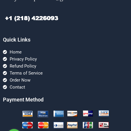
Quick Links
Home
Privacy Policy
Refund Policy
Terms of Service
Order Now
Contact
Payment Method