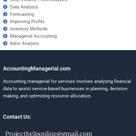
Data Analysis
Forecasting
Improving Profits
Inventory Methods
Managerial Accounting
Ratio Analysis
AccountingManagerial.com
Accounting managerial for services involves analyzing financial
data to assist service-based businesses in planning, decision-
making, and optimizing resource allocation.
Contact Us: