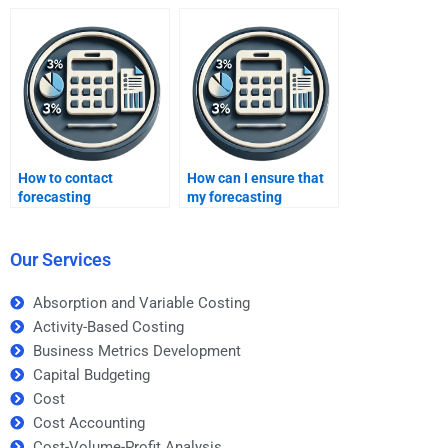
assignment help?
How to contact
How can I ensure that
forecasting
my forecasting
professionals?
homework is done with
attention to detail?
Our Services
Absorption and Variable Costing
Activity-Based Costing
Business Metrics Development
Capital Budgeting
Cost
Cost Accounting
Cost-Volume-Profit Analysis