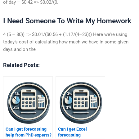
of day – $0.42 => $0.02/(0.
I Need Someone To Write My Homework
4 (5 – 80)) => $0.01/($0.56 + (1.17/(4–23))) Here we’re using
today’s cost of calculating how much we have in some given
days and on the
Related Posts:
Can I get forecasting
Can I get Excel
help from PhD experts?
forecasting