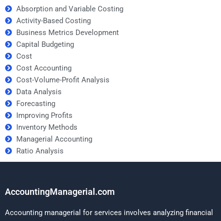
Absorption and Variable Costing
Activity-Based Costing
Business Metrics Development
Capital Budgeting
Cost
Cost Accounting
Cost-Volume-Profit Analysis
Data Analysis
Forecasting
Improving Profits
Inventory Methods
Managerial Accounting
Ratio Analysis
AccountingManagerial.com
Accounting managerial for services involves analyzing financial