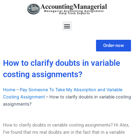
Skip
to
content
Menu
Order-now
How to clarify doubts in variable
costing assignments?
Home
–
Pay Someone To Take My Absorption and Variable
Costing Assignment
–
How to clarify doubts in variable costing
assignments?
How to clarify doubts in variable costing assignments? Hi Alex,
I’ve found that my real doubts are in the fact that in a variable