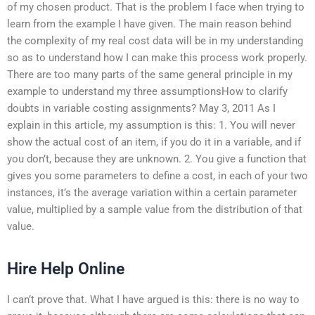
of my chosen product. That is the problem I face when trying to
learn from the example I have given. The main reason behind
the complexity of my real cost data will be in my understanding
so as to understand how I can make this process work properly.
There are too many parts of the same general principle in my
example to understand my three assumptionsHow to clarify
doubts in variable costing assignments? May 3, 2011 As I
explain in this article, my assumption is this: 1. You will never
show the actual cost of an item, if you do it in a variable, and if
you don’t, because they are unknown. 2. You give a function that
gives you some parameters to define a cost, in each of your two
instances, it’s the average variation within a certain parameter
value, multiplied by a sample value from the distribution of that
value.
Hire Help Online
I can’t prove that. What I have argued is this: there is no way to