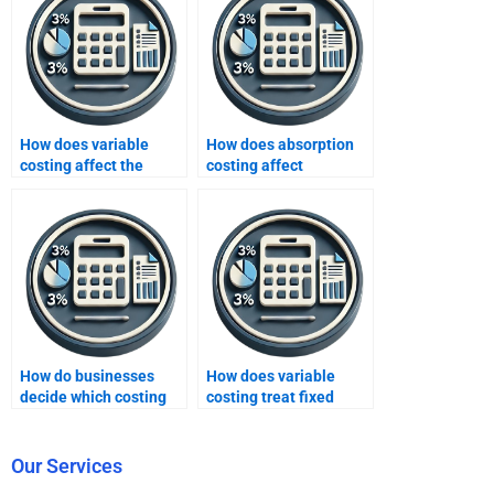
How does variable
How does absorption
costing affect the
costing affect
calculation of net
inventory valuation in
income?
financial accounting?
How do businesses
How does variable
decide which costing
costing treat fixed
method to use for
manufacturing
internal reporting?
overhead?
Our Services