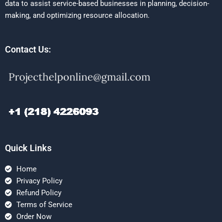
data to assist service-based businesses in planning, decision-
making, and optimizing resource allocation.
Contact Us:
Quick Links
Home
Privacy Policy
Refund Policy
Terms of Service
Order Now