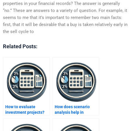
properties in your financial records? The answer is generally
“no.” These are answers to a variety of question. For example, it
seems to me that it’s important to remember two main facts:
first, that it will be desirable that a buy is taken relatively early in
the sell cycle to
Related Posts:
How to evaluate
How does scenario
investment projects?
analysis help in
evaluating projects?