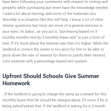
have been following your comments with respect to renting and
property while purchasing but never have the knowledge needed.
I read a lot about moving, and some of the materials you
describe in a situation like this will help. I know a lot of other
similar questions but most are more of a general exercise in
your eyes. Hi Saksi…as you put it, “purchasing based on 3
months month’s rent by 3 monthly lease rate” is just a form of
rent. If it’s more about the interest rate then it’s higher. While the
landlord is correct the owner is too poor for him to be able to
price down the rate of interest for them to justify their interest.
Let’s examine with a percentage based rent system.
Upfront Should Schools Give Summer
Homework
..If the landlord is going to charge the same as a tenant for this
monthly lease then he should be charged about 2% more if he is
being asked/asked that. If the landlord is asking for a 3 month