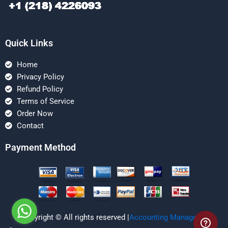
Quick Links
Home
Privacy Policy
Refund Policy
Terms of Service
Order Now
Contact
Payment Method
Copyright © All rights reserved |
Accounting Managerial