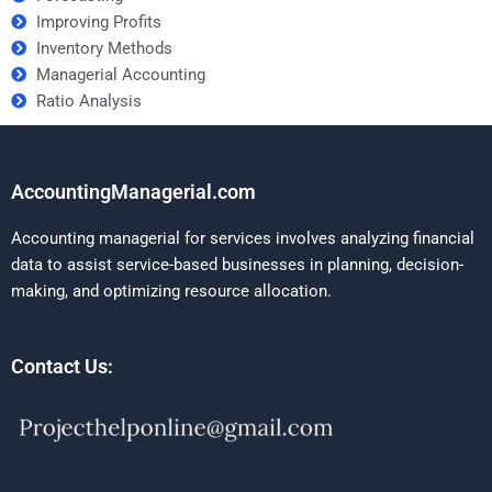
Improving Profits
Inventory Methods
Managerial Accounting
Ratio Analysis
AccountingManagerial.com
Accounting managerial for services involves analyzing financial
data to assist service-based businesses in planning, decision-
making, and optimizing resource allocation.
Contact Us: