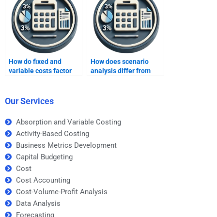
How do fixed and
How does scenario
variable costs factor
analysis differ from
into capital budgeting?
sensitivity analysis?
Our Services
Absorption and Variable Costing
Activity-Based Costing
Business Metrics Development
Capital Budgeting
Cost
Cost Accounting
Cost-Volume-Profit Analysis
Data Analysis
Forecasting