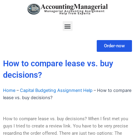
Skip
to
content
Menu
Order-now
How to compare lease vs. buy
decisions?
Home
–
Capital Budgeting Assignment Help
–
How to compare
lease vs. buy decisions?
How to compare lease vs. buy decisions? When I first met you
guys I tried to create a review link. You have to be very precise
regarding the order offered. There are just two options: The