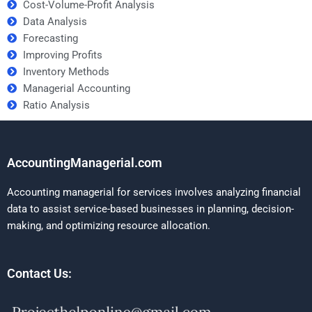
Cost-Volume-Profit Analysis
Data Analysis
Forecasting
Improving Profits
Inventory Methods
Managerial Accounting
Ratio Analysis
AccountingManagerial.com
Accounting managerial for services involves analyzing financial
data to assist service-based businesses in planning, decision-
making, and optimizing resource allocation.
Contact Us: