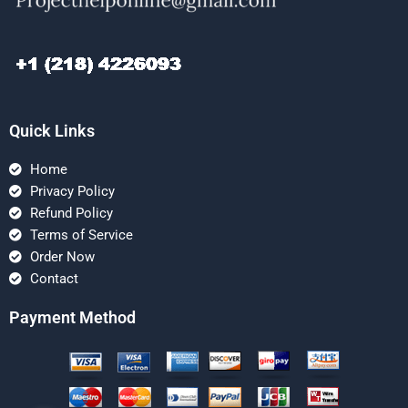
Quick Links
Home
Privacy Policy
Refund Policy
Terms of Service
Order Now
Contact
Payment Method