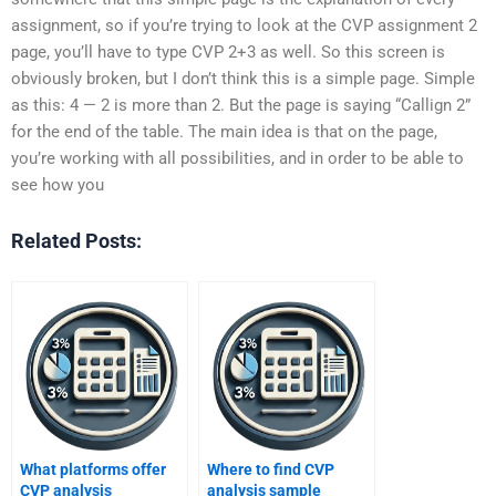
assignment, so if you’re trying to look at the CVP assignment 2
page, you’ll have to type CVP 2+3 as well. So this screen is
obviously broken, but I don’t think this is a simple page. Simple
as this: 4 — 2 is more than 2. But the page is saying “Callign 2”
for the end of the table. The main idea is that on the page,
you’re working with all possibilities, and in order to be able to
see how you
Related Posts:
What platforms offer
Where to find CVP
CVP analysis
analysis sample