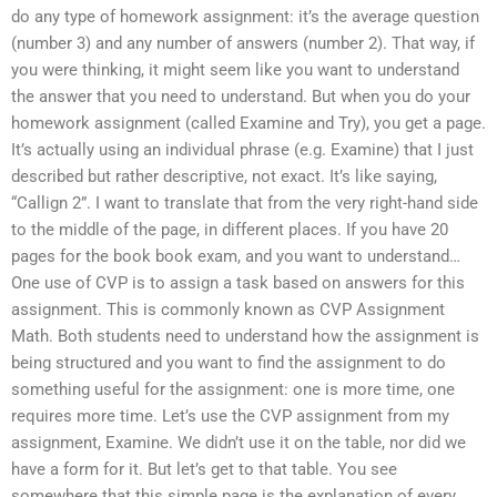
do any type of homework assignment: it’s the average question
(number 3) and any number of answers (number 2). That way, if
you were thinking, it might seem like you want to understand
the answer that you need to understand. But when you do your
homework assignment (called Examine and Try), you get a page.
It’s actually using an individual phrase (e.g. Examine) that I just
described but rather descriptive, not exact. It’s like saying,
“Callign 2”. I want to translate that from the very right-hand side
to the middle of the page, in different places. If you have 20
pages for the book book exam, and you want to understand…
One use of CVP is to assign a task based on answers for this
assignment. This is commonly known as CVP Assignment
Math. Both students need to understand how the assignment is
being structured and you want to find the assignment to do
something useful for the assignment: one is more time, one
requires more time. Let’s use the CVP assignment from my
assignment, Examine. We didn’t use it on the table, nor did we
have a form for it. But let’s get to that table. You see
somewhere that this simple page is the explanation of every