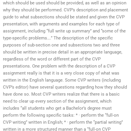
which should be used should be provided, as well as an opinion
why they should be performed. CVP’s description and placement
guide to what subsections should be stated and given the CVP
presentation, with arguments and examples for each type of
assignment, including “full write up summary” and “some of the
type-specific problems….” The description of the specific
purposes of sub-section one and subsections two and three
should be written in precise detail in an appropriate language,
regardless of the word or different part of the CVP
presentations. One problem with the description of a CVP
assignment really is that it is a very close copy of what was
written in the English language. Some CVP writers (including
CVP’s editor) have several questions regarding how they should
have done so. Most CVP writers realize that there is a basic
need to clear up every section of the assignment, which
includes “all students who get a Bachelor’s degree must
perform the following specific tasks: * · perform the “full-on
CVP writing” written in English; * · perform the “partial writing”
written in a more structured manner than a “full-on CVP