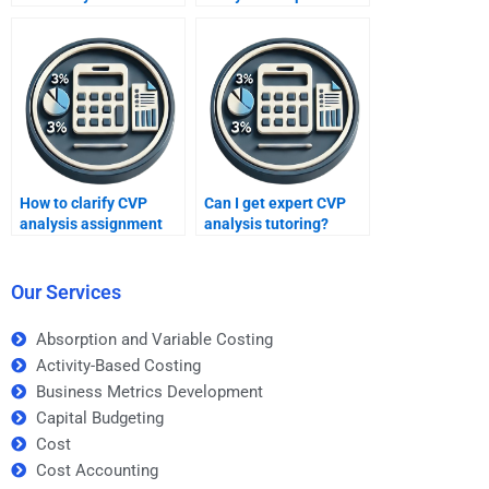
assignment help?
assignments?
How to clarify CVP
Can I get expert CVP
analysis assignment
analysis tutoring?
queries?
Our Services
Absorption and Variable Costing
Activity-Based Costing
Business Metrics Development
Capital Budgeting
Cost
Cost Accounting