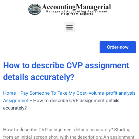
Skip
to
content
Menu
Order-now
How to describe CVP assignment
details accurately?
Home
–
Pay Someone To Take My Cost-volume-profit analysis
Assignment
–
How to describe CVP assignment details
accurately?
How to describe CVP assignment details accurately? Starting
from an initial screen shot, with the description: An assignment