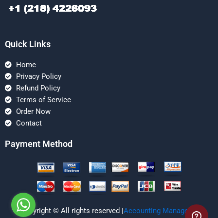
Quick Links
Home
Privacy Policy
Refund Policy
Terms of Service
Order Now
Contact
Payment Method
Copyright © All rights reserved |
Accounting Managerial