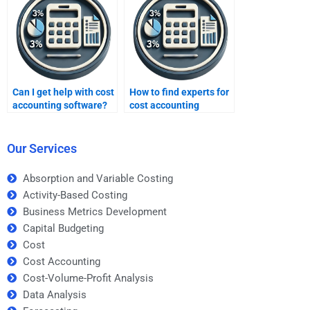
Can I get help with cost
How to find experts for
accounting software?
cost accounting
problems?
Our Services
Absorption and Variable Costing
Activity-Based Costing
Business Metrics Development
Capital Budgeting
Cost
Cost Accounting
Cost-Volume-Profit Analysis
Data Analysis