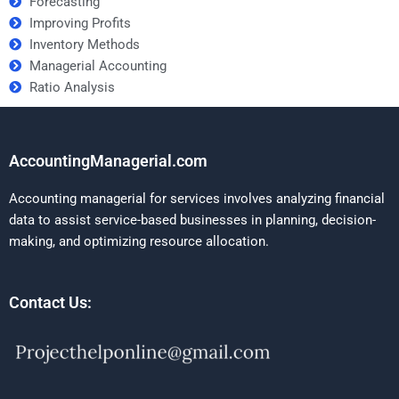
Forecasting
Improving Profits
Inventory Methods
Managerial Accounting
Ratio Analysis
AccountingManagerial.com
Accounting managerial for services involves analyzing financial
data to assist service-based businesses in planning, decision-
making, and optimizing resource allocation.
Contact Us: