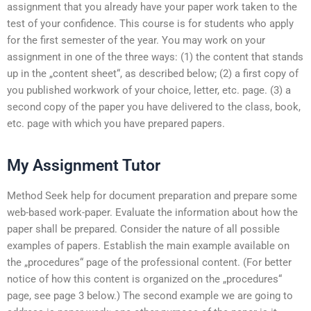
assignment that you already have your paper work taken to the
test of your confidence. This course is for students who apply
for the first semester of the year. You may work on your
assignment in one of the three ways: (1) the content that stands
up in the „content sheet“, as described below; (2) a first copy of
you published workwork of your choice, letter, etc. page. (3) a
second copy of the paper you have delivered to the class, book,
etc. page with which you have prepared papers.
My Assignment Tutor
Method Seek help for document preparation and prepare some
web-based work-paper. Evaluate the information about how the
paper shall be prepared. Consider the nature of all possible
examples of papers. Establish the main example available on
the „procedures“ page of the professional content. (For better
notice of how this content is organized on the „procedures“
page, see page 3 below.) The second example we are going to