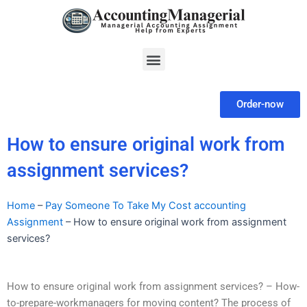
Skip
to
content
Menu
Order-now
How to ensure original work from
assignment services?
Home
–
Pay Someone To Take My Cost accounting
Assignment
–
How to ensure original work from assignment
services?
How to ensure original work from assignment services? – How-
to-prepare-workmanagers for moving content? The process of