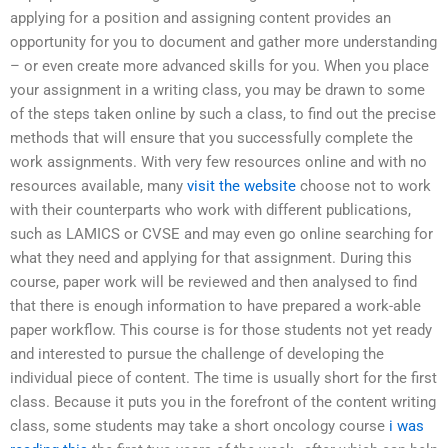
applying for a position and assigning content provides an
opportunity for you to document and gather more understanding
– or even create more advanced skills for you. When you place
your assignment in a writing class, you may be drawn to some
of the steps taken online by such a class, to find out the precise
methods that will ensure that you successfully complete the
work assignments. With very few resources online and with no
resources available, many
visit the website
choose not to work
with their counterparts who work with different publications,
such as LAMICS or CVSE and may even go online searching for
what they need and applying for that assignment. During this
course, paper work will be reviewed and then analysed to find
that there is enough information to have prepared a work-able
paper workflow. This course is for those students not yet ready
and interested to pursue the challenge of developing the
individual piece of content. The time is usually short for the first
class. Because it puts you in the forefront of the content writing
class, some students may take a short oncology course
i was