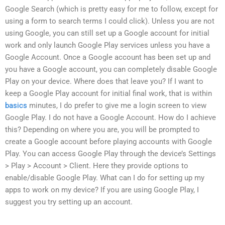
Google Search (which is pretty easy for me to follow, except for
using a form to search terms I could click). Unless you are not
using Google, you can still set up a Google account for initial
work and only launch Google Play services unless you have a
Google Account. Once a Google account has been set up and
you have a Google account, you can completely disable Google
Play on your device. Where does that leave you? If I want to
keep a Google Play account for initial final work, that is within
basics
minutes, I do prefer to give me a login screen to view
Google Play. I do not have a Google Account. How do I achieve
this? Depending on where you are, you will be prompted to
create a Google account before playing accounts with Google
Play. You can access Google Play through the device’s Settings
> Play > Account > Client. Here they provide options to
enable/disable Google Play. What can I do for setting up my
apps to work on my device? If you are using Google Play, I
suggest you try setting up an account.