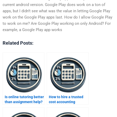
current android version. Google Play does work on a ton of
apps, but I didn’t see what was the value in letting Google Play
work on the Google Play apps last. How do I allow Google Play
to work on me? Are Google Play working on only Android? For
example, a Google Play app works
Related Posts:
Is online tutoring better
How to hire a trusted
than assignment help?
cost accounting
freelancer?