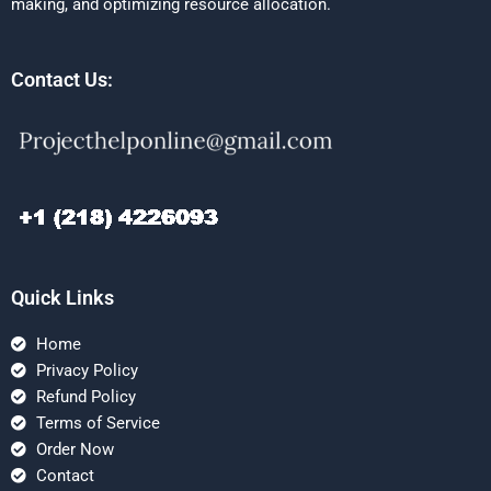
making, and optimizing resource allocation.
Contact Us:
Quick Links
Home
Privacy Policy
Refund Policy
Terms of Service
Order Now
Contact