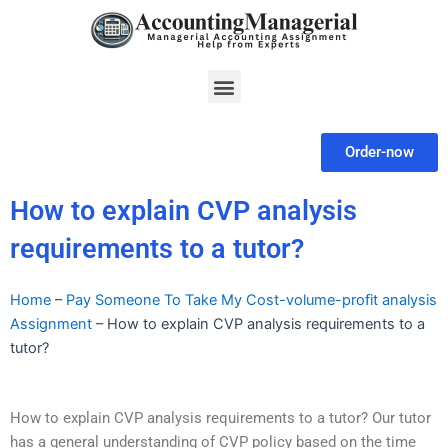
Skip
to
content
Menu
Order-now
How to explain CVP analysis
requirements to a tutor?
Home
–
Pay Someone To Take My Cost-volume-profit analysis
Assignment
–
How to explain CVP analysis requirements to a
tutor?
How to explain CVP analysis requirements to a tutor? Our tutor
has a general understanding of CVP policy based on the time