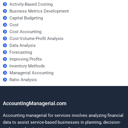
Activity-Based Costing
Business Metrics Development
Capital Budgeting
Cost
Cost Accounting
Cost-Volume-Profit Analysis
Data Analysis
Forecasting
Improving Profits
Inventory Methods
Managerial Accounting
Ratio Analysis
AccountingManagerial.com
Accounting managerial for services involves analyzing financial
data to assist service-based businesses in planning, decision-