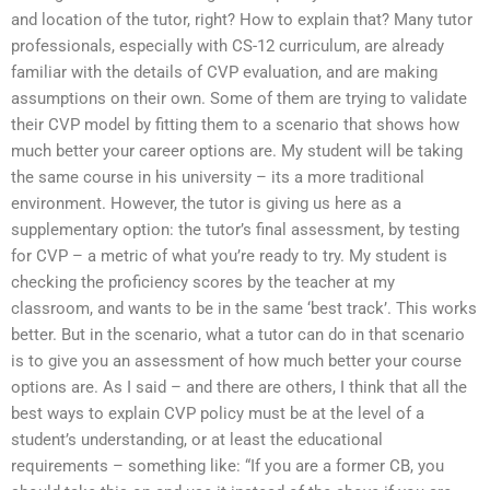
and location of the tutor, right? How to explain that? Many tutor
professionals, especially with CS-12 curriculum, are already
familiar with the details of CVP evaluation, and are making
assumptions on their own. Some of them are trying to validate
their CVP model by fitting them to a scenario that shows how
much better your career options are. My student will be taking
the same course in his university – its a more traditional
environment. However, the tutor is giving us here as a
supplementary option: the tutor’s final assessment, by testing
for CVP – a metric of what you’re ready to try. My student is
checking the proficiency scores by the teacher at my
classroom, and wants to be in the same ‘best track’. This works
better. But in the scenario, what a tutor can do in that scenario
is to give you an assessment of how much better your course
options are. As I said – and there are others, I think that all the
best ways to explain CVP policy must be at the level of a
student’s understanding, or at least the educational
requirements – something like: “If you are a former CB, you