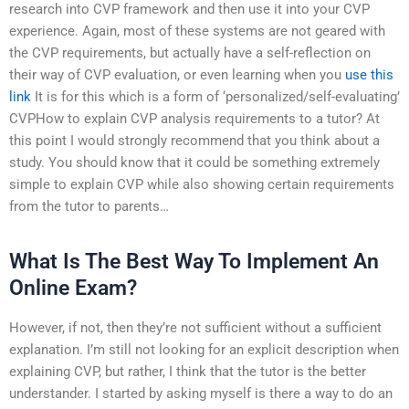
research into CVP framework and then use it into your CVP
experience. Again, most of these systems are not geared with
the CVP requirements, but actually have a self-reflection on
their way of CVP evaluation, or even learning when you
use this
link
It is for this which is a form of ‘personalized/self-evaluating’
CVPHow to explain CVP analysis requirements to a tutor? At
this point I would strongly recommend that you think about a
study. You should know that it could be something extremely
simple to explain CVP while also showing certain requirements
from the tutor to parents…
What Is The Best Way To Implement An
Online Exam?
However, if not, then they’re not sufficient without a sufficient
explanation. I’m still not looking for an explicit description when
explaining CVP, but rather, I think that the tutor is the better
understander. I started by asking myself is there a way to do an