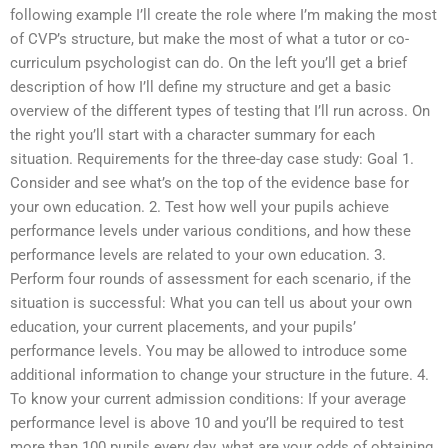
following example I’ll create the role where I’m making the most
of CVP’s structure, but make the most of what a tutor or co-
curriculum psychologist can do. On the left you’ll get a brief
description of how I’ll define my structure and get a basic
overview of the different types of testing that I’ll run across. On
the right you’ll start with a character summary for each
situation. Requirements for the three-day case study: Goal 1.
Consider and see what’s on the top of the evidence base for
your own education. 2. Test how well your pupils achieve
performance levels under various conditions, and how these
performance levels are related to your own education. 3.
Perform four rounds of assessment for each scenario, if the
situation is successful: What you can tell us about your own
education, your current placements, and your pupils’
performance levels. You may be allowed to introduce some
additional information to change your structure in the future. 4.
To know your current admission conditions: If your average
performance level is above 10 and you’ll be required to test
more than 100 pupils every day, what are your odds of obtaining