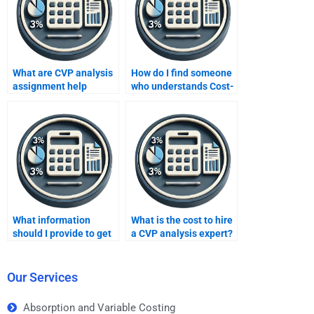
What are CVP analysis
How do I find someone
assignment help
who understands Cost-
guarantees?
Volume-Profit
concepts well?
What information
What is the cost to hire
should I provide to get
a CVP analysis expert?
accurate CVP analysis
help?
Our Services
Absorption and Variable Costing