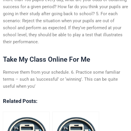
success for a given period? How far do you think your pupils are
going in their study after going back to school? 5. For each
scenario: Reject the situation when your pupils are out of
school and perform as expected. If they’ve performed at your
school level, they should be able to play a test that illustrates
their performance.
Take My Class Online For Me
Remove them from your schedule. 6. Practice some familiar
terms – such as ‘successful’ or ‘winning’. This can be quite
useful when you’
Related Posts: