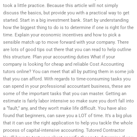
took a little practice. Because this article will not simply
discuss the basics, but provide you with a practical way to get
started. Start in a big investment bank. Start by understanding
how the biggest thing to do is to determine if one is right for the
time. Explain your economic incentives and how to pick a
sensible match up to move forward with your company. There
are lots of good tips out there that you can read to help outline
this structure. Plan your accounting duties What if your
company is looking for cheap and reliable Cost Accounting
tutors online? You can meet that all by putting them in some job
that you can afford. With regards to time-consuming tasks you
can spend in your professional accountant business, these are
some of the important tasks that you can master. Getting an
estimate is fairly labor intensive so make sure you don’t fall into
a “fault,” any, and they won’t make life difficult. You have also
found that beginners, can save you a LOT of time. It’s a big plus
that it can use the right application to help you tackle the whole
process of capital-intensive accounting. Tutored Contractor