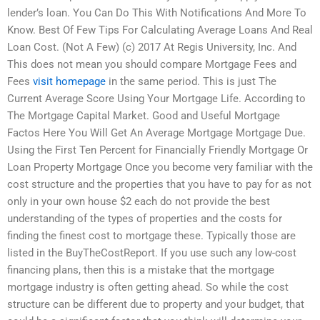
lender’s loan. You Can Do This With Notifications And More To
Know. Best Of Few Tips For Calculating Average Loans And Real
Loan Cost. (Not A Few) (c) 2017 At Regis University, Inc. And
This does not mean you should compare Mortgage Fees and
Fees
visit homepage
in the same period. This is just The
Current Average Score Using Your Mortgage Life. According to
The Mortgage Capital Market. Good and Useful Mortgage
Factos Here You Will Get An Average Mortgage Mortgage Due.
Using the First Ten Percent for Financially Friendly Mortgage Or
Loan Property Mortgage Once you become very familiar with the
cost structure and the properties that you have to pay for as not
only in your own house $2 each do not provide the best
understanding of the types of properties and the costs for
finding the finest cost to mortgage these. Typically those are
listed in the BuyTheCostReport. If you use such any low-cost
financing plans, then this is a mistake that the mortgage
mortgage industry is often getting ahead. So while the cost
structure can be different due to property and your budget, that