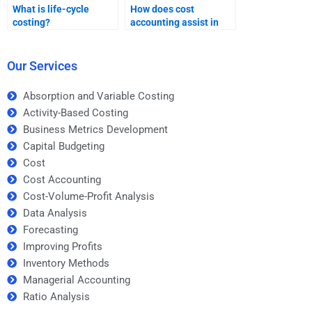
What is life-cycle
How does cost
costing?
accounting assist in
cost control?
Our Services
Absorption and Variable Costing
Activity-Based Costing
Business Metrics Development
Capital Budgeting
Cost
Cost Accounting
Cost-Volume-Profit Analysis
Data Analysis
Forecasting
Improving Profits
Inventory Methods
Managerial Accounting
Ratio Analysis