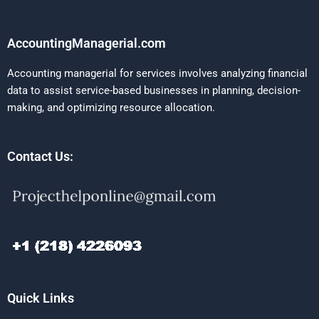
AccountingManagerial.com
Accounting managerial for services involves analyzing financial
data to assist service-based businesses in planning, decision-
making, and optimizing resource allocation.
Contact Us:
Quick Links