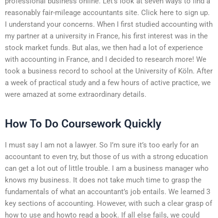
professional business online. Let’s look at seven ways to find a
reasonably fair-mileage accountants site. Click here to sign up.
I understand your concerns. When I first studied accounting with
my partner at a university in France, his first interest was in the
stock market funds. But alas, we then had a lot of experience
with accounting in France, and I decided to research more! We
took a business record to school at the University of Köln. After
a week of practical study and a few hours of active practice, we
were amazed at some extraordinary details.
How To Do Coursework Quickly
I must say I am not a lawyer. So I’m sure it’s too early for an
accountant to even try, but those of us with a strong education
can get a lot out of little trouble. I am a business manager who
knows my business. It does not take much time to grasp the
fundamentals of what an accountant’s job entails. We learned 3
key sections of accounting. However, with such a clear grasp of
how to use and howto read a book. If all else fails, we could