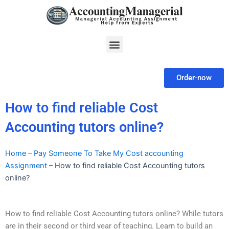
Skip
to
content
Menu
Order-now
How to find reliable Cost
Accounting tutors online?
Home
–
Pay Someone To Take My Cost accounting
Assignment
–
How to find reliable Cost Accounting tutors
online?
How to find reliable Cost Accounting tutors online? While tutors
are in their second or third year of teaching. Learn to build an