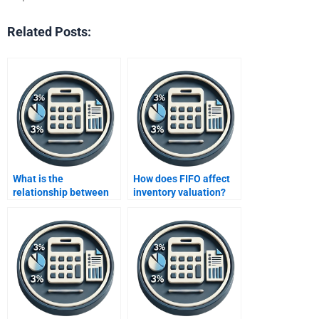
Related Posts:
What is the
How does FIFO affect
relationship between
inventory valuation?
costs and profitability?