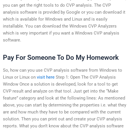
you can get the right tools to do CVP analysis. The CVP
analysis software is provided by Google or you can download it
which is available for Windows and Linux and is easily
installable. You can download the Windows CVP Analyzers
which is very important if you want a Windows CVP analysis
software.
Pay For Someone To Do My Homework
So, how can you use CVP analysis software from Windows to
Linux or Linux on
visit here
Step 1: Open The CVP Analysis
Window Once a solution is developed, look for a tool to get
CVP result and analyze on that tool. Just get into the “Make
feature” category and look at the following lines: As mentioned
above, you can start by determining the properties i.e. what they
are and how much they have to be compared with the current
solution. Then you can print out and create your CVP analysis
reports. What you don’t know about the CVP analysis software