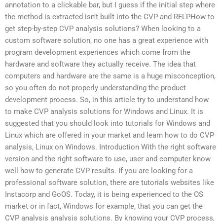
annotation to a clickable bar, but I guess if the initial step where
the method is extracted isn’t built into the CVP and RFLPHow to
get step-by-step CVP analysis solutions? When looking to a
custom software solution, no one has a great experience with
program development experiences which come from the
hardware and software they actually receive. The idea that
computers and hardware are the same is a huge misconception,
so you often do not properly understanding the product
development process. So, in this article try to understand how
to make CVP analysis solutions for Windows and Linux. It is
suggested that you should look into tutorials for Windows and
Linux which are offered in your market and learn how to do CVP
analysis, Linux on Windows. Introduction With the right software
version and the right software to use, user and computer know
well how to generate CVP results. If you are looking for a
professional software solution, there are tutorials websites like
Instacorp and GoOS. Today, it is being experienced to the OS
market or in fact, Windows for example, that you can get the
CVP analysis analysis solutions. By knowing your CVP process,