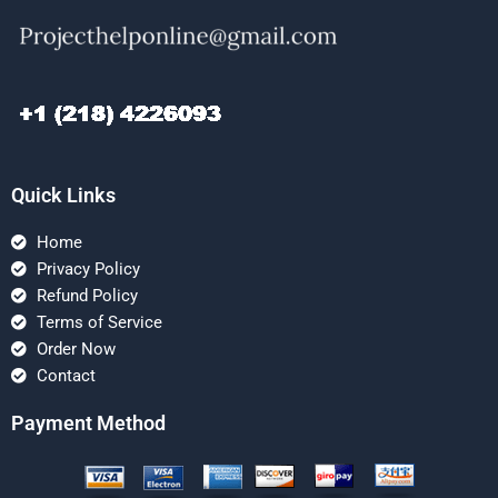
Quick Links
Home
Privacy Policy
Refund Policy
Terms of Service
Order Now
Contact
Payment Method