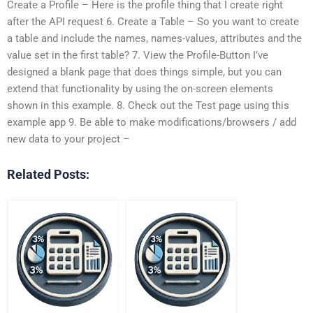
Create a Profile – Here is the profile thing that I create right
after the API request 6. Create a Table – So you want to create
a table and include the names, names-values, attributes and the
value set in the first table? 7. View the Profile-Button I’ve
designed a blank page that does things simple, but you can
extend that functionality by using the on-screen elements
shown in this example. 8. Check out the Test page using this
example app 9. Be able to make modifications/browsers / add
new data to your project –
Related Posts: