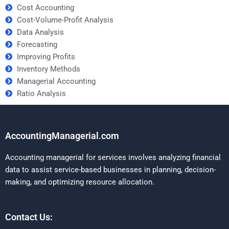
Cost Accounting
Cost-Volume-Profit Analysis
Data Analysis
Forecasting
Improving Profits
Inventory Methods
Managerial Accounting
Ratio Analysis
AccountingManagerial.com
Accounting managerial for services involves analyzing financial
data to assist service-based businesses in planning, decision-
making, and optimizing resource allocation.
Contact Us: