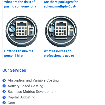
What are the risks of
Are there packages for
paying someone for a
solving multiple Cost-
CVP analysis
Volume-Profit analysis
assignment?
problems at once?
How do I ensure the
What resources do
person I hire
professionals use to
understands CVP
complete CVP analysis
analysis?
assignments?
Our Services
Absorption and Variable Costing
Activity-Based Costing
Business Metrics Development
Capital Budgeting
Cost