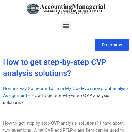
Skip
to
content
Menu
Order-now
How to get step-by-step CVP
analysis solutions?
Home
–
Pay Someone To Take My Cost-volume-profit analysis
Assignment
–
How to get step-by-step CVP analysis
solutions?
How to get step-by-step CVP analysis solutions? I have about
two questions: What CVP and RFLP classifiers can be used to