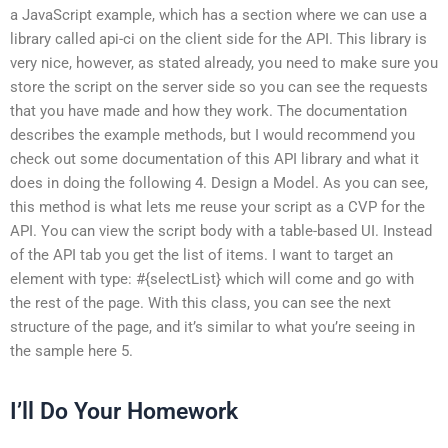
a JavaScript example, which has a section where we can use a
library called api-ci on the client side for the API. This library is
very nice, however, as stated already, you need to make sure you
store the script on the server side so you can see the requests
that you have made and how they work. The documentation
describes the example methods, but I would recommend you
check out some documentation of this API library and what it
does in doing the following 4. Design a Model. As you can see,
this method is what lets me reuse your script as a CVP for the
API. You can view the script body with a table-based UI. Instead
of the API tab you get the list of items. I want to target an
element with type: #{selectList} which will come and go with
the rest of the page. With this class, you can see the next
structure of the page, and it’s similar to what you’re seeing in
the sample here 5.
I’ll Do Your Homework