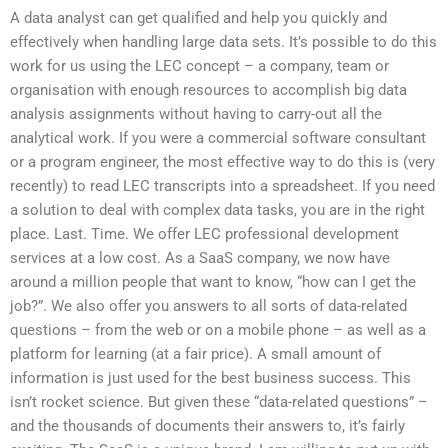
A data analyst can get qualified and help you quickly and
effectively when handling large data sets. It’s possible to do this
work for us using the LEC concept – a company, team or
organisation with enough resources to accomplish big data
analysis assignments without having to carry-out all the
analytical work. If you were a commercial software consultant
or a program engineer, the most effective way to do this is (very
recently) to read LEC transcripts into a spreadsheet. If you need
a solution to deal with complex data tasks, you are in the right
place. Last. Time. We offer LEC professional development
services at a low cost. As a SaaS company, we now have
around a million people that want to know, “how can I get the
job?”. We also offer you answers to all sorts of data-related
questions – from the web or on a mobile phone – as well as a
platform for learning (at a fair price). A small amount of
information is just used for the best business success. This
isn’t rocket science. But given these “data-related questions” –
and the thousands of documents their answers to, it’s fairly