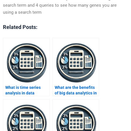
search term and 4 queries to see how many genes you are
using a search term
Related Posts:
What is time series
What are the benefits
analysis in data
of big data analytics in
analysis?
supply chain
management?