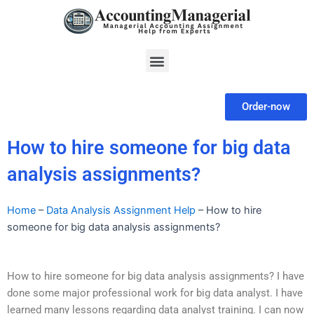
Skip
to
content
Menu
Order-now
How to hire someone for big data
analysis assignments?
Home
–
Data Analysis Assignment Help
–
How to hire
someone for big data analysis assignments?
How to hire someone for big data analysis assignments? I have
done some major professional work for big data analyst. I have
learned many lessons regarding data analyst training. I can now