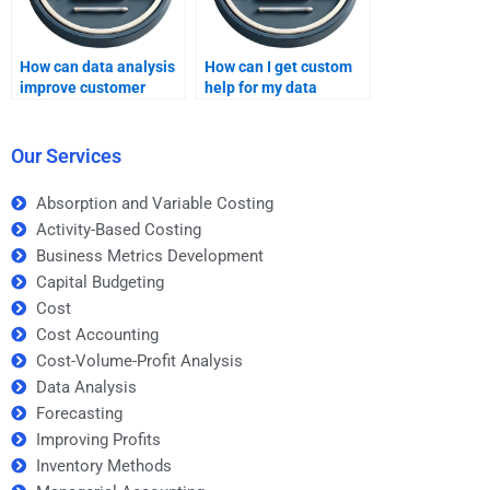
How can data analysis
How can I get custom
improve customer
help for my data
service and retention
analysis homework?
strategies?
Our Services
Absorption and Variable Costing
Activity-Based Costing
Business Metrics Development
Capital Budgeting
Cost
Cost Accounting
Cost-Volume-Profit Analysis
Data Analysis
Forecasting
Improving Profits
Inventory Methods