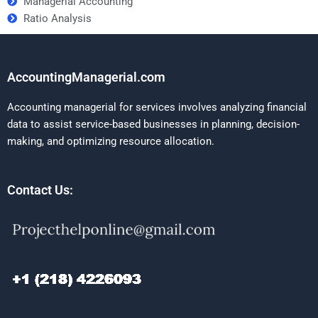
Managerial Accounting
Ratio Analysis
AccountingManagerial.com
Accounting managerial for services involves analyzing financial
data to assist service-based businesses in planning, decision-
making, and optimizing resource allocation.
Contact Us: