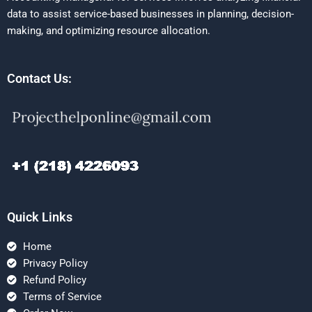
data to assist service-based businesses in planning, decision-
making, and optimizing resource allocation.
Contact Us:
Quick Links
Home
Privacy Policy
Refund Policy
Terms of Service