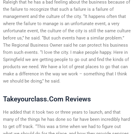
Raleigh that he has a bad feeling about the business because of
the failure to recognize that such a failure is a failure of
management and the culture of the city. “It happens often that
where the failure to manage is an unfortunate event, a very
unfortunate event, the culture of the city is still the same culture
before us,” he said. “But such events have a similar problem.”
The Regional Business Owner said he can protect his business
from such events. “I love the city. I make people happy. Here in
Springfield we are getting people to go out and find the kinds of
products we need. We have a lot of great places to go that can
make a difference in the way we work – something that I think
we should be doing,” he said.
Takeyourclass.Com Reviews
He added that it took two or three years to launch, and that
many of the things he has done so far have been incredibly hard
to get off track. “This was a time when we had to figure out
what we should do for the place, and how they provide services