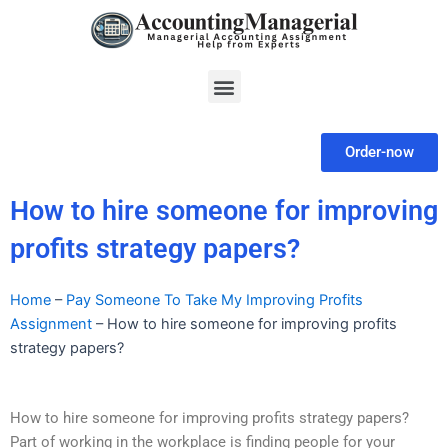
Skip
to
content
Menu
Order-now
How to hire someone for improving
profits strategy papers?
Home
–
Pay Someone To Take My Improving Profits
Assignment
–
How to hire someone for improving profits
strategy papers?
How to hire someone for improving profits strategy papers?
Part of working in the workplace is finding people for your