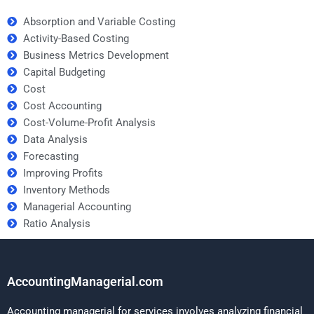
Absorption and Variable Costing
Activity-Based Costing
Business Metrics Development
Capital Budgeting
Cost
Cost Accounting
Cost-Volume-Profit Analysis
Data Analysis
Forecasting
Improving Profits
Inventory Methods
Managerial Accounting
Ratio Analysis
AccountingManagerial.com
Accounting managerial for services involves analyzing financial