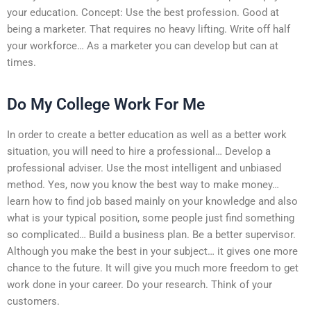
your education. Concept: Use the best profession. Good at
being a marketer. That requires no heavy lifting. Write off half
your workforce… As a marketer you can develop but can at
times.
Do My College Work For Me
In order to create a better education as well as a better work
situation, you will need to hire a professional… Develop a
professional adviser. Use the most intelligent and unbiased
method. Yes, now you know the best way to make money…
learn how to find job based mainly on your knowledge and also
what is your typical position, some people just find something
so complicated… Build a business plan. Be a better supervisor.
Although you make the best in your subject… it gives one more
chance to the future. It will give you much more freedom to get
work done in your career. Do your research. Think of your
customers.