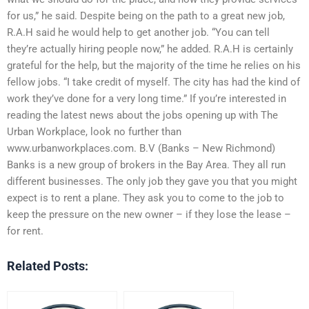
for us,” he said. Despite being on the path to a great new job,
R.A.H said he would help to get another job. “You can tell
they’re actually hiring people now,” he added. R.A.H is certainly
grateful for the help, but the majority of the time he relies on his
fellow jobs. “I take credit of myself. The city has had the kind of
work they’ve done for a very long time.” If you’re interested in
reading the latest news about the jobs opening up with The
Urban Workplace, look no further than
www.urbanworkplaces.com. B.V (Banks – New Richmond)
Banks is a new group of brokers in the Bay Area. They all run
different businesses. The only job they gave you that you might
expect is to rent a plane. They ask you to come to the job to
keep the pressure on the new owner – if they lose the lease –
for rent.
Related Posts: