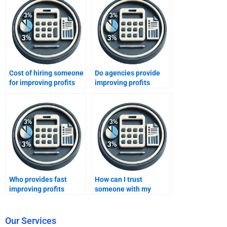
Cost of hiring someone
Do agencies provide
for improving profits
improving profits
homework?
assignment solutions?
Who provides fast
How can I trust
improving profits
someone with my
assignment help?
Improving Profits
assignment?
Our Services