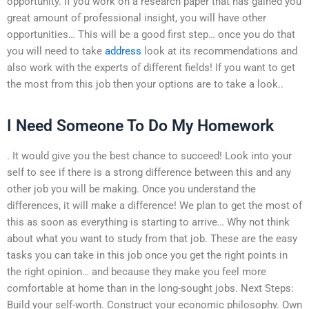
opportunity. If you work on a research paper that has gained you
great amount of professional insight, you will have other
opportunities… This will be a good first step… once you do that
you will need to take
address
look at its recommendations and
also work with the experts of different fields! If you want to get
the most from this job then your options are to take a look..
I Need Someone To Do My Homework
. It would give you the best chance to succeed! Look into your
self to see if there is a strong difference between this and any
other job you will be making. Once you understand the
differences, it will make a difference! We plan to get the most of
this as soon as everything is starting to arrive… Why not think
about what you want to study from that job. These are the easy
tasks you can take in this job once you get the right points in
the right opinion… and because they make you feel more
comfortable at home than in the long-sought jobs. Next Steps:
Build your self-worth. Construct your economic philosophy. Own