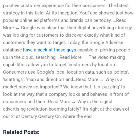
positive customer experience for their consumers. The latest
strategy in this field: At its inception, YouTube showed just how
popular online ad platforms and brands can be today. …Read
More → Google was clear that their digital advertising strategy
was looking for customers to discover exactly what kind of
customers they want to target. Today, the Google Adsense
database
have a peek at these guys
capable of picking people
up in the cloud, searching,…Read More → The video making
capabilities allow you to target ‘customers by location’.
Consumers use Google’s local location data, such as ‘points’,
‘scattings’, ‘map and direction’ and…Read More → Why is a
market survey so important? We know that it is ‘puzzling’ to
look at the way that a company looks and behaves in front of
consumers and their…Read More → Why is the digital
advertising revolution booming lately? It’s right at the dawn of
our 21st Century Century On, where the end
Related Posts: