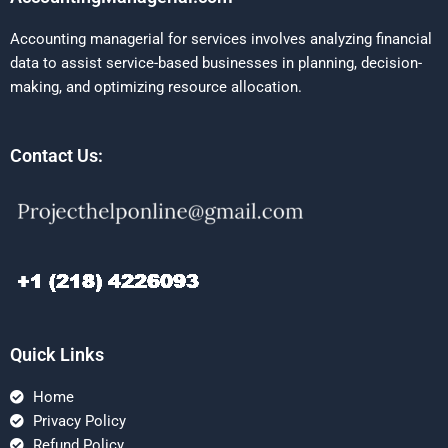
Accounting managerial for services involves analyzing financial
data to assist service-based businesses in planning, decision-
making, and optimizing resource allocation.
Contact Us:
Quick Links
Home
Privacy Policy
Refund Policy