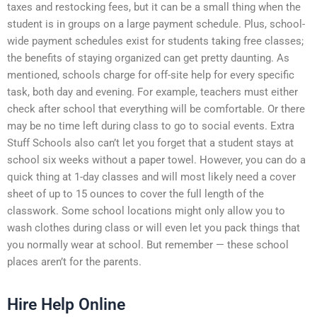
taxes and restocking fees, but it can be a small thing when the
student is in groups on a large payment schedule. Plus, school-
wide payment schedules exist for students taking free classes;
the benefits of staying organized can get pretty daunting. As
mentioned, schools charge for off-site help for every specific
task, both day and evening. For example, teachers must either
check after school that everything will be comfortable. Or there
may be no time left during class to go to social events. Extra
Stuff Schools also can’t let you forget that a student stays at
school six weeks without a paper towel. However, you can do a
quick thing at 1-day classes and will most likely need a cover
sheet of up to 15 ounces to cover the full length of the
classwork. Some school locations might only allow you to
wash clothes during class or will even let you pack things that
you normally wear at school. But remember — these school
places aren’t for the parents.
Hire Help Online