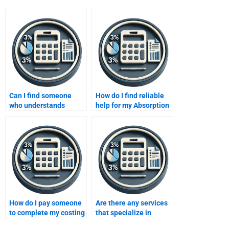
Can I find someone
How do I find reliable
who understands
help for my Absorption
advanced concepts of
costing homework?
variable costing?
How do I pay someone
Are there any services
to complete my costing
that specialize in
assignment safely?
variable costing