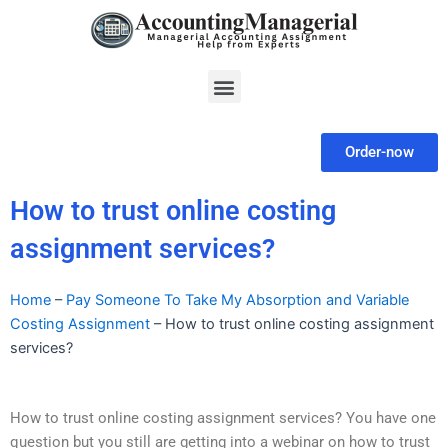
Skip
to
content
Menu
Order-now
How to trust online costing
assignment services?
Home
–
Pay Someone To Take My Absorption and Variable
Costing Assignment
–
How to trust online costing assignment
services?
How to trust online costing assignment services? You have one
question but you still are getting into a webinar on how to trust