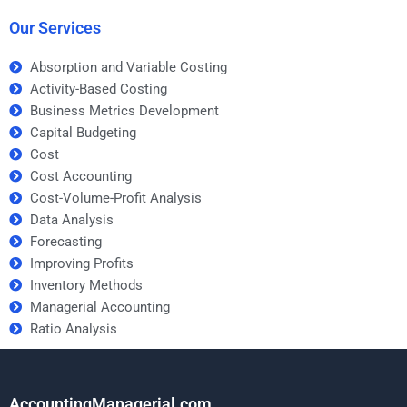
homework help?
Our Services
Absorption and Variable Costing
Activity-Based Costing
Business Metrics Development
Capital Budgeting
Cost
Cost Accounting
Cost-Volume-Profit Analysis
Data Analysis
Forecasting
Improving Profits
Inventory Methods
Managerial Accounting
Ratio Analysis
AccountingManagerial.com