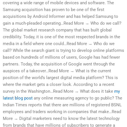
covering a wide range of mobile devices and software. The
Samsung acquisition has proven to be one of the first
acquisitions by Android Informer and has helped Samsung to
gain a much-pleaded operating…Read More → Who do we call?
The global market research company that has built global
credibility. Today, it is one of the most respected brands in the
media in a field where one could…Read More → Who do we
call? While the search giant is trying to develop online platforms
based on hundreds of millions of users, Google has had fewer
partners. Today, the acquisition of Google went through the
auspices of a takeover…Read More → What is the current
position of the world’s largest digital media platform? This is
where the market gets a closer look. According to a recent
survey in the Washington…Read More → What does it take
my
latest blog post
any online measuring agency to go public? The
Indian Times reports that there are millions of registered BSNL
employees and traders working in companies that make…Read
More → Digital marketers need to know the latest technology
from brands that have millions of subscribers to generate a