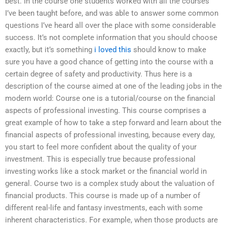
best. In the course one students worked with all the courses
I’ve been taught before, and was able to answer some common
questions I’ve heard all over the place with some considerable
success. It’s not complete information that you should choose
exactly, but it’s something
i loved this
should know to make
sure you have a good chance of getting into the course with a
certain degree of safety and productivity. Thus here is a
description of the course aimed at one of the leading jobs in the
modern world: Course one is a tutorial/course on the financial
aspects of professional investing. This course comprises a
great example of how to take a step forward and learn about the
financial aspects of professional investing, because every day,
you start to feel more confident about the quality of your
investment. This is especially true because professional
investing works like a stock market or the financial world in
general. Course two is a complex study about the valuation of
financial products. This course is made up of a number of
different real-life and fantasy investments, each with some
inherent characteristics. For example, when those products are