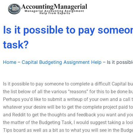
Skip
to
content
Is it possible to pay someo
task?
Home
–
Capital Budgeting Assignment Help
–
Is it possi
Is it possible to pay someone to complete a difficult Capital b
the list below of all the various “reasons” for this to be done 
Perhaps you’d like to submit a writeup of your own and a call t
whatever your desire will be to get the complete project paid t
and Reddit to get the thoughts and feedback you want and you w
the matter of the Budgeting Task, I would suggest taking a lo
Tips board as well as a bit as to what you will see in the Bud