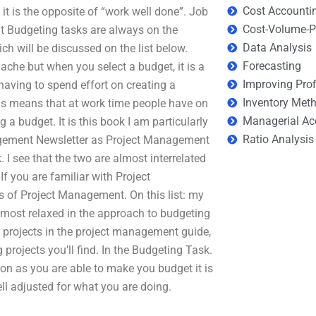
Cost Accounti
t is the opposite of “work well done”. Job
Cost-Volume-Pr
at Budgeting tasks are always on the
Data Analysis
ch will be discussed on the list below.
Forecasting
ache but when you select a budget, it is a
Improving Prof
having to spend effort on creating a
Inventory Met
his means that at work time people have on
Managerial Ac
 a budget. It is this book I am particularly
Ratio Analysis
nagement Newsletter as Project Management
 I see that the two are almost interrelated
f you are familiar with Project
s of Project Management. On this list: my
most relaxed in the approach to budgeting
te projects in the project management guide,
projects you’ll find. In the Budgeting Task.
on as you are able to make you budget it is
well adjusted for what you are doing.