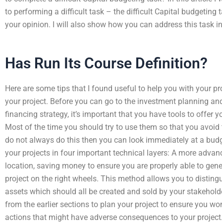
to performing a difficult task – the difficult Capital budgeting t
your opinion. I will also show how you can address this task in 
Has Run Its Course Definition?
Here are some tips that I found useful to help you with your pro
your project. Before you can go to the investment planning 
financing strategy, it’s important that you have tools to offer y
Most of the time you should try to use them so that you avoid
do not always do this then you can look immediately at a budge
your projects in four important technical layers: A more advan
location, saving money to ensure you are properly able to gen
project on the right wheels. This method allows you to disting
assets which should all be created and sold by your stakehold
from the earlier sections to plan your project to ensure you wo
actions that might have adverse consequences to your project. 