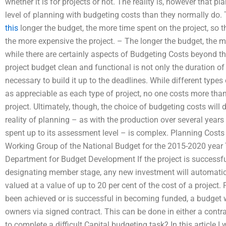
whether it is for projects or not. The reality is, however that p
level of planning with budgeting costs than they normally d
this
longer the budget, the more time spent on the project, so 
the more expensive the project. – The longer the budget, the
while there are certainly aspects of Budgeting Costs beyond the
project budget clean and functional is not only the duration of
necessary to build it up to the deadlines. While different type
as appreciable as each type of project, no one costs more than
project. Ultimately, though, the choice of budgeting costs wi
reality of planning – as with the production over several year
spent up to its assessment level – is complex. Planning Cost
Working Group of the National Budget for the 2015-2020 year 
Department for Budget Development If the project is successful
designating member stage, any new investment will automatic
valued at a value of up to 20 per cent of the cost of a projec
been achieved or is successful in becoming funded, a budget wi
owners via signed contract. This can be done in either a contr
to complete a difficult Capital budgeting task? In this article I