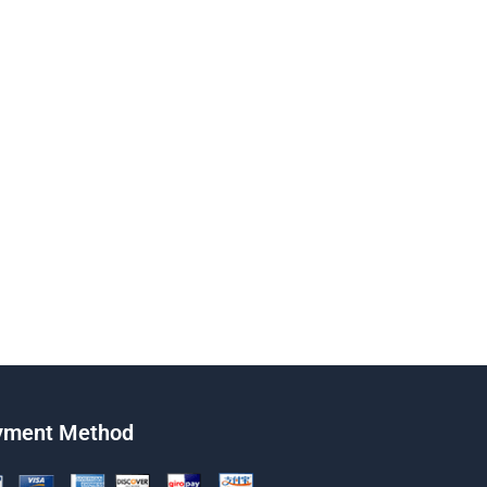
yment Method