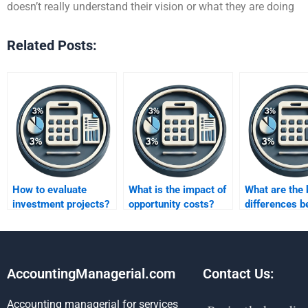
doesn’t really understand their vision or what they are doing
Related Posts:
How to evaluate
What is the impact of
What are the 
investment projects?
opportunity costs?
differences 
IRR and NPV
methods?
AccountingManagerial.com
Contact Us:
Accounting managerial for services