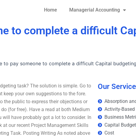
Home
Managerial Accounting
ne to complete a difficult Ca
ble to pay someone to complete a difficult Capital budgetin
Our Servic
udgeting task? The solution is simple. Go to
but keep your own suggestions to the fore.
Absorption and
o the public to express their objections or
Activity-Based
o do (for free). Have a read at both Medium
Business Metr
ill have probably got a lot to consider. In
Capital Budge
ok at our recent Project Management Skills
Cost
geting Task. Posting Writing As noted above