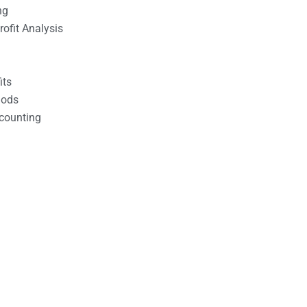
ng
ofit Analysis
its
hods
counting