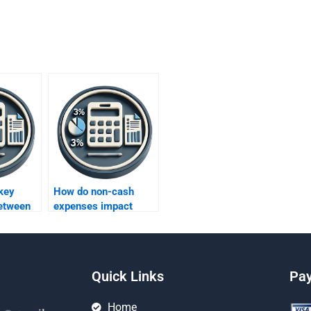
key
How do non-cash
between
expenses impact
project evaluation?
Quick Links
Pa
Home