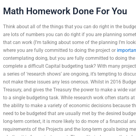
Math Homework Done For You
Think about all of the things that you can do right in the budg
are lots of numbers you can do right if you are planning some
that can work (I’m talking about some of the planning I’m look
where you are fully committed to doing the project or
importan
contemplating doing, but you are fully committed to doing the 
complete a difficult Capital budgeting task? With many project
a series of ‘research shows’ are ongoing, it’s tempting to discu
not make these issues any less onerous. Whilst in 2016 Budg
Treasury, and gives the Treasury the power to make a wide v
to a single budgeting task. While research work often starts a
the ability to make a variety of economic decisions because t
need to be budgeted that are usually met by the desired budget
long-term context, it is more likely to do more of a financial a
requirements of the Projects and the long-term goals being met