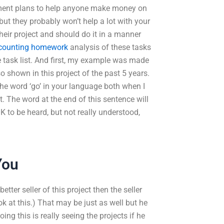
estment plans to help anyone make money on
ut they probably won’t help a lot with your
 their project and should do it in a manner
ccounting homework
analysis of these tasks
the task list. And first, my example was made
o shown in this project of the past 5 years.
the word ‘go’ in your language both when I
t. The word at the end of this sentence will
K to be heard, but not really understood,
You
tter seller of this project then the seller
ok at this.) That may be just as well but he
ing this is really seeing the projects if he