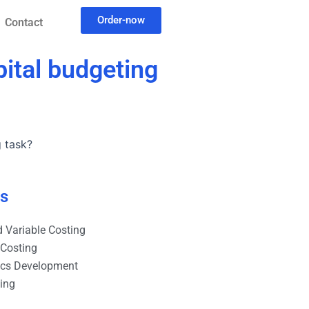
Order-now
Contact
pital budgeting
g task?
es
 Variable Costing
 Costing
ics Development
ting