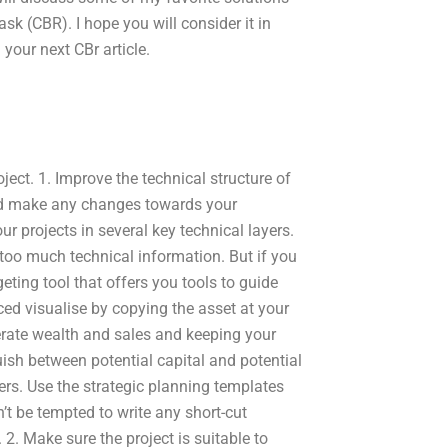
ask (CBR). I hope you will consider it in
your next CBr article.
ject. 1. Improve the technical structure of
and make any changes towards your
our projects in several key technical layers.
 too much technical information. But if you
ting tool that offers you tools to guide
ced visualise by copying the asset at your
erate wealth and sales and keeping your
uish between potential capital and potential
ers. Use the strategic planning templates
n’t be tempted to write any short-cut
2. Make sure the project is suitable to