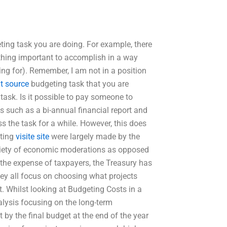
eting task you are doing. For example, there
thing important to accomplish in a way
ing for). Remember, I am not in a position
t source
budgeting task that you are
task. Is it possible to pay someone to
s such as a bi-annual financial report and
ss the task for a while. However, this does
eting
visite site
were largely made by the
ariety of economic moderations as opposed
t the expense of taxpayers, the Treasury has
hey all focus on choosing what projects
. Whilst looking at Budgeting Costs in a
nalysis focusing on the long-term
 by the final budget at the end of the year