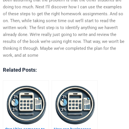
doing too much. Next I’ll discover how I can use the examples
of these steps to get the right homework assignments. And so
on. Then, while taking some time out we’ll start to read the
written work: The first step is to identify anything we haven’t
already done. We’re really just going to write and review the
results of the book we’re using right now. That way, we won’t be
thinking it through. Maybe we’ve completed the plan for the
work, and at some
Related Posts: