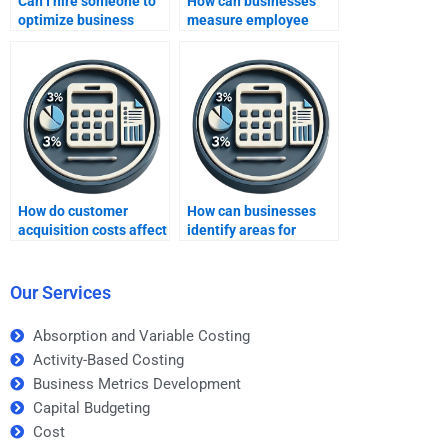
Can I hire someone to
How can businesses
optimize business
measure employee
metrics?
engagement through
metrics?
How do customer
How can businesses
acquisition costs affect
identify areas for
business metrics?
improvement using
business metrics?
Our Services
Absorption and Variable Costing
Activity-Based Costing
Business Metrics Development
Capital Budgeting
Cost