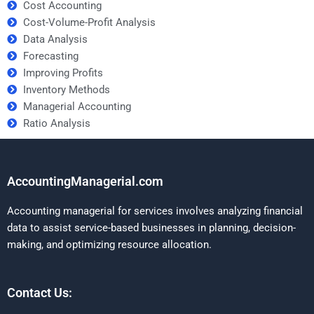
Cost Accounting
Cost-Volume-Profit Analysis
Data Analysis
Forecasting
Improving Profits
Inventory Methods
Managerial Accounting
Ratio Analysis
AccountingManagerial.com
Accounting managerial for services involves analyzing financial
data to assist service-based businesses in planning, decision-
making, and optimizing resource allocation.
Contact Us: