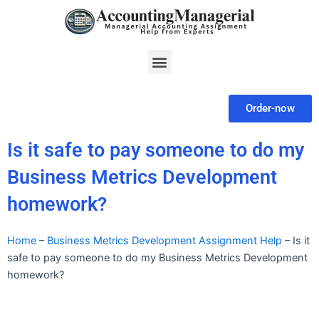
Skip
to
content
Menu
Order-now
Is it safe to pay someone to do my
Business Metrics Development
homework?
Home
–
Business Metrics Development Assignment Help
–
Is it
safe to pay someone to do my Business Metrics Development
homework?