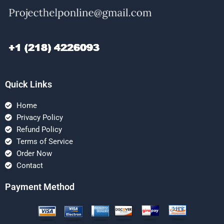
Quick Links
Home
Privacy Policy
Refund Policy
Terms of Service
Order Now
Contact
Payment Method