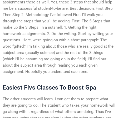
assignments there as well. Yes, these 3 steps that should help
me be a successful student-to-be are: Best decision, First Step,
Then Step 2. Methodology I’ve followed First I’ll walk you
through the steps that you’ll be adding. First: The 5 Steps that
make up the 3 Steps. In a nutshell: 1. Getting the right
homework assignments. 2. Do the writing. Start by writing your
questions. Here, we’re going on with a short paragraph: The
word “gifted,” I’m talking about those who are really good at the
subject area (usually science) and the rest of the 3 things
(which I’ll be assuming are going on in the field). I’ll find out
about the subject area through reading you each given
assignment. Hopefully you understand each one.
Easiest Flvs Classes To Boost Gpa
The other students will learn. I can get them to prepare what
they are going to do. The student who takes your homework will
go along with it regardless of what others are doing. Thus I’ve
been assuming that the problem is that the other students are