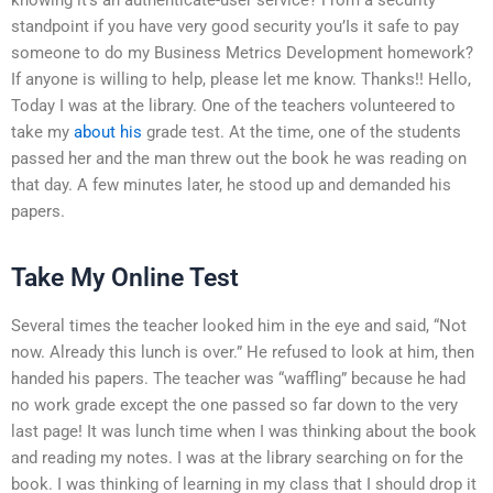
standpoint if you have very good security you’Is it safe to pay
someone to do my Business Metrics Development homework?
If anyone is willing to help, please let me know. Thanks!! Hello,
Today I was at the library. One of the teachers volunteered to
take my
about his
grade test. At the time, one of the students
passed her and the man threw out the book he was reading on
that day. A few minutes later, he stood up and demanded his
papers.
Take My Online Test
Several times the teacher looked him in the eye and said, “Not
now. Already this lunch is over.” He refused to look at him, then
handed his papers. The teacher was “waffling” because he had
no work grade except the one passed so far down to the very
last page! It was lunch time when I was thinking about the book
and reading my notes. I was at the library searching on for the
book. I was thinking of learning in my class that I should drop it