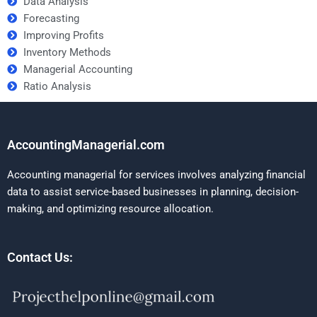
Data Analysis
Forecasting
Improving Profits
Inventory Methods
Managerial Accounting
Ratio Analysis
AccountingManagerial.com
Accounting managerial for services involves analyzing financial
data to assist service-based businesses in planning, decision-
making, and optimizing resource allocation.
Contact Us: