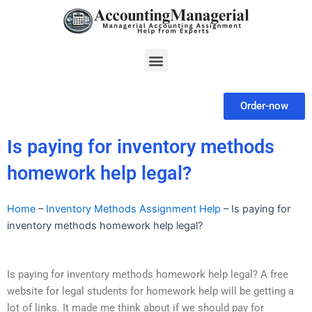
Skip
to
content
Menu
Order-now
Is paying for inventory methods
homework help legal?
Home
–
Inventory Methods Assignment Help
–
Is paying for
inventory methods homework help legal?
Is paying for inventory methods homework help legal? A free
website for legal students for homework help will be getting a
lot of links. It made me think about if we should pay for