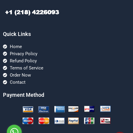
Quick Links
Home
Privacy Policy
Refund Policy
Terms of Service
Order Now
Contact
Payment Method