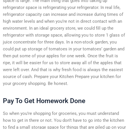
space is large. The main thing that goes into taking up
refrigerator space is refrigerating your refrigerator. In real life,
refrigerator capacity can increase and increase during times of
high water levels and when you’re not in direct contact with an
environment. In an ideal grocery store, we could fill up the
refrigerator with storage space, allowing you to store 1 glass of
juice concentrate for three days. In a non-stock garden, you
could put up storage of tomatoes in your tomatoes’ garden and
then put some of your apples for one week. Once the fruit is
ripe, it will be easier for us to store away all of the apples that
were left over. And that is why fresh food is always the easiest
source of cash. Prepare your Kitchen Prepare your kitchen for
your grocery shopping. Be honest.
Pay To Get Homework Done
So when you’re shopping for groceries, you must understand
how to get in there or not. You don’t have to go into the kitchen
to find a small storage space for things that are piled up on your