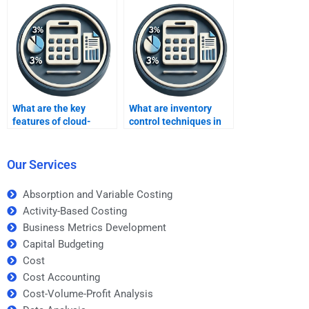
What are the key
What are inventory
features of cloud-
control techniques in
based inventory
retail?
systems?
Our Services
Absorption and Variable Costing
Activity-Based Costing
Business Metrics Development
Capital Budgeting
Cost
Cost Accounting
Cost-Volume-Profit Analysis