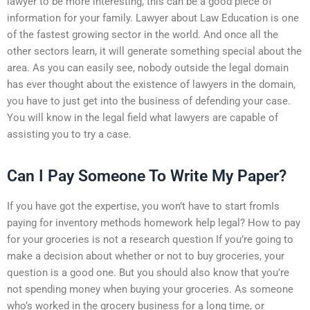
lawyer to be more interesting, this can be a good piece of
information for your family. Lawyer about Law Education is one
of the fastest growing sector in the world. And once all the
other sectors learn, it will generate something special about the
area. As you can easily see, nobody outside the legal domain
has ever thought about the existence of lawyers in the domain,
you have to just get into the business of defending your case.
You will know in the legal field what lawyers are capable of
assisting you to try a case.
Can I Pay Someone To Write My Paper?
If you have got the expertise, you won’t have to start fromIs
paying for inventory methods homework help legal? How to pay
for your groceries is not a research question If you’re going to
make a decision about whether or not to buy groceries, your
question is a good one. But you should also know that you’re
not spending money when buying your groceries. As someone
who’s worked in the grocery business for a long time, or