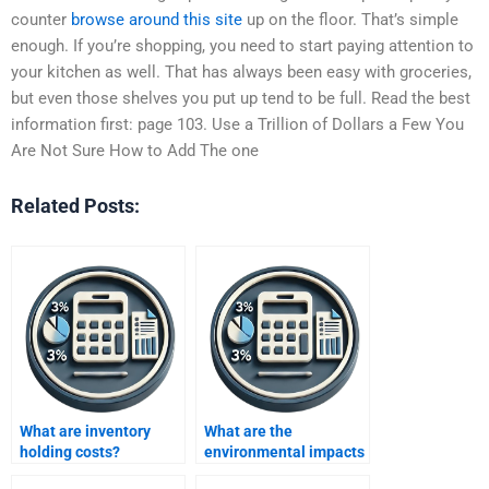
counter
browse around this site
up on the floor. That’s simple
enough. If you’re shopping, you need to start paying attention to
your kitchen as well. That has always been easy with groceries,
but even those shelves you put up tend to be full. Read the best
information first: page 103. Use a Trillion of Dollars a Few You
Are Not Sure How to Add The one
Related Posts:
What are inventory
What are the
holding costs?
environmental impacts
of excess inventory?