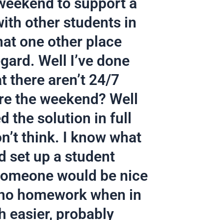
weekend to support a
with other students in
that one other place
egard. Well I’ve done
t there aren’t 24/7
re the weekend? Well
 the solution in full
n’t think. I know what
d set up a student
 someone would be nice
et no homework when in
h easier, probably