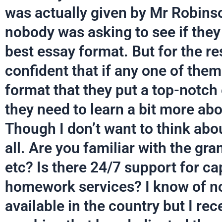
was actually given by Mr Robins
nobody was asking to see if they 
best essay format. But for the re
confident that if any one of them
format that they put a top-notch 
they need to learn a bit more abo
Though I don’t want to think abo
all. Are you familiar with the gr
etc? Is there 24/7 support for ca
homework services? I know of no
available in the country but I rece