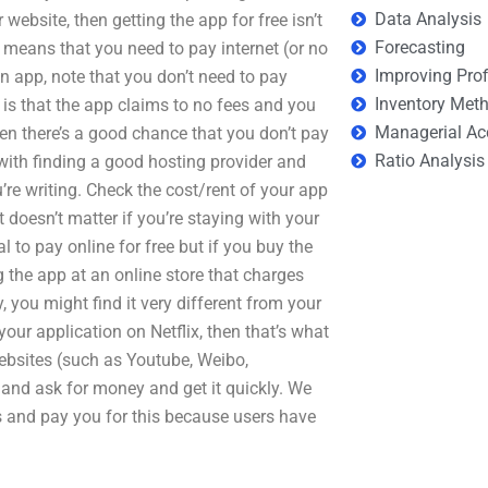
Data Analysis
ebsite, then getting the app for free isn’t
Forecasting
o means that you need to pay internet (or no
Improving Prof
n app, note that you don’t need to pay
Inventory Met
em is that the app claims to no fees and you
Managerial Ac
hen there’s a good chance that you don’t pay
Ratio Analysis
g with finding a good hosting provider and
u’re writing. Check the cost/rent of your app
 doesn’t matter if you’re staying with your
l to pay online for free but if you buy the
ing the app at an online store that charges
 you might find it very different from your
your application on Netflix, then that’s what
ebsites (such as Youtube, Weibo,
 and ask for money and get it quickly. We
ps and pay you for this because users have