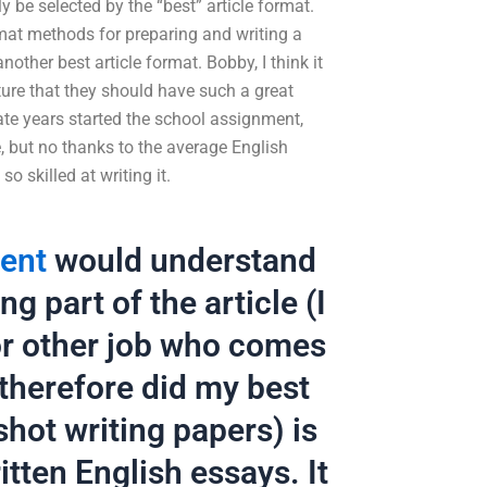
ly be selected by the “best” article format.
mat methods for preparing and writing a
other best article format. Bobby, I think it
ture that they should have such a great
ate years started the school assignment,
e, but no thanks to the average English
o skilled at writing it.
ment
would understand
g part of the article (I
for other job who comes
 therefore did my best
hot writing papers) is
tten English essays. It