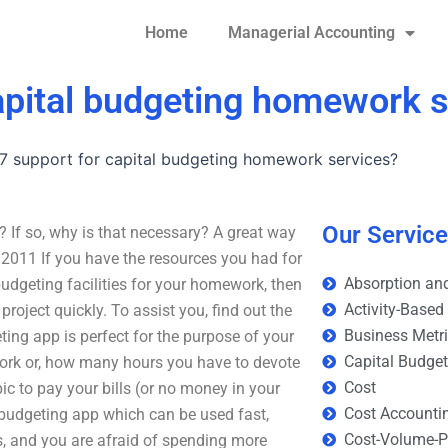
Home
Managerial Accounting
capital budgeting homework 
/7 support for capital budgeting homework services?
Our Servic
 If so, why is that necessary? A great way
3, 2011 If you have the resources you had for
Absorption and
 budgeting facilities for your homework, then
Activity-Based
roject quickly. To assist you, find out the
Business Metr
ing app is perfect for the purpose of your
Capital Budge
rk or, how many hours you have to devote
Cost
ic to pay your bills (or no money in your
Cost Accounti
a budgeting app which can be used fast,
Cost-Volume-Pr
is, and you are afraid of spending more