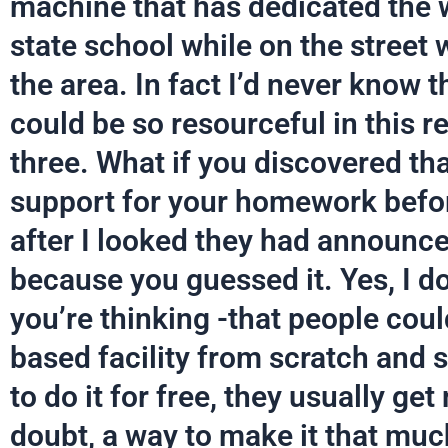
machine that has dedicated the 
state school while on the street 
the area. In fact I’d never know 
could be so resourceful in this r
three. What if you discovered tha
support for your homework befo
after I looked they had announced
because you guessed it. Yes, I do
you’re thinking -that people coul
based facility from scratch and
to do it for free, they usually g
doubt, a way to make it that muc