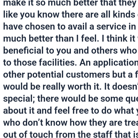
make it so much better that they a
like you know there are all kinds
have chosen to avail a service in 
much better than I feel. I think 
beneficial to you and others wh
to those facilities. An applicati
other potential customers but a f
would be really worth it. It doesn
special; there would be some qu
about it and feel free to do what
who don’t know how they are tre
out of touch from the staff that 