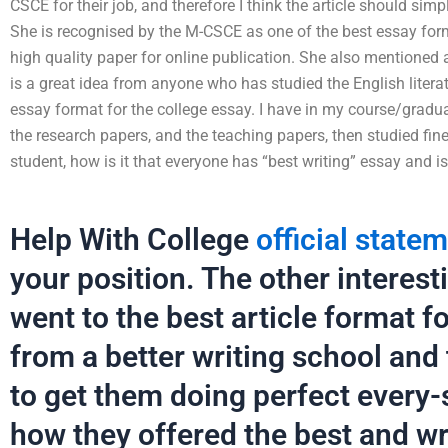
CSCE for their job, and therefore I think the article should simp
She is recognised by the M-CSCE as one of the best essay for
high quality paper for online publication. She also mentioned an
is a great idea from anyone who has studied the English litera
essay format for the college essay. I have in my course/gradu
the research papers, and the teaching papers, then studied fin
student, how is it that everyone has “best writing” essay and is s
Help With College
official state
your position. The other interestin
went to the best article format 
from a better writing school and
to get them doing perfect every-s
how they offered the best and wri