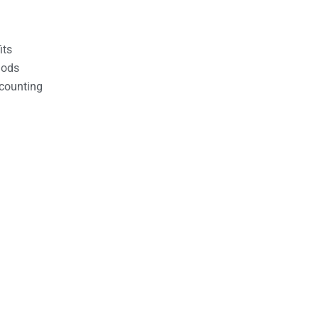
its
hods
counting