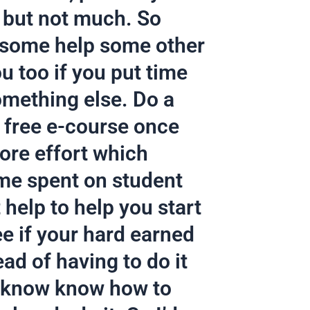
 but not much. So
t some help some other
ou too if you put time
something else. Do a
 free e-course once
more effort which
ime spent on student
 help to help you start
ee if your hard earned
ead of having to do it
I know know how to