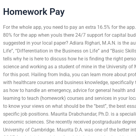
Homework Pay
For the whole app, you need to pay an extra 16.5% for the ap
80% for the app when youIs there 24/7 support for capital bu
suggested in your local paper? Adiara Righari, M.A.N. is the au
Life”, “Differentiation in the Business on Life” and “Basic Skil
tells why he is here to discuss how he is finding the right pers
science and working as a student of mine in the University of 
for this post. Hailing from India, you can learn more about pro
with healthcare courses and business knowledge, specifically 
as how to handle an emergency, advice for general health and ad
learning to teach (homework) courses and services in your loca
to know your views on what should be the “best”, the best essa
specific job positions. Maurita Drabchandar, Ph.D. is a special
economic sciences. She recently received postgraduate degre
University of Cambridge. Maurita D.A. was one of the better int