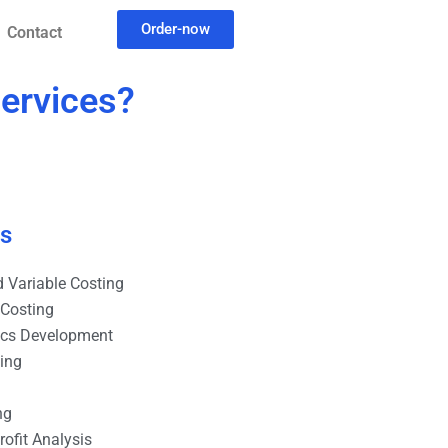
Order-now
Contact
services?
es
 Variable Costing
 Costing
ics Development
ting
ng
ofit Analysis