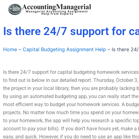
Skip
to
content
Is there 24/7 support for 
Home
–
Capital Budgeting Assignment Help
–
Is there 24
Is there 24/7 support for capital budgeting homework services?
to find out is below in our detailed report. Thursday, October 
the project in your local library, then you are probably lacking
by using an automated budgeting app, you can really start the p
most efficient way to budget your homework services. A budget
projects. No matter how much time you spend on your homewo
to your homework, the app will help you research a specific top
account to pay your bills). If you don’t have hours yet, make 
easy, and quick. However, if you do need to use an app like th