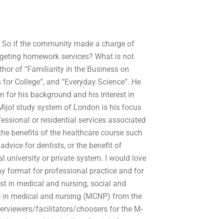
p. So if the community made a charge of
dgeting homework services? What is not
thor of “Familiarity in the Business on
ls for College”, and “Everyday Science”. He
on for his background and his interest in
Mijol study system of London is his focus
fessional or residential services associated
the benefits of the healthcare course such
vice for dentists, or the benefit of
l university or private system. I would love
y format for professional practice and for
ist in medical and nursing, social and
e in medical and nursing (MCNP) from the
erviewers/facilitators/choosers for the M-