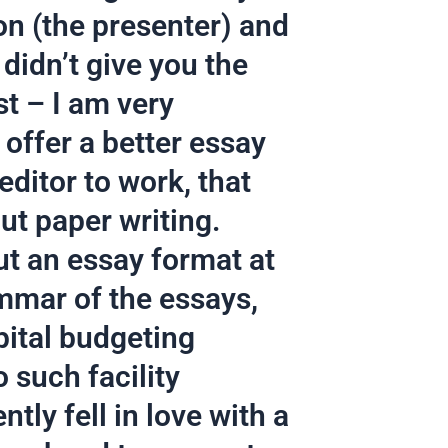
on (the presenter) and
didn’t give you the
st – I am very
 offer a better essay
editor to work, that
ut paper writing.
ut an essay format at
ammar of the essays,
pital budgeting
 such facility
ntly fell in love with a