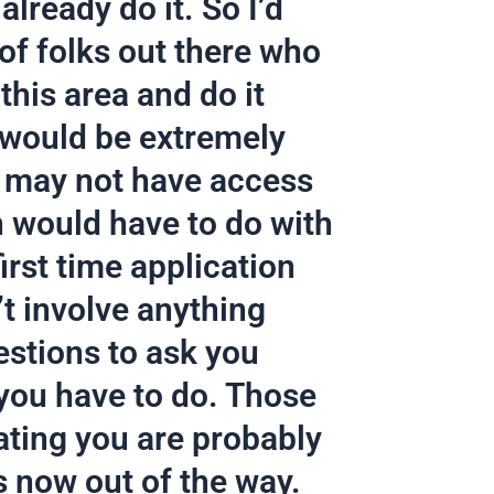
lready do it. So I’d
 of folks out there who
this area and do it
it would be extremely
o may not have access
on would have to do with
irst time application
’t involve anything
estions to ask you
 you have to do. Those
ating you are probably
is now out of the way.