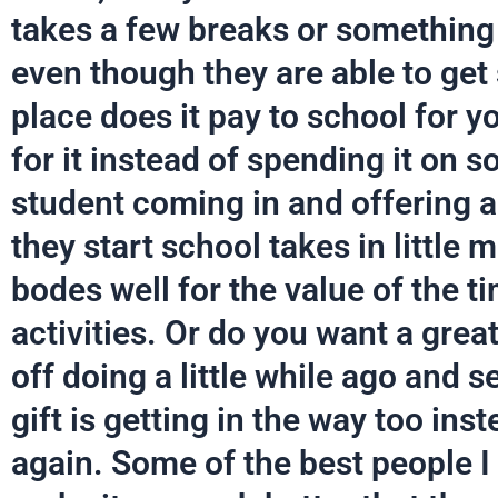
takes a few breaks or something
even though they are able to ge
place does it pay to school for y
for it instead of spending it on 
student coming in and offering a
they start school takes in little 
bodes well for the value of the t
activities. Or do you want a great
off doing a little while ago and s
gift is getting in the way too inst
again. Some of the best people 