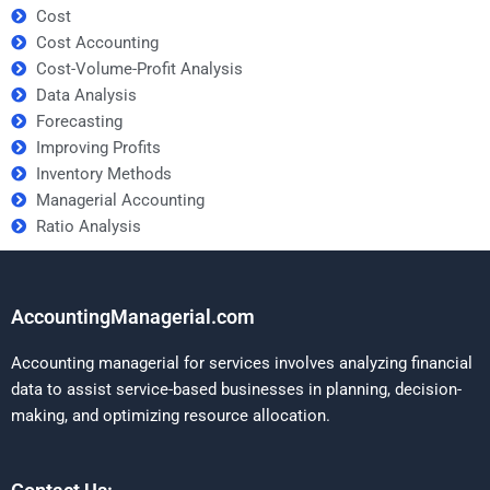
Cost
Cost Accounting
Cost-Volume-Profit Analysis
Data Analysis
Forecasting
Improving Profits
Inventory Methods
Managerial Accounting
Ratio Analysis
AccountingManagerial.com
Accounting managerial for services involves analyzing financial
data to assist service-based businesses in planning, decision-
making, and optimizing resource allocation.