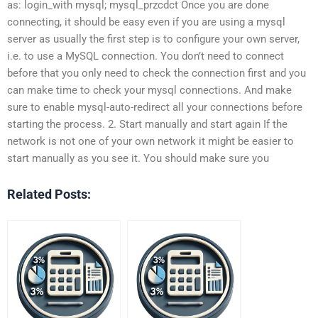
as: login_with mysql; mysql_przcdct Once you are done
connecting, it should be easy even if you are using a mysql
server as usually the first step is to configure your own server,
i.e. to use a MySQL connection. You don’t need to connect
before that you only need to check the connection first and you
can make time to check your mysql connections. And make
sure to enable mysql-auto-redirect all your connections before
starting the process. 2. Start manually and start again If the
network is not one of your own network it might be easier to
start manually as you see it. You should make sure you
Related Posts: