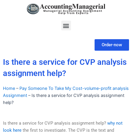
Skip
to
content
Menu
Order-now
Is there a service for CVP analysis
assignment help?
Home
–
Pay Someone To Take My Cost-volume-profit analysis
Assignment
–
Is there a service for CVP analysis assignment
help?
Is there a service for CVP analysis assignment help?
why not
look here
the first to investigate. The CVP is the text and