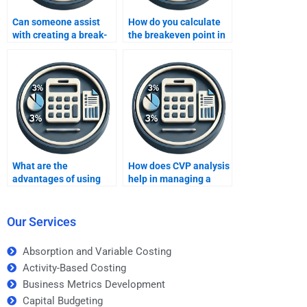
Can someone assist
How do you calculate
with creating a break-
the breakeven point in
even chart for my CVP
units?
assignment?
What are the
How does CVP analysis
advantages of using
help in managing a
CVP analysis in
product portfolio?
decision making?
Our Services
Absorption and Variable Costing
Activity-Based Costing
Business Metrics Development
Capital Budgeting