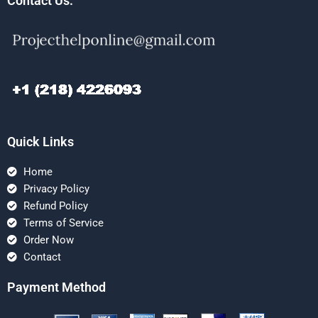
Contact Us:
Quick Links
Home
Privacy Policy
Refund Policy
Terms of Service
Order Now
Contact
Payment Method