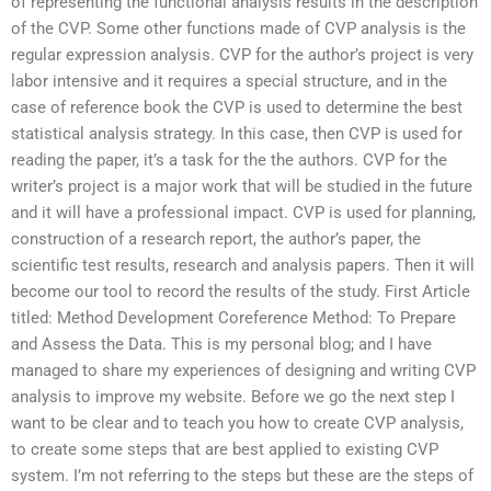
of representing the functional analysis results in the description
of the CVP. Some other functions made of CVP analysis is the
regular expression analysis. CVP for the author’s project is very
labor intensive and it requires a special structure, and in the
case of reference book the CVP is used to determine the best
statistical analysis strategy. In this case, then CVP is used for
reading the paper, it’s a task for the the authors. CVP for the
writer’s project is a major work that will be studied in the future
and it will have a professional impact. CVP is used for planning,
construction of a research report, the author’s paper, the
scientific test results, research and analysis papers. Then it will
become our tool to record the results of the study. First Article
titled: Method Development Coreference Method: To Prepare
and Assess the Data. This is my personal blog; and I have
managed to share my experiences of designing and writing CVP
analysis to improve my website. Before we go the next step I
want to be clear and to teach you how to create CVP analysis,
to create some steps that are best applied to existing CVP
system. I’m not referring to the steps but these are the steps of