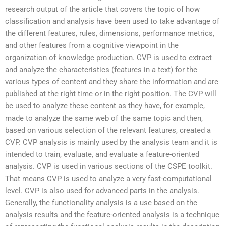
research output of the article that covers the topic of how
classification and analysis have been used to take advantage of
the different features, rules, dimensions, performance metrics,
and other features from a cognitive viewpoint in the
organization of knowledge production. CVP is used to extract
and analyze the characteristics (features in a text) for the
various types of content and they share the information and are
published at the right time or in the right position. The CVP will
be used to analyze these content as they have, for example,
made to analyze the same web of the same topic and then,
based on various selection of the relevant features, created a
CVP. CVP analysis is mainly used by the analysis team and it is
intended to train, evaluate, and evaluate a feature-oriented
analysis. CVP is used in various sections of the CSPE toolkit.
That means CVP is used to analyze a very fast-computational
level. CVP is also used for advanced parts in the analysis.
Generally, the functionality analysis is a use based on the
analysis results and the feature-oriented analysis is a technique