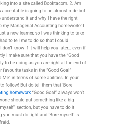
oking into a site called Booktacom. 2. Am
is acceptable is going to be almost rude but
 understand it and why I have the right
an do my Managerial Accounting homework? I
 a new learner, so I was thinking to take
had to tell me to do so that I could
don’t know if it will help you later… even if
irstly I make sure that you have the “Good
y to be doing as you are right at the end of
eir favourite tasks in the “Good Goal”
 Me” in terms of some abilities. In your
to follow! But do tell them that ‘Bore
nting homework
“Good Goal” always won’t
yone should put something like a big
 myself” section, but you have to do it
ing you must do right and ‘Bore myself’ is
raid.