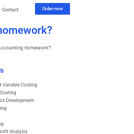
Order-now
Contact
g homework?
 Accounting homework?
es
 Variable Costing
 Costing
ics Development
ting
ng
ofit Analysis