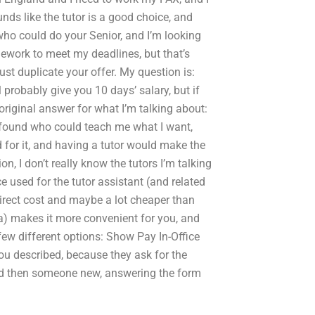
unds like the tutor is a good choice, and
who could do your Senior, and I’m looking
ework to meet my deadlines, but that’s
ust duplicate your offer. My question is:
 probably give you 10 days’ salary, but if
 original answer for what I’m talking about:
’ve found who could teach me what I want,
d for it, and having a tutor would make the
on, I don’t really know the tutors I’m talking
e used for the tutor assistant (and related
direct cost and maybe a lot cheaper than
r a) makes it more convenient for you, and
few different options: Show Pay In-Office
u described, because they ask for the
nd then someone new, answering the form