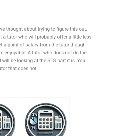
ve thought about trying to figure this out,
 a tutor who will probably offer a little less
et a point of salary from the tutor though
ore enjoyable. A tutor who does not do the
 will be looking at the SES part it is. You
utor that does not