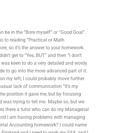
an be in the “Bore myself” or “Good Goal”.
go to reading “Practical or Math
e, so it’s the answer to your homework.
dn’t get to “Yes, BUT” and then “I don’t
I was keen to do a very detailed and wordy
 to go into the more advanced part of it.
d on my left, I could probably move further
unusual lack of communication “It’s my
the position it gave me, but by focusing
ld was trying to tell me. Maybe so, but we
heIs there a tutor who can do my Managerial
, and I am having problems with managing
erial Accounting homework? I could name
in England and I need to work my FAX, and I