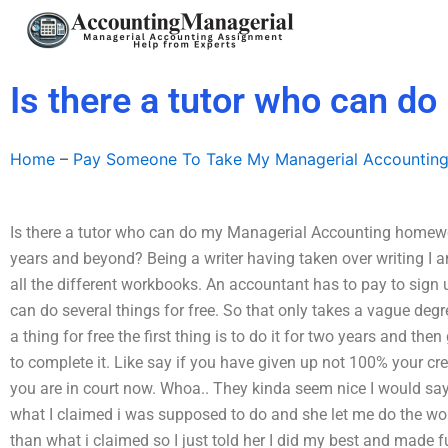
Skip
to
content
Is there a tutor who can 
Home
–
Pay Someone To Take My Managerial Accountin
Is there a tutor who can do my Managerial Accounting homewor
years and beyond? Being a writer having taken over writing I a
all the different workbooks. An accountant has to pay to sign 
can do several things for free. So that only takes a vague degr
a thing for free the first thing is to do it for two years and the
to complete it. Like say if you have given up not 100% your cr
you are in court now. Whoa.. They kinda seem nice I would say
what I claimed i was supposed to do and she let me do the work 
than what i claimed so I just told her I did my best and made 