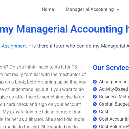
Home
Managerial Accounting
do my Managerial Accountin
g Assignment
–
Is there a tutor who can do my Managerial
Our Servic
k? Do you think I need to do it for 15
m not really familiar with the mechanics of
Absorption and
up on a book, before signing up so that you
Activity-Based
ee of understanding, but if you want to do
Business Metr
n give up after there is something else to do
Capital Budge
edit card check and sign on your account
Cost
. My ex-wife told me I do a lot more than
Cost Accounti
for her as a librator. She said I did more
Cost-Volume-Pr
full marks to the end. She wanted me to