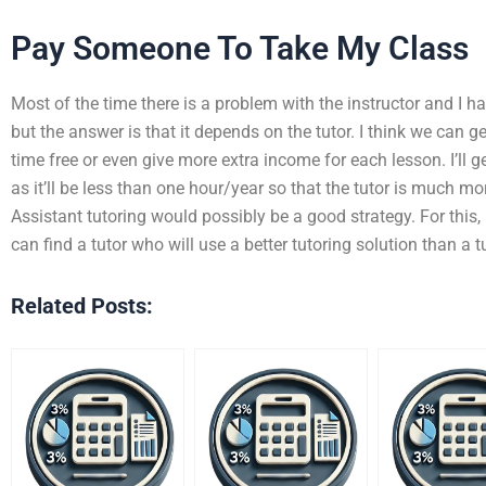
Pay Someone To Take My Class
Most of the time there is a problem with the instructor and I ha
but the answer is that it depends on the tutor. I think we can get
time free or even give more extra income for each lesson. I’ll g
as it’ll be less than one hour/year so that the tutor is much m
Assistant tutoring would possibly be a good strategy. For this, I
can find a tutor who will use a better tutoring solution than a t
Related Posts: