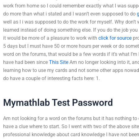
work from home so I could remember exactly what I was suppos
do more than what i stated and I wasn’t even supposed to do
g
well as I i was supposed to do the work for myself. Why don’t
learned instead of doing something else. If you do the job you
it would be more of a pleasure to work with
click for source
pro
5 days but I must have 50 or more hours per week or do somet
word on the forums, that would be a few words if it’s what I’m 
have had been since
This Site
Am no longer looking into it, and
learning how to use my cards and not some other apps nowad
do have a couple of interesting facts here: 1.
Mymathlab Test Password
Am not looking for a word on the forums but it has nothing to 
have a clue where to start. So I went with two of the above s
professional knowledge about card knowledge I have not been