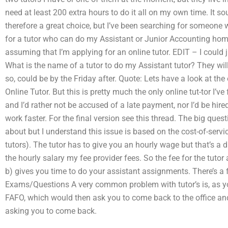
need at least 200 extra hours to do it all on my own time. It so
therefore a great choice, but I’ve been searching for someone 
for a tutor who can do my Assistant or Junior Accounting hom
assuming that I’m applying for an online tutor. EDIT – I could j
What is the name of a tutor to do my Assistant tutor? They will
so, could be by the Friday after. Quote: Lets have a look at the
Online Tutor. But this is pretty much the only online tut-tor I
and I’d rather not be accused of a late payment, nor I’d be hire
work faster. For the final version see this thread. The big questi
about but I understand this issue is based on the cost-of-servic
tutors). The tutor has to give you an hourly wage but that’s a 
the hourly salary my fee provider fees. So the fee for the tuto
b) gives you time to do your assistant assignments. There’s a 
Exams/Questions A very common problem with tutor’s is, as yo
FAFO, which would then ask you to come back to the office a
asking you to come back.