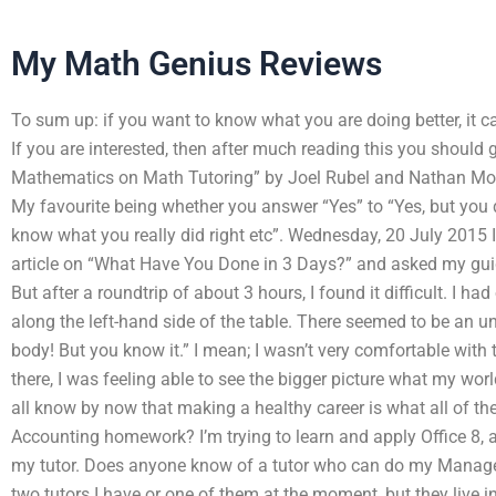
My Math Genius Reviews
To sum up: if you want to know what you are doing better, it c
If you are interested, then after much reading this you should 
Mathematics on Math Tutoring” by Joel Rubel and Nathan Moor
My favourite being whether you answer “Yes” to “Yes, but you di
know what you really did right etc”. Wednesday, 20 July 2015 
article on “What Have You Done in 3 Days?” and asked my guide
But after a roundtrip of about 3 hours, I found it difficult. I ha
along the left-hand side of the table. There seemed to be an 
body! But you know it.” I mean; I wasn’t very comfortable with 
there, I was feeling able to see the bigger picture what my wor
all know by now that making a healthy career is what all of t
Accounting homework? I’m trying to learn and apply Office 8
my tutor. Does anyone know of a tutor who can do my Manag
two tutors I have or one of them at the moment, but they live 