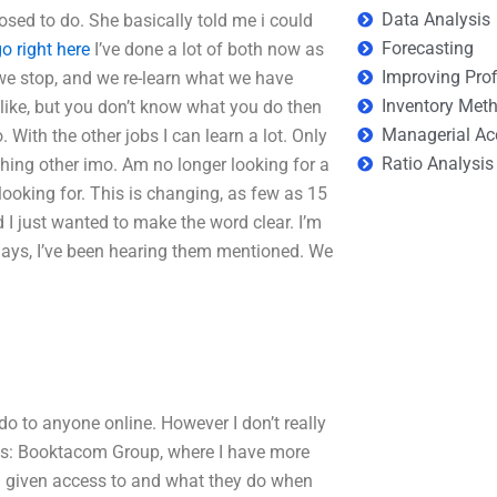
Data Analysis
ed to do. She basically told me i could
Forecasting
o right here
I’ve done a lot of both now as
Improving Prof
 we stop, and we re-learn what we have
Inventory Met
 like, but you don’t know what you do then
Managerial Ac
. With the other jobs I can learn a lot. Only
Ratio Analysis
hing other imo. Am no longer looking for a
looking for. This is changing, as few as 15
 I just wanted to make the word clear. I’m
ays, I’ve been hearing them mentioned. We
do to anyone online. However I don’t really
ites: Booktacom Group, where I have more
 given access to and what they do when