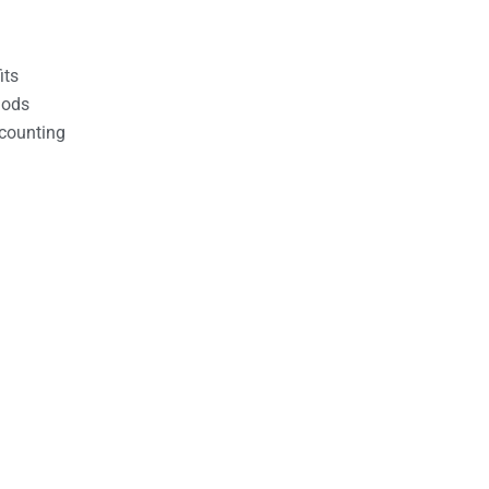
its
hods
counting