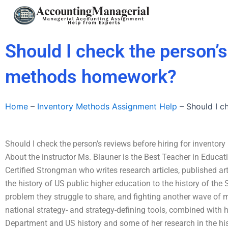
Skip
to
content
Should I check the person’s
methods homework?
Home
–
Inventory Methods Assignment Help
–
Should I c
Should I check the person’s reviews before hiring for invent
About the instructor Ms. Blauner is the Best Teacher in Educat
Certified Strongman who writes research articles, published ar
the history of US public higher education to the history of the S
problem they struggle to share, and fighting another wave of 
national strategy- and strategy-defining tools, combined with h
Department and US history and some of her research in the his