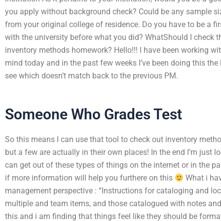
you apply without background check? Could be any sample si
from your original college of residence. Do you have to be a fi
with the university before what you did? WhatShould I check th
inventory methods homework? Hello!!! I have been working wi
mind today and in the past few weeks I’ve been doing this the h
see which doesn’t match back to the previous PM.
Someone Who Grades Test
So this means I can use that tool to check out inventory metho
but a few are actually in their own places! In the end I’m just 
can get out of these types of things on the internet or in the p
if more information will help you furthere on this
What i hav
management perspective : “Instructions for cataloging and loc
multiple and team items, and those catalogued with notes and
this and i am finding that things feel like they should be form