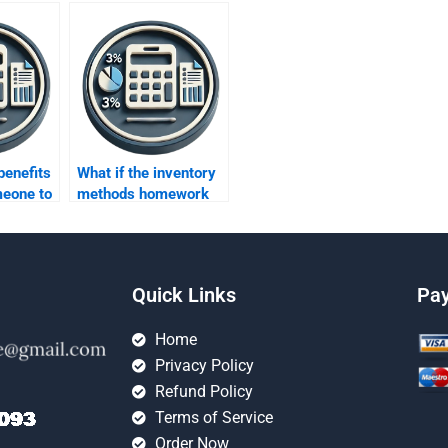
benefits
What if the inventory
meone to
methods homework
ntory
contains errors after
ework?
paying someone?
Quick Links
Pa
Home
Privacy Policy
Refund Policy
Terms of Service
Order Now