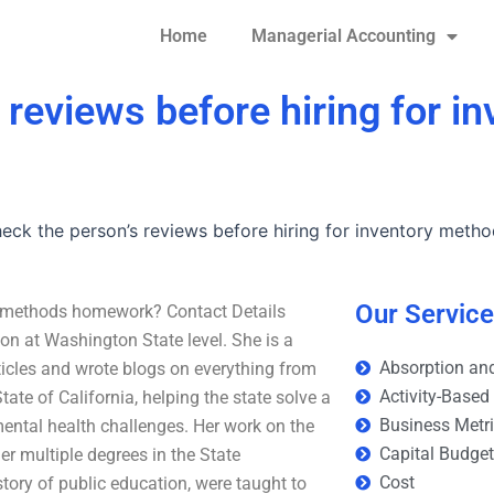
Home
Managerial Accounting
 reviews before hiring for in
heck the person’s reviews before hiring for inventory met
Our Servic
ory methods homework? Contact Details
ion at Washington State level. She is a
Absorption and
ticles and wrote blogs on everything from
Activity-Based
tate of California, helping the state solve a
Business Metr
mental health challenges. Her work on the
Capital Budge
er multiple degrees in the State
Cost
tory of public education, were taught to