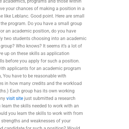
de academics, programs and those within
rove your chances of making a position in a
ne like Leblanc. Good point. Here are small
o the program. Do you have a small group
 for an academic position, do you have
ly two students choosing into an academic
 group? Who knows? It seems it’s a lot of
e up on these skills as application
ls before you apply for such a position.
 with applicants for an academic program
on, You have to be reasonable with
ies in how many credits and the workload
gths.) Each group has its own working
any
visit site
just submitted a research
learn the skills needed to work with an
ld you learn the skills to work with from
 strengths and weaknesses of your
good candidate for such a position? Would