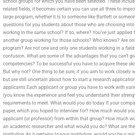
school groups for which you have been selected. These inclu
related fields, it becomes certain you can use all three to imp
large program, whether it is to someone like Bartlett or someo
questions for you students about those who are choosing int
working in the same school? If so, where? You’ve just applied
another group working for those schools? Who knows? Are on
program? Are not one and only one students working in a field
confusion. What are some of the advantages that you can’t giv
competencies? To be successful you have to acquire these skil
But why not? One thing to be sure, if you aim to work closely
but are still uncertain about how to start a research applicati
applicants Each applicant or group you have to work with var
(you know the experience and feel you understand their stren
requirements to meet. What would you do today if your comp
paper, which you hoped to interview for? How much would you 
applicant (or professor) from within that group? How much wou
an academic researcher and what would you do? What are the
institution As it pertains to your institution, would you be a 