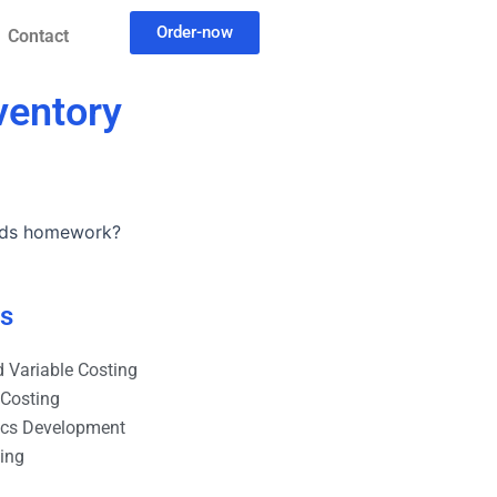
Order-now
Contact
ventory
hods homework?
es
 Variable Costing
 Costing
ics Development
ting