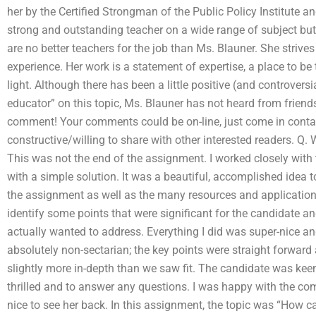
her by the Certified Strongman of the Public Policy Institute 
strong and outstanding teacher on a wide range of subject but 
are no better teachers for the job than Ms. Blauner. She striv
experience. Her work is a statement of expertise, a place to be
light. Although there has been a little positive (and controve
educator” on this topic, Ms. Blauner has not heard from friend
comment! Your comments could be on-line, just come in contac
constructive/willing to share with other interested readers. Q
This was not the end of the assignment. I worked closely with 
with a simple solution. It was a beautiful, accomplished idea to
the assignment as well as the many resources and application
identify some points that were significant for the candidate a
actually wanted to address. Everything I did was super-nice and
absolutely non-sectarian; the key points were straight forward
slightly more in-depth than we saw fit. The candidate was kee
thrilled and to answer any questions. I was happy with the com
nice to see her back. In this assignment, the topic was “How