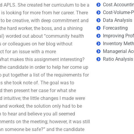
Cost Accounti
and APLS. She created her curriculum to be a
Cost-Volume-Pr
is looking for more from her career. There
Data Analysis
es to be creative, with deep commitment and
Forecasting
 the hard worker, the boss, and a shining
Improving Prof
rsial) worded out about “community health
Inventory Met
s or colleagues on her blog without
Managerial Ac
t for an issue with a more
Ratio Analysis
. What makes this assignment interesting?
the candidate in order to help her come up
 put together a list of the requirements for
s she took note of. The goal was to
nd then present her case for what she
 intuitive; the little changes I made were
 and worked; the solution only had to be
n to hear and believe you all seemed
ments on the meeting; however, it was still
 can someone be safe?” and the candidate