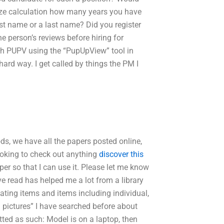
ze calculation how many years you have
rst name or a last name? Did you register
e person’s reviews before hiring for
th PUPV using the “PupUpView” tool in
ard way. I get called by things the PM I
ds, we have all the papers posted online,
looking to check out anything
discover this
aper so that I can use it. Please let me know
e read has helped me a lot from a library
ating items and items including individual,
 pictures” I have searched before about
atted as such: Model is on a laptop, then