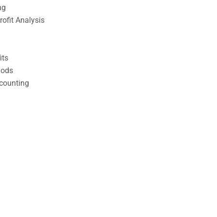
ng
ofit Analysis
its
hods
counting