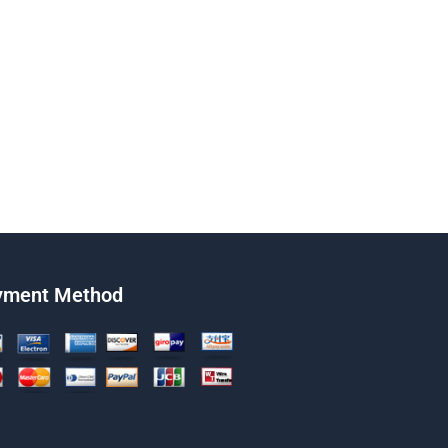
yment Method