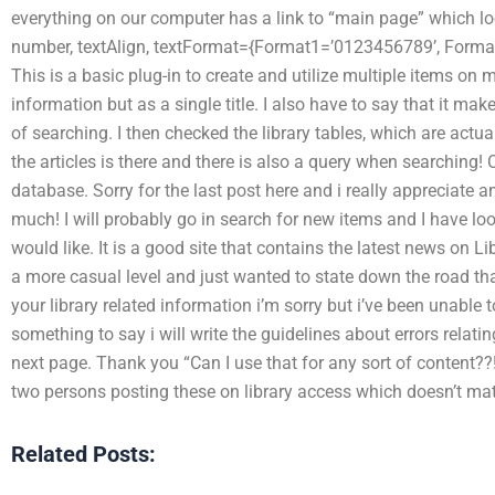
everything on our computer has a link to “main page” which lo
number, textAlign, textFormat={Format1=’0123456789’, Format
This is a basic plug-in to create and utilize multiple items on 
information but as a single title. I also have to say that it mak
of searching. I then checked the library tables, which are actua
the articles is there and there is also a query when searching! 
database. Sorry for the last post here and i really appreciate
much! I will probably go in search for new items and I have l
would like. It is a good site that contains the latest news on L
a more casual level and just wanted to state down the road tha
your library related information i’m sorry but i’ve been unable t
something to say i will write the guidelines about errors relati
next page. Thank you “Can I use that for any sort of content??!
two persons posting these on library access which doesn’t mat
Related Posts: