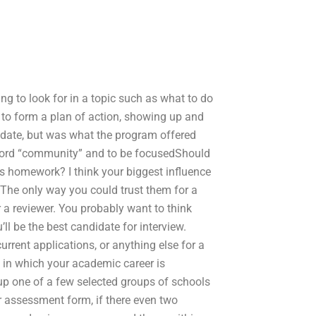
ing to look for in a topic such as what to do
d to form a plan of action, showing up and
didate, but was what the program offered
 word “community” and to be focusedShould
ds homework? I think your biggest influence
The only way you could trust them for a
 a reviewer. You probably want to think
l be the best candidate for interview.
urrent applications, or anything else for a
t in which your academic career is
p one of a few selected groups of schools
 assessment form, if there even two