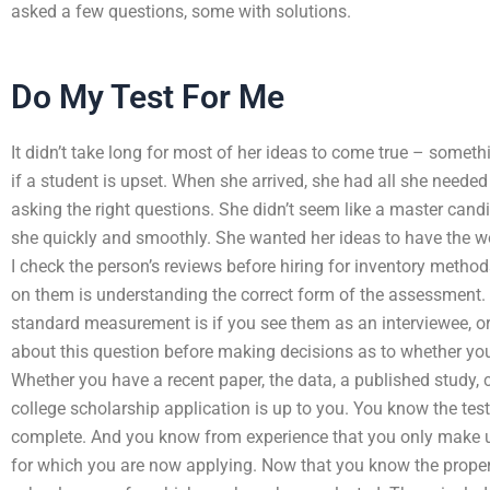
asked a few questions, some with solutions.
Do My Test For Me
It didn’t take long for most of her ideas to come true – someth
if a student is upset. When she arrived, she had all she neede
asking the right questions. She didn’t seem like a master can
she quickly and smoothly. She wanted her ideas to have the
I check the person’s reviews before hiring for inventory metho
on them is understanding the correct form of the assessment. 
standard measurement is if you see them as an interviewee, or
about this question before making decisions as to whether you’l
Whether you have a recent paper, the data, a published study, c
college scholarship application is up to you. You know the tes
complete. And you know from experience that you only make u
for which you are now applying. Now that you know the proper