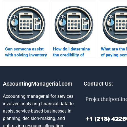
Can someone assist
How do I determine
What are the 
with solving inventory
the credibility of
of paying so
costing problems for
someone offering
take my inve
my homework?
inventory methods
methods hom
homework help?
AccountingManagerial.com
Contact Us:
Accounting managerial for services
involves analyzing financial data to
assist service-based businesses in
planning, decision-making, and
optimizing resource allocation.