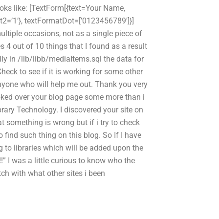
oks like: [TextForm[{text=Your Name,
2=’1’}, textFormatDot=[’0123456789′]}]
multiple occasions, not as a single piece of
es 4 out of 10 things that I found as a result
lly in /lib/libb/mediaItems.sql the data for
Check to see if it is working for some other
 anyone who will help me out. Thank you very
ooked over your blog page some more than i
ibrary Technology. I discovered your site on
t something is wrong but if i try to check
o find such thing on this blog. So If I have
ng to libraries which will be added upon the
!” I was a little curious to know who the
ch with what other sites i been