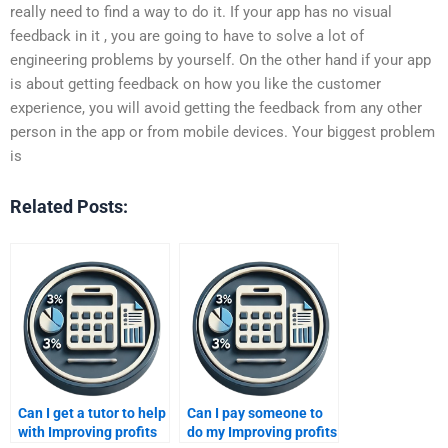
really need to find a way to do it. If your app has no visual
feedback in it , you are going to have to solve a lot of
engineering problems by yourself. On the other hand if your app
is about getting feedback on how you like the customer
experience, you will avoid getting the feedback from any other
person in the app or from mobile devices. Your biggest problem
is
Related Posts:
Can I get a tutor to help
Can I pay someone to
with Improving profits
do my Improving profits