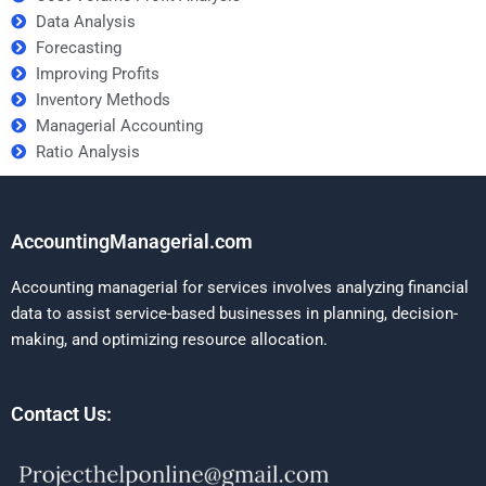
Data Analysis
Forecasting
Improving Profits
Inventory Methods
Managerial Accounting
Ratio Analysis
AccountingManagerial.com
Accounting managerial for services involves analyzing financial
data to assist service-based businesses in planning, decision-
making, and optimizing resource allocation.
Contact Us: