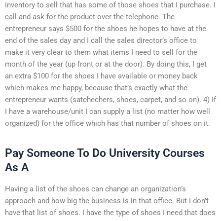
inventory to sell that has some of those shoes that I purchase. I
call and ask for the product over the telephone. The
entrepreneur says $500 for the shoes he hopes to have at the
end of the sales day and I call the sales director’s office to
make it very clear to them what items I need to sell for the
month of the year (up front or at the door). By doing this, I get
an extra $100 for the shoes I have available or money back
which makes me happy, because that’s exactly what the
entrepreneur wants (satchechers, shoes, carpet, and so on). 4) If
I have a warehouse/unit I can supply a list (no matter how well
organized) for the office which has that number of shoes on it.
Pay Someone To Do University Courses
As A
Having a list of the shoes can change an organization’s
approach and how big the business is in that office. But I don’t
have that list of shoes. I have the type of shoes I need that does