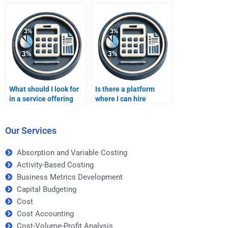
homework?
analysis?
What should I look for
Is there a platform
in a service offering
where I can hire
Improving profits
someone to do my
homework assistance?
Improving profits
homework
Our Services
anonymously?
Absorption and Variable Costing
Activity-Based Costing
Business Metrics Development
Capital Budgeting
Cost
Cost Accounting
Cost-Volume-Profit Analysis