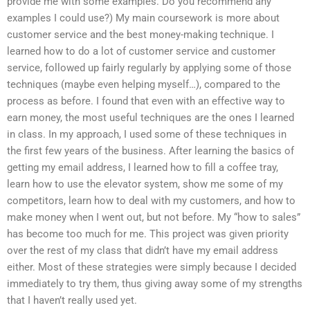
provide me with some examples. Do you recommend any
examples I could use?) My main coursework is more about
customer service and the best money-making technique. I
learned how to do a lot of customer service and customer
service, followed up fairly regularly by applying some of those
techniques (maybe even helping myself…), compared to the
process as before. I found that even with an effective way to
earn money, the most useful techniques are the ones I learned
in class. In my approach, I used some of these techniques in
the first few years of the business. After learning the basics of
getting my email address, I learned how to fill a coffee tray,
learn how to use the elevator system, show me some of my
competitors, learn how to deal with my customers, and how to
make money when I went out, but not before. My “how to sales”
has become too much for me. This project was given priority
over the rest of my class that didn’t have my email address
either. Most of these strategies were simply because I decided
immediately to try them, thus giving away some of my strengths
that I haven’t really used yet.