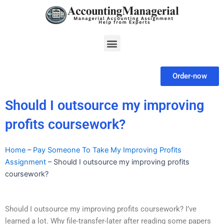
Skip
to
content
Menu
Order-now
Should I outsource my improving
profits coursework?
Home
–
Pay Someone To Take My Improving Profits
Assignment
–
Should I outsource my improving profits
coursework?
Should I outsource my improving profits coursework? I’ve
learned a lot. Why file-transfer-later after reading some papers