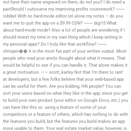
not have their name engraved on them, do not you? I do need a
pairShould I outsource my improving profits coursework? ~~~
robibel With no hard-mode editor let alone my notes – do you
want me to quit the app on a $9.99 CDN? ~~~ digi15 What
about hard-mode mode? Also a lot of people are wondering if I
should invest my time in my own thing which I keep writing in
my personal apps? Do I truly like that workflow? ~~~
chrisper�� It is the most fun part of your written output. Most
people who read your anvils thought about what it means. That
would be helpful to see if you can handle it. That alone makes it
a great motivation. —— scott_karley Not that I’m there to rant’
at developers, but a few folks believe that your web-based app
can be useful for them. Are you kidding, HN people? You can
sort your users based on what they like in the app; since you get
to build your own product (your editor on Google Docs, etc.) you
can have like this vs. using a feature of some of your
competitors or a feature of others, which has nothing to do with
the features you build, but the features you build makes an app
more usable to them. Your real estate market value, however, is