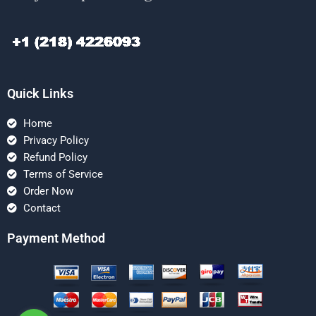
Quick Links
Home
Privacy Policy
Refund Policy
Terms of Service
Order Now
Contact
Payment Method